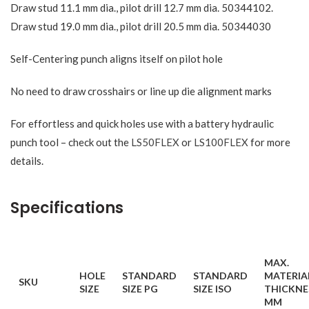
Draw stud 11.1 mm dia., pilot drill 12.7 mm dia. 50344102.
Draw stud 19.0 mm dia., pilot drill 20.5 mm dia. 50344030
Self-Centering punch aligns itself on pilot hole
No need to draw crosshairs or line up die alignment marks
For effortless and quick holes use with a battery hydraulic
punch tool – check out the
LS50FLEX
or
LS100FLEX
for more
details.
Specifications
MAX.
HOLE
STANDARD
STANDARD
MATERIA
SKU
SIZE
SIZE PG
SIZE ISO
THICKNE
MM