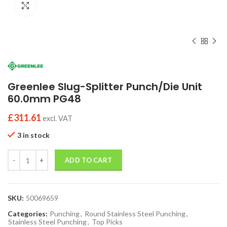
Click to enlarge
Greenlee Slug-Splitter Punch/Die Unit
60.0mm PG48
£
311.61
excl. VAT
3 in stock
Quantity
ADD TO CART
SKU:
50069659
Categories:
Punching
,
Round Stainless Steel Punching
,
Stainless Steel Punching
,
Top Picks