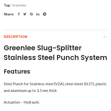
Tag:
Greenlee
Share
DESCRIPTION
Greenlee Slug-Splitter
Stainless Steel Punch System
Features
Steel Punch for Stainless steel (V2A), steel sheet (St37), plastic
and aluminium up to 3.5 mm thick
Actuation – Hydraulic