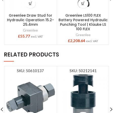
Greenlee Draw Stud for
Greenlee LS100 FLEX
Hydraulic Operation 15.2-
Battery Powered Hydraulic
25.4mm
Punching Tool | Klauke LS
100 FLEX
Greenlee
Greenlee
£
55.77
excl. VAT
£
2,208.64
excl. VAT
RELATED PRODUCTS
SKU: 50610137
SKU: 50212141