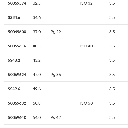
50069594
32.5
ISO 32
3.5
SS34.6
34.6
3.5
50069608
37.0
Pg 29
3.5
50069616
40.5
ISO 40
3.5
SS43.2
43.2
3.5
50069624
47.0
Pg 36
3.5
SS49.6
49.6
3.5
50069632
50.8
ISO 50
3.5
50069640
54.0
Pg 42
3.5