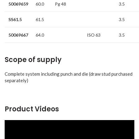
50069659
60.0
Pg 48
3.5
SS61.5
61.5
3.5
50069667
64.0
ISO 63
3.5
Scope of supply
Complete system including punch and die (draw stud purchased
separately)
Product Videos