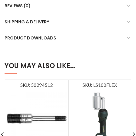
REVIEWS (0)
SHIPPING & DELIVERY
PRODUCT DOWNLOADS
YOU MAY ALSO LIKE…
SKU: 50294512
SKU: LS100FLEX