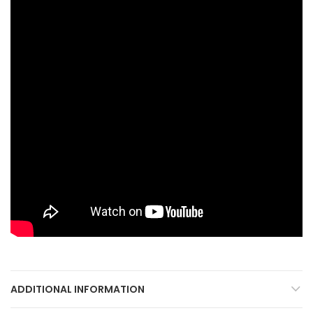
ADDITIONAL INFORMATION