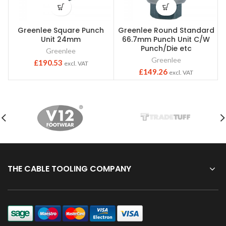
Greenlee Square Punch
Greenlee Round Standard
Unit 24mm
66.7mm Punch Unit C/W
Punch/Die etc
Greenlee
Greenlee
£
190.53
excl. VAT
£
149.26
excl. VAT
THE CABLE TOOLING COMPANY