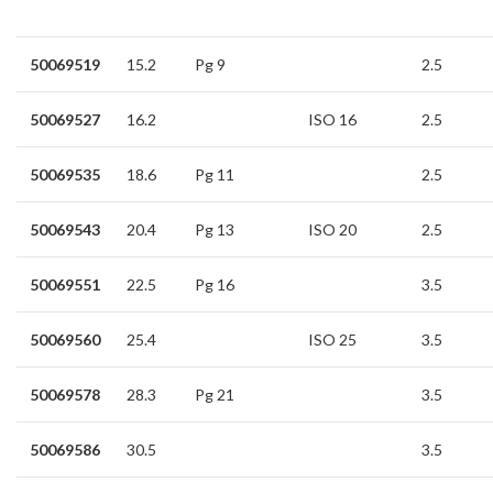
50069519
15.2
Pg 9
2.5
50069527
16.2
ISO 16
2.5
50069535
18.6
Pg 11
2.5
50069543
20.4
Pg 13
ISO 20
2.5
50069551
22.5
Pg 16
3.5
50069560
25.4
ISO 25
3.5
50069578
28.3
Pg 21
3.5
50069586
30.5
3.5