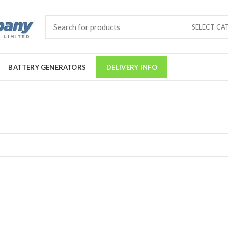
SELECT CA
BATTERY GENERATORS
DELIVERY INFO