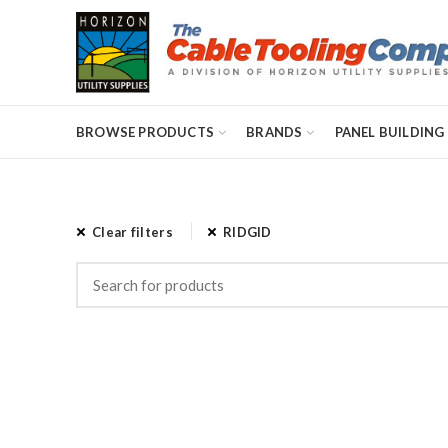
BROWSE PRODUCTS
BRANDS
PANEL BUILDING
Clear filters
RIDGID