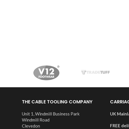
THE CABLE TOOLING COMPANY
CARRIA
Unit 1, Windmill Business Park
UK Mainl
Windmill Road
FREE del
Clevedon