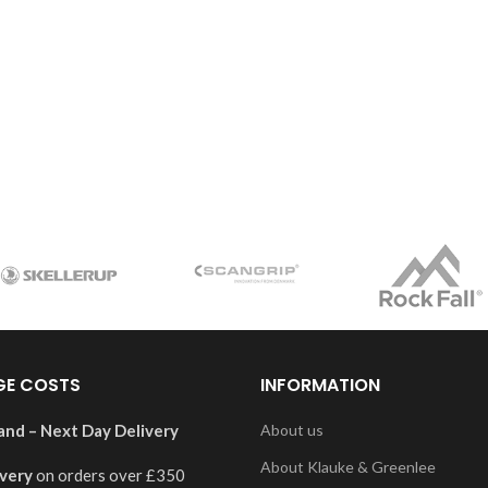
GE COSTS
INFORMATION
and – Next Day Delivery
About us
About Klauke & Greenlee
ivery
on orders over £350