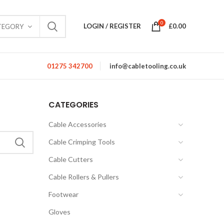
0
LOGIN / REGISTER
£
0.00
TEGORY
01275 342700
info@cabletooling.co.uk
CATEGORIES
Cable Accessories
Cable Crimping Tools
Cable Cutters
Cable Rollers & Pullers
Footwear
Gloves