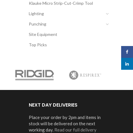
Klauke Micro Strip-Cut-Crimp Tool
Lighting
Punching
Site Equipment
Top Picks
Face
linked
NEXT DAY DELIVERIES
Place your order by 2pm and items in
stock will be delivered on the next
working day.
Read our full delivery