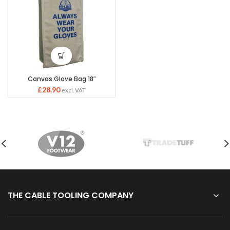
Canvas Glove Bag 18″
£
28.90
excl. VAT
THE CABLE TOOLING COMPANY