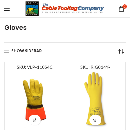
0
Gloves
SHOW SIDEBAR
SKU: VLP-110S4C
SKU: RIG014Y-