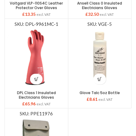
Voltgard VLP-110S4C Leather
Ansell Class 0 Insulated
Protector Over Gloves
Electricians Gloves
£
13.35
£
32.50
excl. VAT
excl. VAT
SKU: DPL-9961MC-1
SKU: VGE-5
DPL Class 1 Insulated
Glove Talc 5oz Bottle
Electricians Gloves
£
8.61
excl. VAT
£
65.96
excl. VAT
SKU: PPE11976