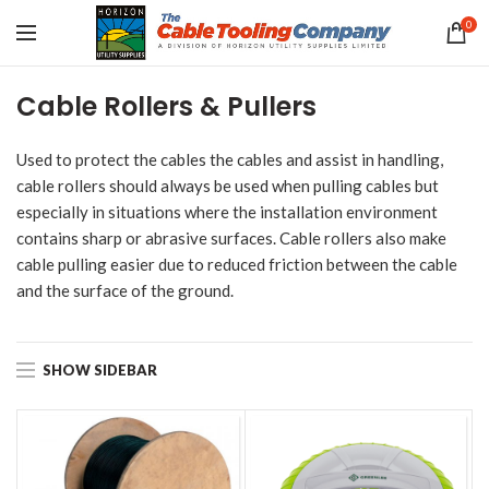
0
Cable Rollers & Pullers
Used to protect the cables the cables and assist in handling,
cable rollers should always be used when pulling cables but
especially in situations where the installation environment
contains sharp or abrasive surfaces. Cable rollers also make
cable pulling easier due to reduced friction between the cable
and the surface of the ground.
SHOW SIDEBAR