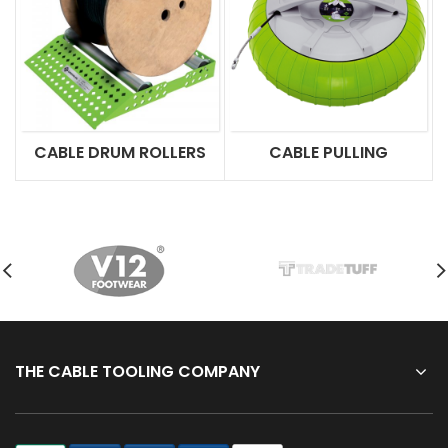
CABLE DRUM ROLLERS
CABLE PULLING
THE CABLE TOOLING COMPANY