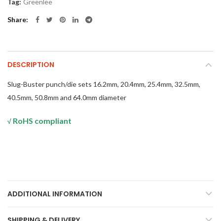
Tag:
Greenlee
Share
DESCRIPTION
Slug-Buster punch/die sets 16.2mm, 20.4mm, 25.4mm, 32.5mm,
40.5mm, 50.8mm and 64.0mm diameter
RoHS compliant
√
ADDITIONAL INFORMATION
SHIPPING & DELIVERY