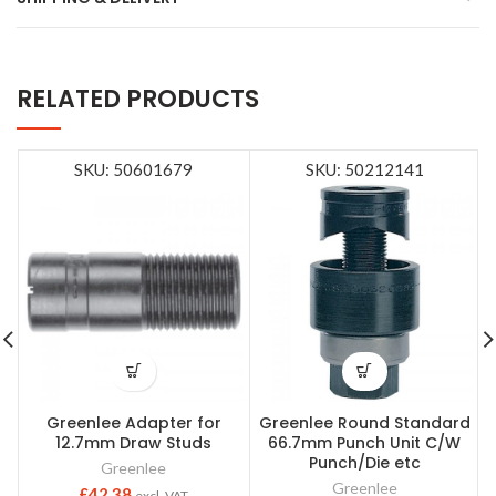
RELATED PRODUCTS
SKU: 50601679
SKU: 50212141
Greenlee Adapter for
Greenlee Round Standard
12.7mm Draw Studs
66.7mm Punch Unit C/W
Punch/Die etc
Greenlee
Greenlee
£
42.38
excl. VAT