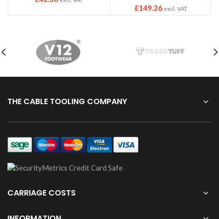
£
149.26
excl. VAT
THE CABLE TOOLING COMPANY
CARRIAGE COSTS
INFORMATION