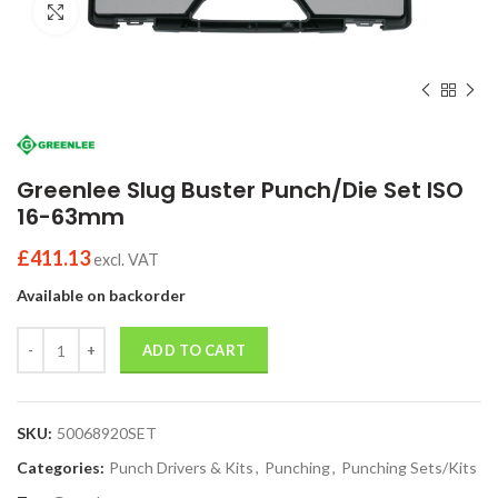
Click to enlarge
Greenlee Slug Buster Punch/Die Set ISO
16-63mm
£
411.13
excl. VAT
Available on backorder
Quantity
ADD TO CART
SKU:
50068920SET
Categories:
Punch Drivers & Kits
,
Punching
,
Punching Sets/Kits