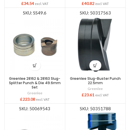
£
34.54
£
40.82
excl. VAT
excl. VAT
SKU: SS49.6
SKU: 50317563
Greenlee 28162 & 28163 Slug-
Greenlee Slug-Buster Punch
Splitter Punch & Die 49.6mm
22.5mm
Set
Greenlee
Greenlee
£
23.61
excl. VAT
£
223.08
excl. VAT
SKU: 50069543
SKU: 50351788