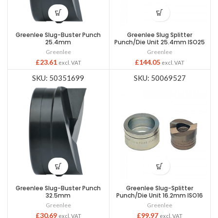
Greenlee Slug-Buster Punch
Greenlee Slug Splitter
25.4mm
Punch/Die Unit 25.4mm ISO25
Greenlee
Greenlee
£
23.61
£
144.05
excl. VAT
excl. VAT
SKU: 50351699
SKU: 50069527
Greenlee Slug-Buster Punch
Greenlee Slug-Splitter
32.5mm
Punch/Die Unit 16.2mm ISO16
Greenlee
Greenlee
£
30.69
£
99.97
excl. VAT
excl. VAT