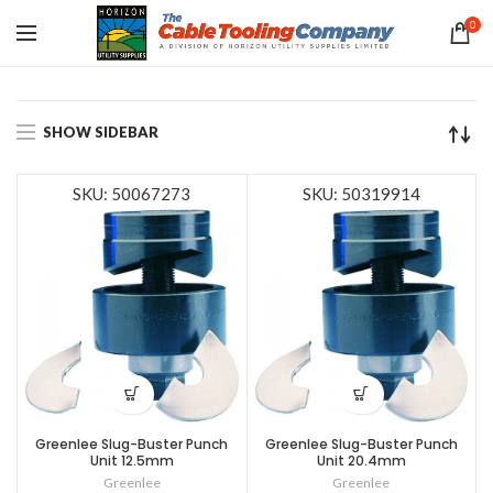
0
SHOW SIDEBAR
SKU: 50067273
SKU: 50319914
Greenlee Slug-Buster Punch
Greenlee Slug-Buster Punch
Unit 12.5mm
Unit 20.4mm
Greenlee
Greenlee