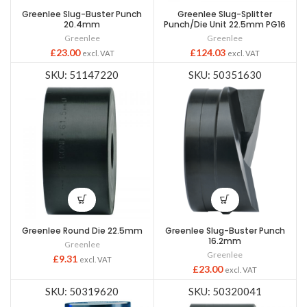
Greenlee Slug-Buster Punch
Greenlee Slug-Splitter
20.4mm
Punch/Die Unit 22.5mm PG16
Greenlee
Greenlee
£
23.00
£
124.03
excl. VAT
excl. VAT
SKU: 51147220
SKU: 50351630
Greenlee Round Die 22.5mm
Greenlee Slug-Buster Punch
16.2mm
Greenlee
Greenlee
£
9.31
excl. VAT
£
23.00
excl. VAT
SKU: 50319620
SKU: 50320041