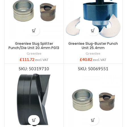
Greenlee Slug Splitter
Greenlee Slug-Buster Punch
Punch/Die Unit 20.4mm PG13
Unit 25.4mm
Greenlee
Greenlee
£
111.72
£
40.82
excl. VAT
excl. VAT
SKU: 50319710
SKU: 50069551