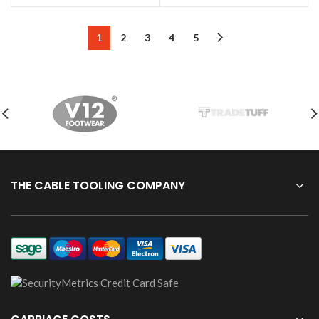
1
2
3
4
5
THE CABLE TOOLING COMPANY