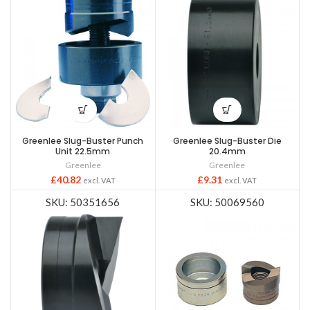
Greenlee Slug-Buster Punch
Greenlee Slug-Buster Die
Unit 22.5mm
20.4mm
Greenlee
Greenlee
£
40.82
£
9.31
excl. VAT
excl. VAT
SKU: 50351656
SKU: 50069560