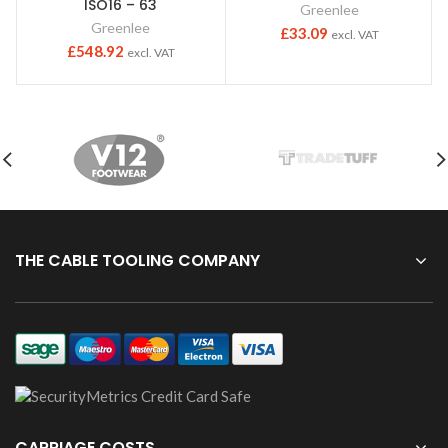
ISO16 – 63
Greenlee
Greenlee
£
33.09
excl. VAT
£
548.92
excl. VAT
THE CABLE TOOLING COMPANY
CARRIAGE COSTS