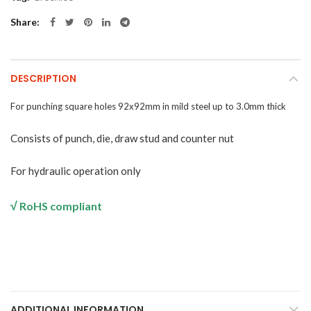
Share
DESCRIPTION
For
punching
square
holes
92x92mm
in
mild steel up to 3.0mm thick
Consists of punch, die, draw stud and counter nut
For
hydraulic operation only
√
RoHS compliant
ADDITIONAL INFORMATION