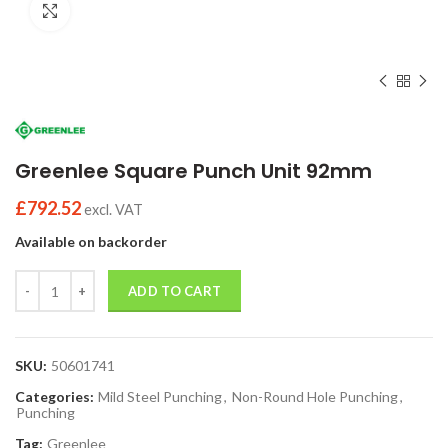
Click to enlarge
Greenlee Square Punch Unit 92mm
£
792.52
excl. VAT
Available on backorder
Quantity
ADD TO CART
SKU:
50601741
Categories:
Mild Steel Punching
,
Non-Round Hole Punching
,
Punching
Tag:
Greenlee