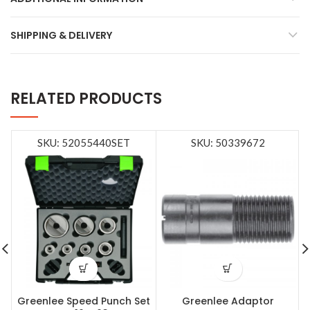
SHIPPING & DELIVERY
RELATED PRODUCTS
SKU: 52055440SET
SKU: 50339672
Greenlee Speed Punch Set
Greenlee Adaptor