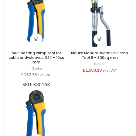
Self-setting crimp tool for
Klauke Manual Hydraulic Crimp
cable end-sleeves 0.14 – 10sq
Tool 6 – 300sq mm
mm
Klauke
Klauke
£
1,583.18
excl. VAT
£
157.73
excl. VAT
SKU: K3016K