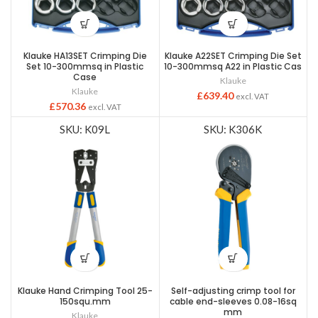
Klauke HA13SET Crimping Die
Klauke A22SET Crimping Die Set
Set 10-300mmsq in Plastic
10-300mmsq A22 in Plastic Cas
Case
Klauke
Klauke
£
639.40
excl. VAT
£
570.36
excl. VAT
SKU: K09L
SKU: K306K
Klauke Hand Crimping Tool 25-
Self-adjusting crimp tool for
150squ.mm
cable end-sleeves 0.08-16sq
mm
Klauke