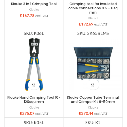
Klauke 3 in 1 Crimping Tool
Crimping tool for insulated
cable connections 0.5 – 6sq
Klauke
mm
£
167.78
excl. VAT
Klauke
£
192.69
excl. VAT
SKU: K06L
SKU: SK65BLMS
Klauke Hand Crimping Tool 10-
Klauke Copper Tube Terminal
120squ.mm
and Crimper Kit 6-50mm
Klauke
Klauke
£
275.07
£
370.44
excl. VAT
excl. VAT
SKU: K05L
SKU: K2