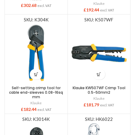
Klauke
£
302.68
excl. VAT
£
192.44
excl. VAT
SKU: K304K
SKU: K507WF
Self-setting crimp tool for
Klauke KW507WF Crimp Tool
cable end-sleeves 0.08-16sq
0.5-50mm2
mm
Klauke
Klauke
£
181.79
excl. VAT
£
182.44
excl. VAT
SKU: K3014K
SKU: HK6022