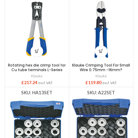
Rotating hex die crimp tool for
Klauke Crimping Tool For Small
Cu tube terminals L-Series
Wire 0.75mm -16mm?
Klauke
Klauke
£
217.24
£
119.80
excl. VAT
excl. VAT
SKU: HA13SET
SKU: A22SET