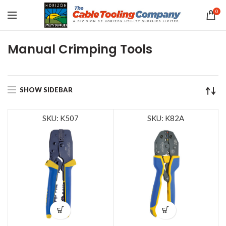
0
Manual Crimping Tools
SHOW SIDEBAR
SKU: K507
SKU: K82A