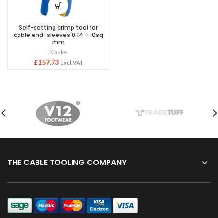
Self-setting crimp tool for
cable end-sleeves 0.14 – 10sq
mm
Klauke
£
157.73
excl. VAT
THE CABLE TOOLING COMPANY