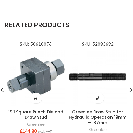
RELATED PRODUCTS
SKU: 50610076
SKU: 52085692
19.1 Square Punch Die and
Greenlee Draw Stud for
Draw Stud
Hydraulic Operation 19mm
– 137mm
Greenlee
Greenlee
£
144.80
excl. VAT