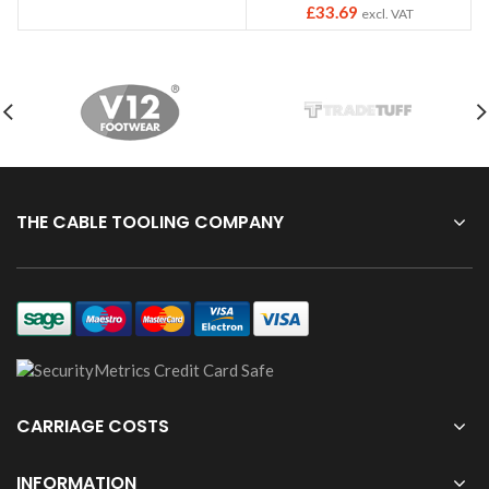
£
33.69
excl. VAT
THE CABLE TOOLING COMPANY
CARRIAGE COSTS
INFORMATION