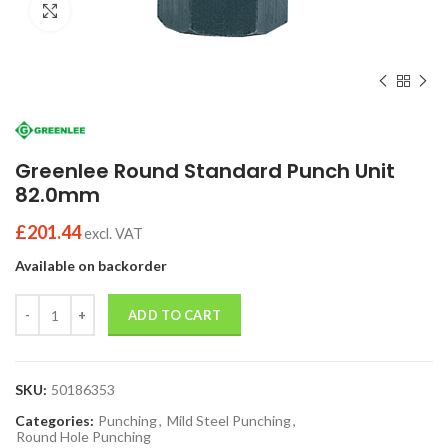
Click to enlarge
Greenlee Round Standard Punch Unit
82.0mm
£
201.44
excl. VAT
Available on backorder
Quantity
ADD TO CART
SKU:
50186353
Categories:
Punching
,
Mild Steel Punching
,
Round Hole Punching