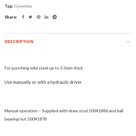
Tag:
Greenlee
Share
DESCRIPTION
For punching mild steel up to 3.5mm thick
Use manually or with a hydraulic driver
Manual operation – Supplied with draw stud 50041886 and ball
bearing nut 50041878