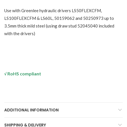
Use with Greenlee hydraulic drivers LS50FLEXCFM,
LS100FLEXCFM & LS60L, 50159062 and 50250973 up to
3.5mm thick mild steel (using draw stud 52045040 included
with the drivers)
RoHS compliant
√
ADDITIONAL INFORMATION
SHIPPING & DELIVERY