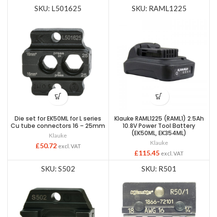
SKU: L501625
SKU: RAML1225
Die set for EK50ML for L series
Klauke RAML1225 (RAML1) 2.5Ah
Cu tube connectors 16 – 25mm
10.8V Power Tool Battery
(EK50ML, EK354ML)
Klauke
Klauke
£
50.72
excl. VAT
£
115.45
excl. VAT
SKU: S502
SKU: R501