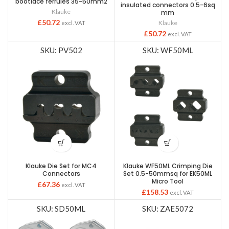
bootlace ferrules 35-50mm2
insulated connectors 0.5-6sq
Klauke
mm
£
50.72
Klauke
excl. VAT
£
50.72
excl. VAT
SKU: PV502
SKU: WF50ML
Klauke Die Set for MC4
Klauke WF50ML Crimping Die
Connectors
Set 0.5-50mmsq for EK50ML
Micro Tool
£
67.36
excl. VAT
£
158.53
excl. VAT
SKU: SD50ML
SKU: ZAE5072