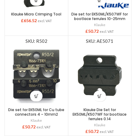
Klauke Micro Crimping Tool
Die set for EK50ML/K507WF for
bootlace ferrules 10-25mm
£
656.52
excl. VAT
Klauke
£
50.72
excl. VAT
SKU: R502
SKU: AE5071
Die set for EK50ML for Cu tube
Klauke Die Set for
connectors 4 – 10mm2
EK50ML/K507WF for bootlace
ferrules 0.14
Klauke
Klauke
£
50.72
excl. VAT
£
50.72
excl. VAT