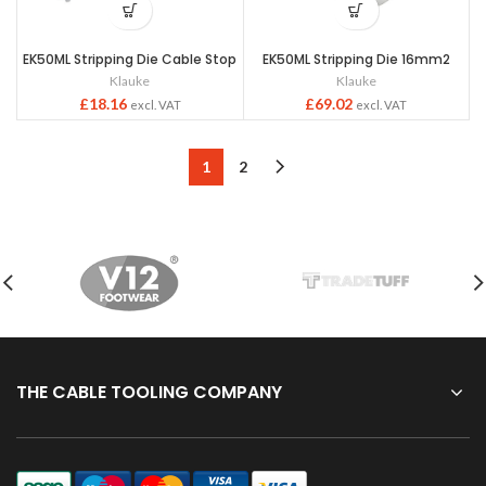
EK50ML Stripping Die Cable Stop
EK50ML Stripping Die 16mm2
Klauke
Klauke
£
18.16
£
69.02
excl. VAT
excl. VAT
1
2
THE CABLE TOOLING COMPANY