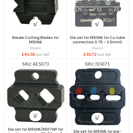
Klauke Cutting Blades for
Die set for EK50ML for Cu tube
EK50ML
connectors 0.75 – 2.5mm2
Klauke
Klauke
£
41.58
£
50.72
excl. VAT
excl. VAT
SKU: AE5073
SKU: IS5071
Die set for EK50ML/K507WF for
Die set for EK50ML for pre-