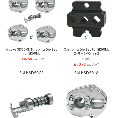
Klauke SD50ML Stripping Die Set
Crimping Die Set For EK50ML
for EK50ML
2×6 – 2x16mm2
£
306.64
Klauke
excl. VAT
£
50.72
excl. VAT
SKU: SD50CS
SKU: SD5016