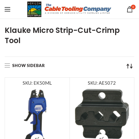
0
Klauke Micro Strip-Cut-Crimp
Tool
SHOW SIDEBAR
SKU: EK50ML
SKU: AE5072