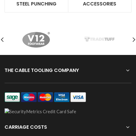
STEEL PUNCHING
ACCESSORIES
THE CABLE TOOLING COMPANY
CARRIAGE COSTS