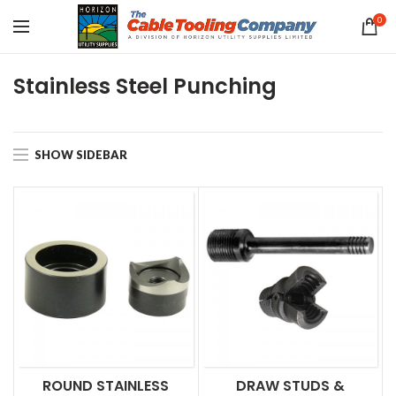
0
Stainless Steel Punching
SHOW SIDEBAR
ROUND STAINLESS
DRAW STUDS &