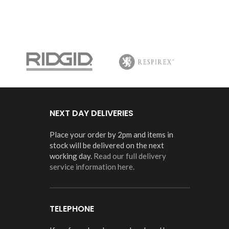
NEXT DAY DELIVERIES
Place your order by 2pm and items in
stock will be delivered on the next
working day.
Read our full delivery
service information here.
TELEPHONE