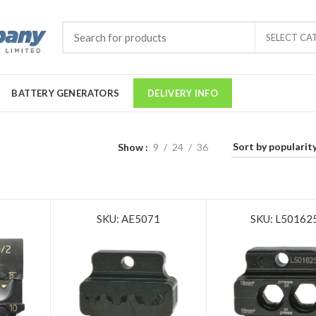
SELECT CA
BATTERY GENERATORS
DELIVERY INFO
Show
9
24
36
SKU: AE5071
SKU: L50162