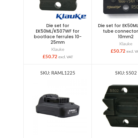
Die set for
Die set for EK50M
EK50ML/K507WF for
tube connector
bootlace ferrules 10-
10mm2
25mm
Klauke
Klauke
£
50.72
excl. V
£
50.72
excl. VAT
SKU: RAML1225
SKU: S502