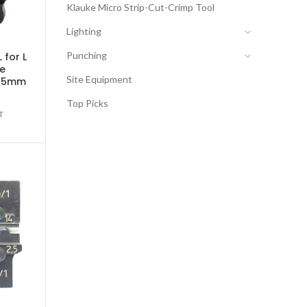
Klauke Micro Strip-Cut-Crimp Tool
Lighting
Punching
 for L
be
Site Equipment
 25mm
Top Picks
T