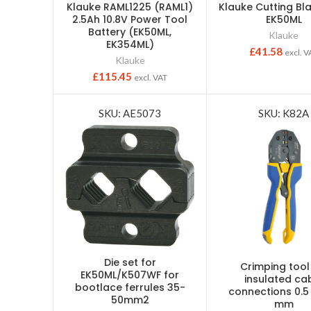
Klauke RAML1225 (RAML1)
Klauke Cutting Bl
2.5Ah 10.8V Power Tool
EK50ML
Battery (EK50ML,
Klauke
EK354ML)
£
41.58
excl. V
Klauke
£
115.45
excl. VAT
SKU: AE5073
SKU: K82A
Die set for
Crimping tool
EK50ML/K507WF for
insulated ca
bootlace ferrules 35-
connections 0.5
50mm2
mm