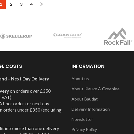
1
2
3
4
GE COSTS
INFORMATION
and – Next Day Delivery
About us
About Klauke & Greenlee
ivery
on orders over £350
g VAT)
About Baudat
AT per order for next day
Delivery Information
on orders under £350 (excluding
Newsletter
it into more than one delivery
Privacy Policy