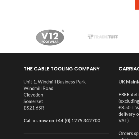
THE CABLE TOOLING COMPANY
CARRIA
Unit 1, Windmill Business Park
UK Mainl
Windmill Road
FREE del
Clevedon
(excludin
Somerset
£8.50 + V
BS21 6SR
delivery 
Call us now on +44 (0) 1275 342700
VAT).
Orders spl