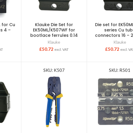
L for Cu
Klauke Die Set for
Die set for EK50ML
s 4 –
EK50ML/K507WF for
series Cu tu
bootlace ferrules 0.14
connectors 16 –
Klauke
Klauke
£
50.72
£
50.72
AT
excl. VAT
excl. VA
SKU: K507
SKU: R501