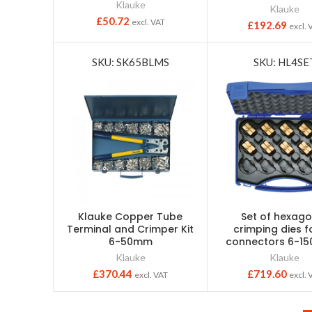
Klauke
Klauke
£
50.72
excl. VAT
£
192.69
excl. 
SKU: SK65BLMS
SKU: HL4SE
Klauke Copper Tube
Set of hexago
Terminal and Crimper Kit
crimping dies f
6-50mm
connectors 6-1
Klauke
Klauke
£
370.44
£
719.60
excl. VAT
excl. 