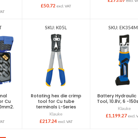
£
275.07
excl. V
£
50.72
excl. VAT
VAT
T
SKU: K05L
SKU: EK354M
nal
Rotating hex die crimp
Battery Hydraulic
or Cu
tool for Cu tube
Tool, 10.8V, 6 -15
50mm2.
terminals L-Series
Klauke
Klauke
£
1,199.27
excl. 
£
217.24
VAT
excl. VAT