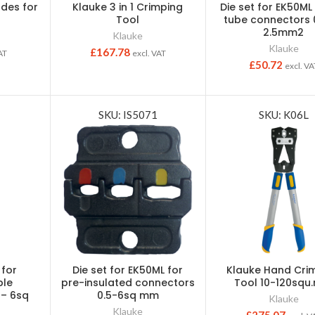
ades for
Klauke 3 in 1 Crimping
Die set for EK50ML
Tool
tube connectors 
2.5mm2
Klauke
Klauke
£
167.78
AT
excl. VAT
£
50.72
excl. VA
SKU: IS5071
SKU: K06L
 for
Die set for EK50ML for
Klauke Hand Cri
ble
pre-insulated connectors
Tool 10-120sq
 – 6sq
0.5-6sq mm
Klauke
Klauke