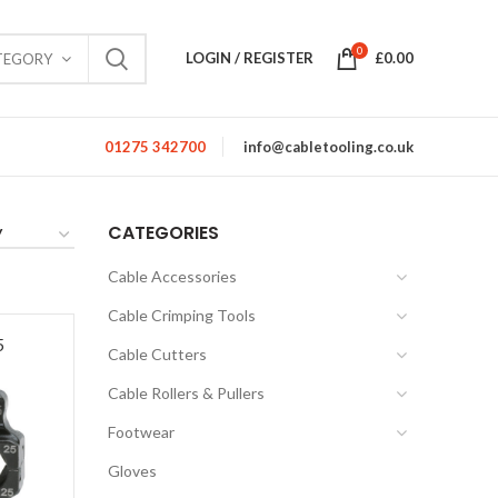
0
LOGIN / REGISTER
£
0.00
TEGORY
01275 342700
info@cabletooling.co.uk
CATEGORIES
Cable Accessories
Cable Crimping Tools
5
Cable Cutters
Cable Rollers & Pullers
Footwear
Gloves