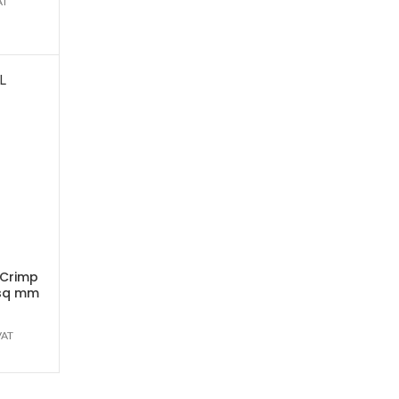
AT
L
 Crimp
0sq mm
VAT