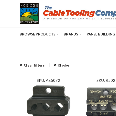
BROWSE PRODUCTS
BRANDS
PANEL BUILDING
Clear filters
Klauke
SKU: AE5072
SKU: R502