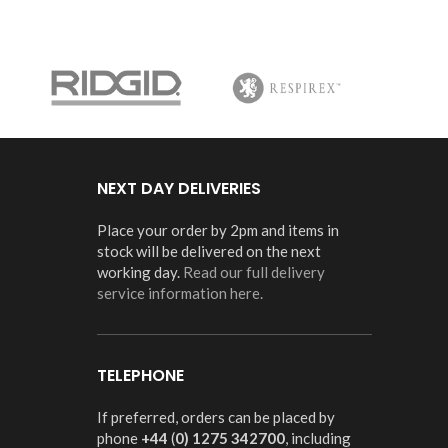
NEXT DAY DELIVERIES
Place your order by 2pm and items in
stock will be delivered on the next
working day.
Read our full delivery
service information here.
TELEPHONE
If preferred, orders can be placed by
phone
+44
(
0) 1275 342700
, including