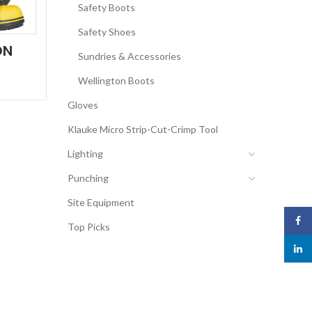
Safety Boots
Safety Shoes
ON
Sundries & Accessories
Wellington Boots
Gloves
Klauke Micro Strip-Cut-Crimp Tool
Lighting
Punching
Site Equipment
Face
Top Picks
linked