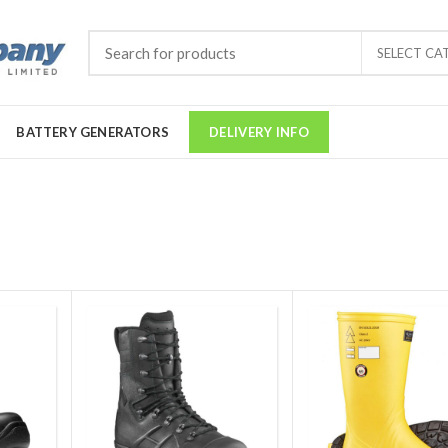
SELECT CA
BATTERY GENERATORS
DELIVERY INFO