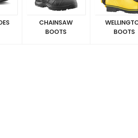
OES
CHAINSAW
WELLINGT
BOOTS
BOOTS