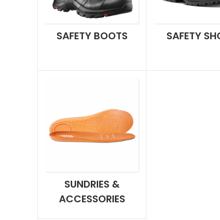
SAFETY BOOTS
SAFETY SH
SUNDRIES &
ACCESSORIES