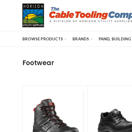
BROWSE PRODUCTS
BRANDS
PANEL BUILDING
Footwear