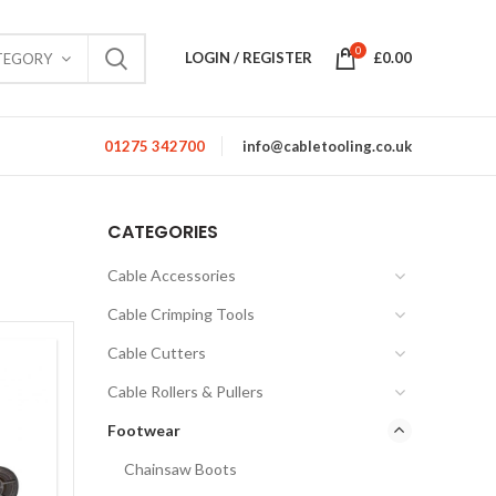
0
LOGIN / REGISTER
£
0.00
TEGORY
01275 342700
info@cabletooling.co.uk
CATEGORIES
Cable Accessories
Cable Crimping Tools
Cable Cutters
Cable Rollers & Pullers
Footwear
Chainsaw Boots