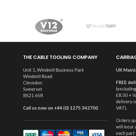
THE CABLE TOOLING COMPANY
CARRIA
Unit 1, Windmill Business Park
UK Mainl
Windmill Road
FREE del
Clevedon
(excludin
Somerset
£8.50 + V
BS21 6SR
delivery 
Call us now on +44 (0) 1275 342700
VAT).
Orders spl
will incur
each part