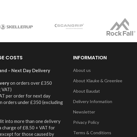
GE COSTS
INFORMATION
and – Next Day Delivery
About us
About Klauke & Greenlee
ivery
on orders over £350
g VAT)
About Baudat
AT per order for next day
Delivery Information
on orders under £350 (excluding
Newsletter
it into more than one delivery
Privacy Policy
 a charge of £8.50 + VAT for
Terms & Conditions
 except for those caused by