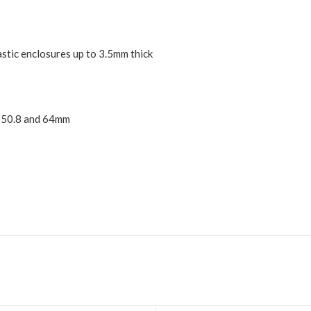
lastic enclosures up to 3.5mm thick
5, 50.8 and 64mm