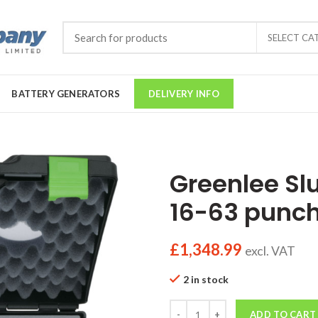
SELECT CA
BATTERY GENERATORS
DELIVERY INFO
Greenlee Slu
16-63 punch
£
1,348.99
excl. VAT
2 in stock
Quantity
ADD TO CART