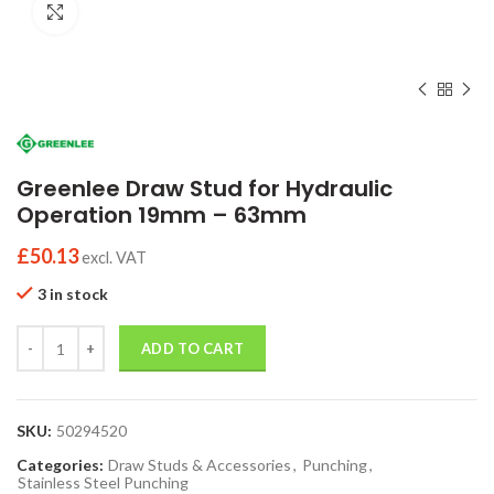
Click to enlarge
Greenlee Draw Stud for Hydraulic
Operation 19mm – 63mm
£
50.13
excl. VAT
3 in stock
Quantity
ADD TO CART
SKU:
50294520
Categories:
Draw Studs & Accessories
,
Punching
,
Stainless Steel Punching