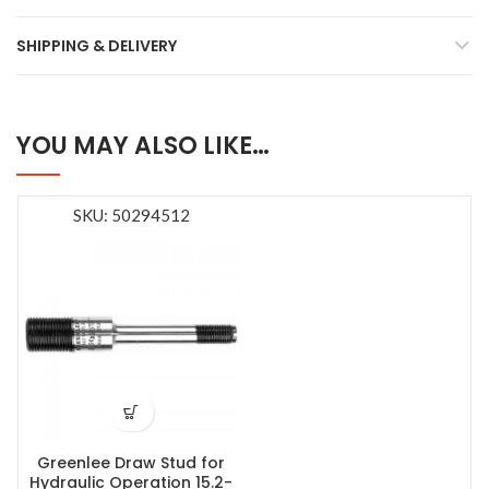
SHIPPING & DELIVERY
YOU MAY ALSO LIKE…
SKU: 50294512
Greenlee Draw Stud for
Hydraulic Operation 15.2-