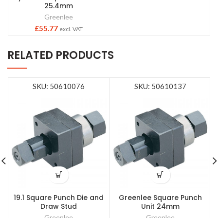
25.4mm
Greenlee
£
55.77
excl. VAT
RELATED PRODUCTS
SKU: 50610076
SKU: 50610137
19.1 Square Punch Die and
Greenlee Square Punch
Draw Stud
Unit 24mm
Greenlee
Greenlee