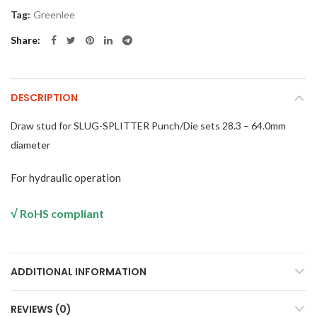
Tag:
Greenlee
Share
DESCRIPTION
Draw stud for SLUG-SPLITTER Punch/Die sets 28.3 – 64.0mm
diameter
For hydraulic operation
√
RoHS compliant
ADDITIONAL INFORMATION
REVIEWS (0)