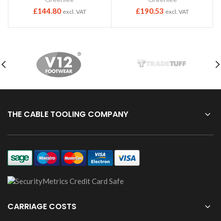
£
144.80
£
190.53
excl. VAT
excl. VAT
THE CABLE TOOLING COMPANY
CARRIAGE COSTS