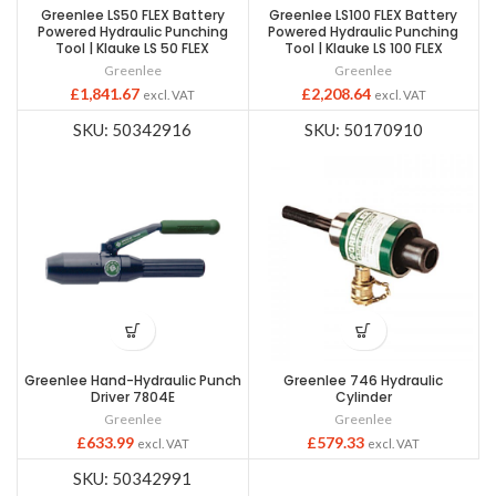
Greenlee LS50 FLEX Battery
Greenlee LS100 FLEX Battery
Powered Hydraulic Punching
Powered Hydraulic Punching
Tool | Klauke LS 50 FLEX
Tool | Klauke LS 100 FLEX
Greenlee
Greenlee
£
1,841.67
£
2,208.64
excl. VAT
excl. VAT
SKU: 50342916
SKU: 50170910
Greenlee Hand-Hydraulic Punch
Greenlee 746 Hydraulic
Driver 7804E
Cylinder
Greenlee
Greenlee
£
633.99
£
579.33
excl. VAT
excl. VAT
SKU: 50342991