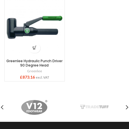
Greenlee Hydraulic Punch Driver
90 Degree Head
Greenlee
£
873.16
excl. VAT