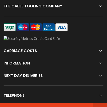
THE CABLE TOOLING COMPANY
CARRIAGE COSTS
INFORMATION
NEXT DAY DELIVERIES
TELEPHONE