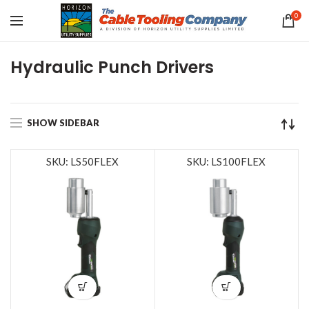
0
Hydraulic Punch Drivers
SHOW SIDEBAR
SKU: LS50FLEX
SKU: LS100FLEX