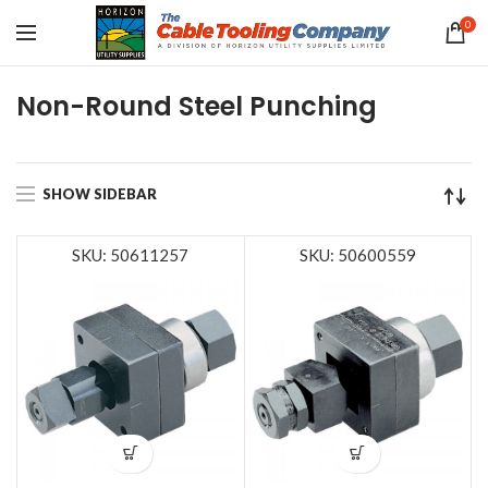
0
Non-Round Steel Punching
SHOW SIDEBAR
SKU: 50611257
SKU: 50600559