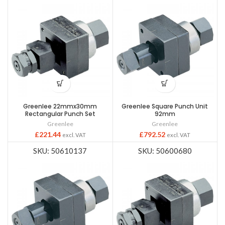
Greenlee 22mmx30mm
Greenlee Square Punch Unit
Rectangular Punch Set
92mm
Greenlee
Greenlee
£
221.44
£
792.52
excl. VAT
excl. VAT
SKU: 50610137
SKU: 50600680