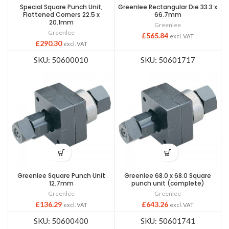
Special Square Punch Unit,
Greenlee Rectangular Die 33.3 x
Flattened Corners 22.5 x
66.7mm
20.1mm
Greenlee
Greenlee
£
565.84
excl. VAT
£
290.30
excl. VAT
SKU: 50600010
SKU: 50601717
Greenlee Square Punch Unit
Greenlee 68.0 x 68.0 Square
12.7mm
punch unit (complete)
Greenlee
Greenlee
£
136.29
£
643.26
excl. VAT
excl. VAT
SKU: 50600400
SKU: 50601741