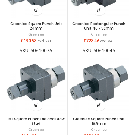
Greenlee Square Punch Unit
Greenlee Rectangular Punch
24mm
Unit 46 x 92mm
Greenlee
Greenlee
£
190.53
£
723.46
excl. VAT
excl. VAT
SKU: 50610076
SKU: 50610045
19.1 Square Punch Die and Draw
Greenlee Square Punch Unit
Stud
15.9mm
Greenlee
Greenlee