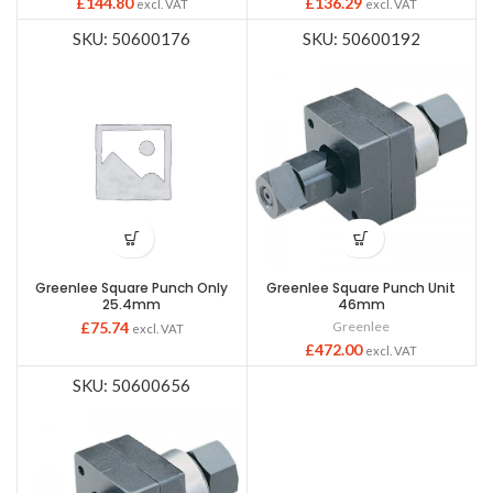
£
144.80
£
136.29
excl. VAT
excl. VAT
SKU: 50600176
SKU: 50600192
Greenlee Square Punch Only
Greenlee Square Punch Unit
25.4mm
46mm
£
75.74
Greenlee
excl. VAT
£
472.00
excl. VAT
SKU: 50600656