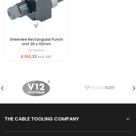
Greenlee Rectangular Punch
Unit 35 x 112mm
Greenlee
£
761.33
excl. VAT
THE CABLE TOOLING COMPANY