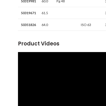
50319981
60.0
Pg 48
50319671
61.5
50351826
64.0
ISO 63
Product Videos