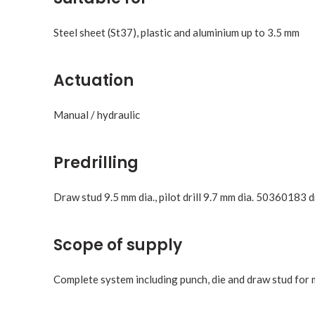
Steel sheet (St37), plastic and aluminium up to 3.5 mm
Actuation
Manual / hydraulic
Predrilling
Draw stud 9.5 mm dia., pilot drill 9.7 mm dia. 50360183 d
Scope of supply
Complete system including punch, die and draw stud for