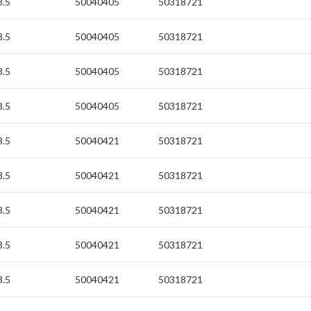
3.5
50040405
50318721
3.5
50040405
50318721
3.5
50040405
50318721
3.5
50040405
50318721
3.5
50040421
50318721
3.5
50040421
50318721
3.5
50040421
50318721
3.5
50040421
50318721
3.5
50040421
50318721