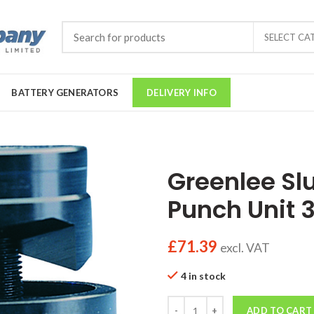
SELECT CA
BATTERY GENERATORS
DELIVERY INFO
Greenlee Sl
Punch Unit
£
71.39
excl. VAT
4 in stock
Quantity
ADD TO CART