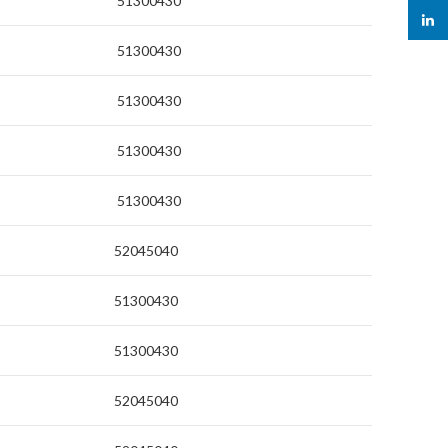
51300430
linked
51300430
51300430
51300430
51300430
52045040
51300430
51300430
52045040