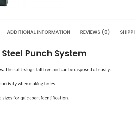
ADDITIONAL INFORMATION
REVIEWS (0)
SHIPP
d Steel Punch System
s. The split-slugs fall free and can be disposed of easily.
uctivity when making holes.
izes for quick part identification.