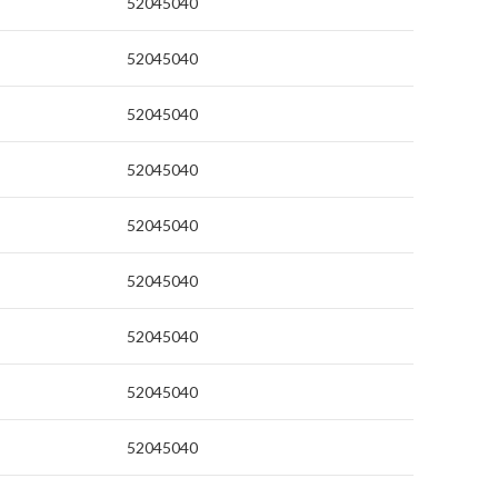
52045040
52045040
52045040
52045040
52045040
52045040
52045040
52045040
52045040