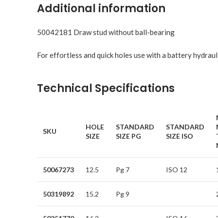
Additional information
50042181 Draw stud without ball-bearing
For effortless and quick holes use with a battery hydraul
Technical Specifications
HOLE
STANDARD
STANDARD
SKU
SIZE
SIZE PG
SIZE ISO
50067273
12.5
Pg 7
ISO 12
50319892
15.2
Pg 9