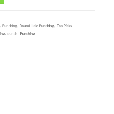
,
Punching
,
Round Hole Punching
,
Top Picks
ing
,
punch
,
Punching