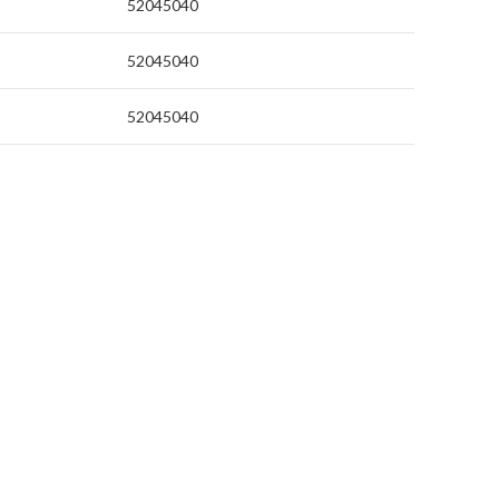
52045040
52045040
52045040