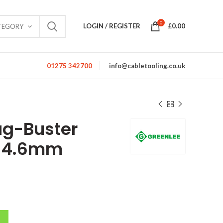
0
LOGIN / REGISTER
£
0.00
TEGORY
01275 342700
info@cabletooling.co.uk
ug-Buster
 34.6mm