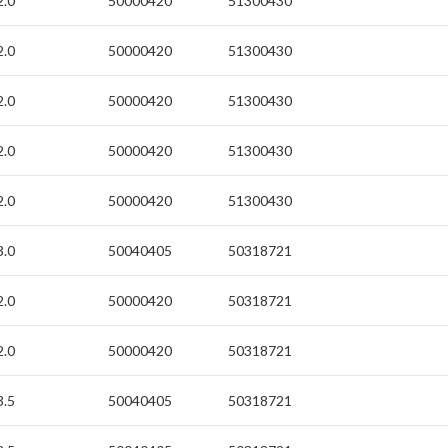
2.0
50000420
51300430
2.0
50000420
51300430
2.0
50000420
51300430
2.0
50000420
51300430
2.0
50000420
51300430
3.0
50040405
50318721
2.0
50000420
50318721
2.0
50000420
50318721
3.5
50040405
50318721