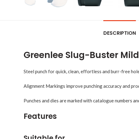
DESCRIPTION
Greenlee Slug-Buster Mil
Steel punch for quick, clean, effortless and burr-free hole
Alignment Markings improve punching accuracy and prod
Punches and dies are marked with catalogue numbers and s
Features
Suitable for