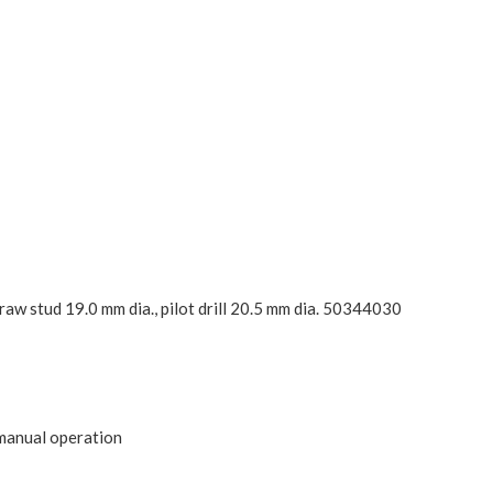
raw stud 19.0 mm dia., pilot drill 20.5 mm dia. 50344030
 manual operation