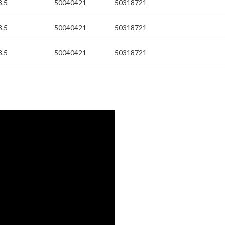
3.5
50040421
50318721
3.5
50040421
50318721
3.5
50040421
50318721