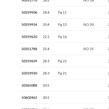
50351770
16.2
ISO 16
50319906
18.6
Pg 11
50319914
20.4
Pg 13
ISO 20
50319620
22.5
Pg 16
50351788
25.4
ISO 25
50319639
28.3
Pg 21
50319930
28.3
Pg 21
50365088
30.5
50602462
30.5