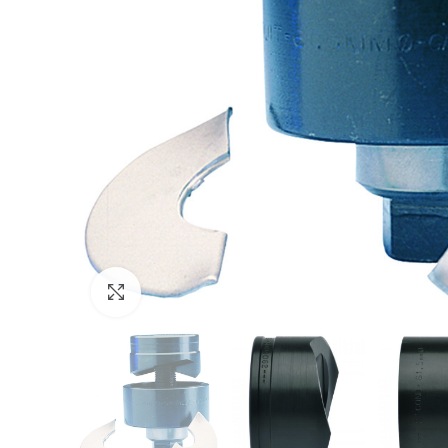
Click to enlarge