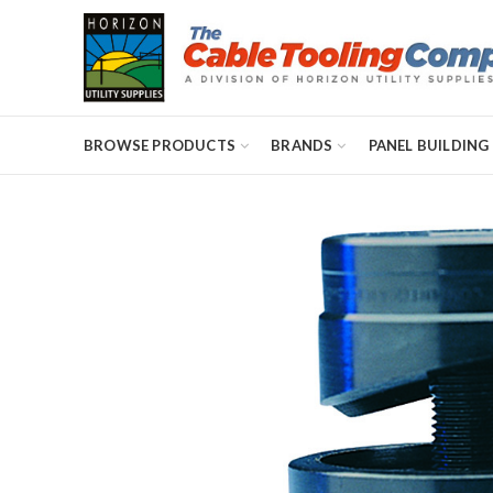
BROWSE PRODUCTS
BRANDS
PANEL BUILDING