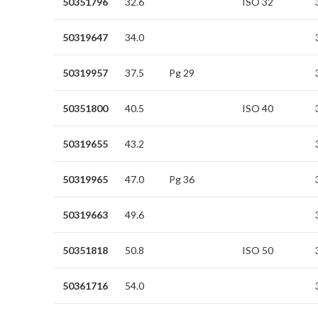
50351796
32.6
ISO 32
50319647
34.0
50319957
37.5
Pg 29
50351800
40.5
ISO 40
50319655
43.2
50319965
47.0
Pg 36
50319663
49.6
50351818
50.8
ISO 50
50361716
54.0