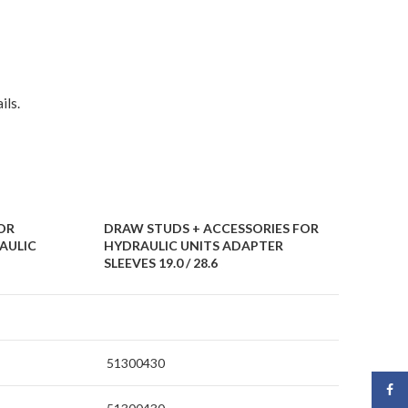
ils.
OR
DRAW STUDS + ACCESSORIES FOR
AULIC
HYDRAULIC UNITS ADAPTER
SLEEVES 19.0 / 28.6
51300430
Face