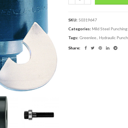
SKU:
50319647
Categories:
Mild Steel Punching
Tags:
Greenlee
,
Hydraulic Punch
Share