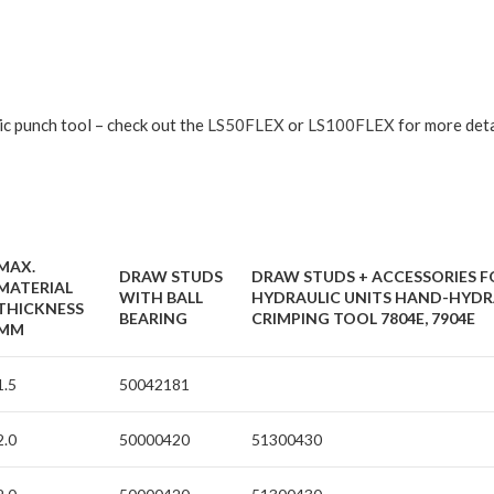
ic punch tool – check out the
LS50FLEX
or
LS100FLEX
for more deta
MAX.
DRAW STUDS
DRAW STUDS + ACCESSORIES F
MATERIAL
WITH BALL
HYDRAULIC UNITS HAND-HYDR
THICKNESS
BEARING
CRIMPING TOOL 7804E, 7904E
MM
1.5
50042181
2.0
50000420
51300430