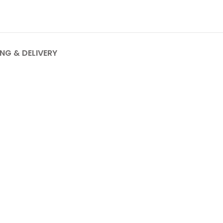
ING & DELIVERY