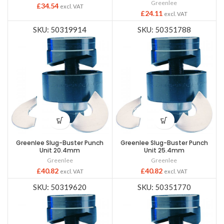
Greenlee
£
34.54
excl. VAT
£
24.11
excl. VAT
SKU: 50319914
SKU: 50351788
Greenlee Slug-Buster Punch
Greenlee Slug-Buster Punch
Unit 20.4mm
Unit 25.4mm
Greenlee
Greenlee
£
40.82
£
40.82
excl. VAT
excl. VAT
SKU: 50319620
SKU: 50351770