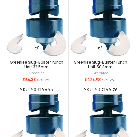
Greenlee Slug-Buster Punch
Greenlee Slug-Buster Punch
Unit 32.5mm
Unit 50.8mm
Greenlee
Greenlee
£
66.38
£
126.93
excl. VAT
excl. VAT
SKU: 50319655
SKU: 50319639