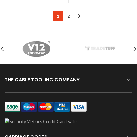
1
2
THE CABLE TOOLING COMPANY