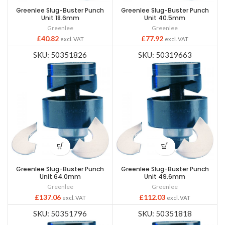
Greenlee Slug-Buster Punch
Greenlee Slug-Buster Punch
Unit 18.6mm
Unit 40.5mm
Greenlee
Greenlee
£
40.82
£
77.92
excl. VAT
excl. VAT
SKU: 50351826
SKU: 50319663
Greenlee Slug-Buster Punch
Greenlee Slug-Buster Punch
Unit 64.0mm
Unit 49.6mm
Greenlee
Greenlee
£
137.06
£
112.03
excl. VAT
excl. VAT
SKU: 50351796
SKU: 50351818