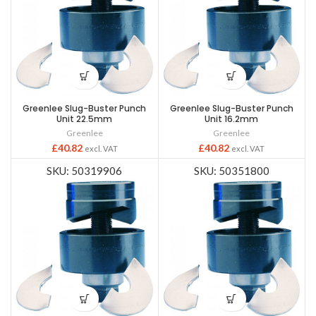
Greenlee Slug-Buster Punch
Greenlee Slug-Buster Punch
Unit 22.5mm
Unit 16.2mm
Greenlee
Greenlee
£
40.82
£
40.82
excl. VAT
excl. VAT
SKU: 50319906
SKU: 50351800