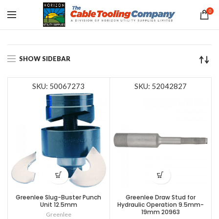
0
SHOW SIDEBAR
SKU: 50067273
SKU: 52042827
Greenlee Slug-Buster Punch
Greenlee Draw Stud for
Unit 12.5mm
Hydraulic Operation 9.5mm-
19mm 20963
Greenlee