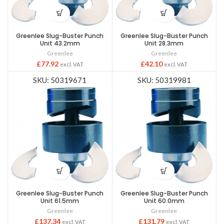
Greenlee Slug-Buster Punch
Greenlee Slug-Buster Punch
Unit 43.2mm
Unit 28.3mm
Greenlee
Greenlee
£
77.92
£
42.10
excl. VAT
excl. VAT
SKU: 50319671
SKU: 50319981
Greenlee Slug-Buster Punch
Greenlee Slug-Buster Punch
Unit 61.5mm
Unit 60.0mm
Greenlee
Greenlee
£
137.34
£
131.79
excl. VAT
excl. VAT