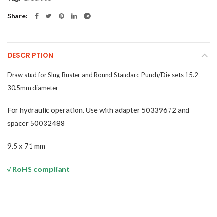
Share
DESCRIPTION
Draw stud for Slug-Buster and Round Standard Punch/Die sets 15.2 –
30.5mm diameter
For hydraulic operation. Use with adapter 50339672 and
spacer 50032488
9.5 x 71 mm
RoHS compliant
√