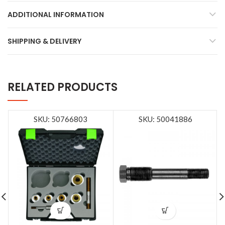
ADDITIONAL INFORMATION
SHIPPING & DELIVERY
RELATED PRODUCTS
SKU: 50766803
SKU: 50041886