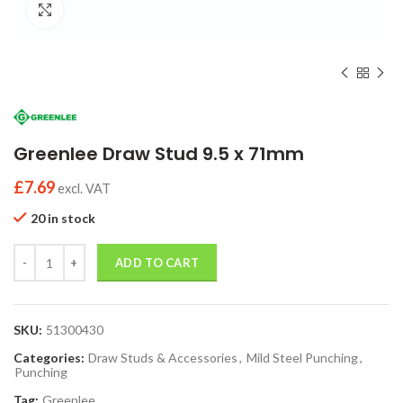
Click to enlarge
Greenlee Draw Stud 9.5 x 71mm
£
7.69
excl. VAT
20 in stock
Quantity
ADD TO CART
SKU:
51300430
Categories:
Draw Studs & Accessories
,
Mild Steel Punching
,
Punching
Tag:
Greenlee