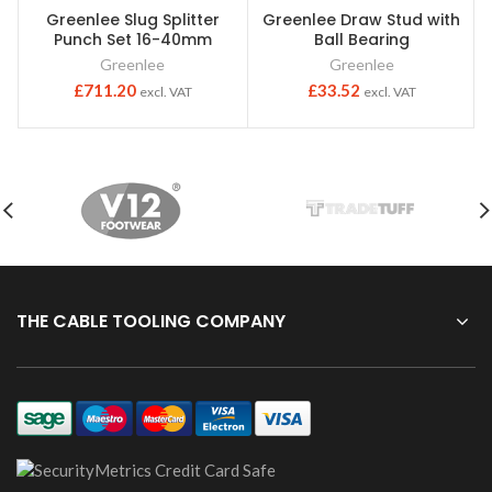
Greenlee Slug Splitter
Greenlee Draw Stud with
Punch Set 16-40mm
Ball Bearing
Greenlee
Greenlee
£
711.20
£
33.52
excl. VAT
excl. VAT
THE CABLE TOOLING COMPANY