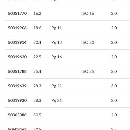
50351770
16.2
ISO 16
2.0
50319906
18.6
Pg 11
2.0
50319914
20.4
Pg 13
ISO 20
2.0
50319620
22.5
Pg 16
2.0
50351788
25.4
ISO 25
2.0
50319639
28.3
Pg 21
3.0
50319930
28.3
Pg 21
2.0
50365088
30.5
2.0
50602462
30.5
3.5