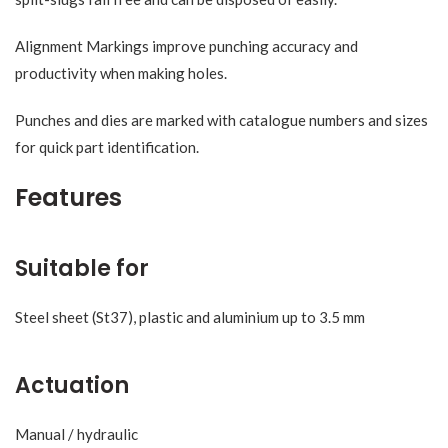
Alignment Markings improve punching accuracy and
productivity when making holes.
Punches and dies are marked with catalogue numbers and sizes
for quick part identification.
Features
Suitable for
Steel sheet (St37), plastic and aluminium up to 3.5 mm
Actuation
Manual / hydraulic