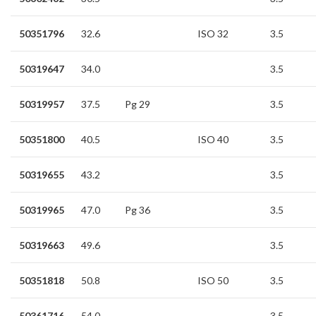
50351796
32.6
ISO 32
3.5
50319647
34.0
3.5
50319957
37.5
Pg 29
3.5
50351800
40.5
ISO 40
3.5
50319655
43.2
3.5
50319965
47.0
Pg 36
3.5
50319663
49.6
3.5
50351818
50.8
ISO 50
3.5
50361716
54.0
3.5