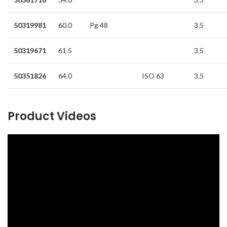
50319981
60.0
Pg 48
3.5
50319671
61.5
3.5
50351826
64.0
ISO 63
3.5
Product Videos