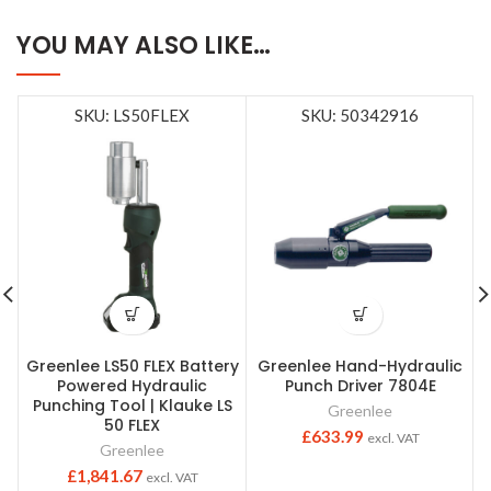
YOU MAY ALSO LIKE…
SKU: LS50FLEX
SKU: 50342916
Greenlee LS50 FLEX Battery
Greenlee Hand-Hydraulic
Powered Hydraulic
Punch Driver 7804E
Punching Tool | Klauke LS
Greenlee
50 FLEX
£
633.99
excl. VAT
Greenlee
£
1,841.67
excl. VAT