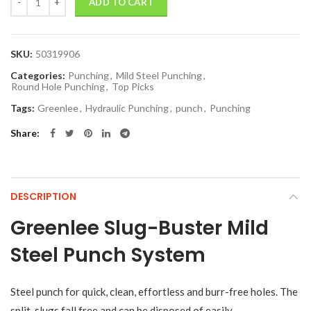
ADD TO CART
SKU:
50319906
Categories:
Punching
,
Mild Steel Punching
,
Round Hole Punching
,
Top Picks
Tags:
Greenlee
,
Hydraulic Punching
,
punch
,
Punching
Share
DESCRIPTION
Greenlee Slug-Buster Mild
Steel Punch System
Steel punch for quick, clean, effortless and burr-free holes. The
split-slugs fall free and can be disposed of easily.