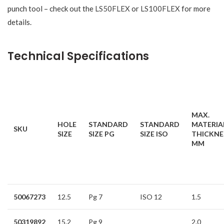
punch tool – check out the
LS50FLEX
or
LS100FLEX
for more
details.
Technical Specifications
MAX.
HOLE
STANDARD
STANDARD
MATERIA
SKU
SIZE
SIZE PG
SIZE ISO
THICKNE
MM
50067273
12.5
Pg 7
ISO 12
1.5
50319892
15.2
Pg 9
2.0