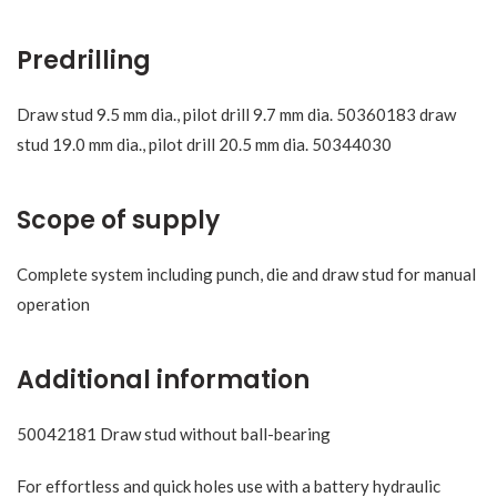
Predrilling
Draw stud 9.5 mm dia., pilot drill 9.7 mm dia. 50360183 draw
stud 19.0 mm dia., pilot drill 20.5 mm dia. 50344030
Scope of supply
Complete system including punch, die and draw stud for manual
operation
Additional information
50042181 Draw stud without ball-bearing
For effortless and quick holes use with a battery hydraulic