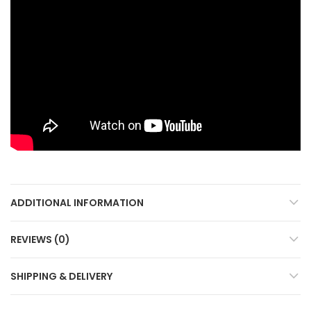
ADDITIONAL INFORMATION
REVIEWS (0)
SHIPPING & DELIVERY