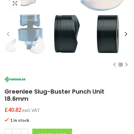
Click to enlarge
Greenlee Slug-Buster Punch Unit
18.6mm
£
40.82
excl. VAT
1 in stock
Quantity