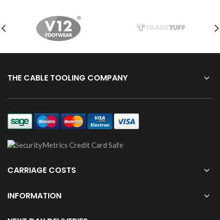
THE CABLE TOOLING COMPANY
CARRIAGE COSTS
INFORMATION