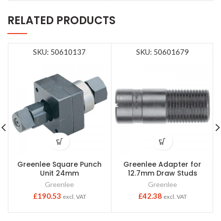
RELATED PRODUCTS
SKU: 50610137
SKU: 50601679
Greenlee Square Punch
Greenlee Adapter for
Unit 24mm
12.7mm Draw Studs
Greenlee
Greenlee
£
190.53
£
42.38
excl. VAT
excl. VAT