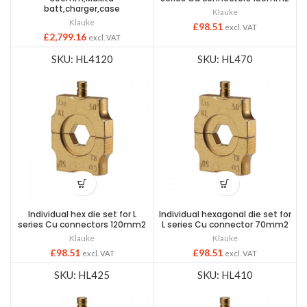
batt,charger,case
Klauke
Klauke
£
98.51
excl. VAT
£
2,799.16
excl. VAT
SKU: HL4120
SKU: HL470
Individual hex die set for L
Individual hexagonal die set for
series Cu connectors 120mm2
L series Cu connector 70mm2
Klauke
Klauke
£
98.51
£
98.51
excl. VAT
excl. VAT
SKU: HL425
SKU: HL410