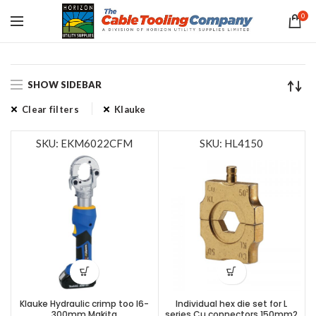
0
SHOW SIDEBAR
Clear filters
Klauke
SKU: EKM6022CFM
SKU: HL4150
Klauke Hydraulic crimp too l6-
Individual hex die set for L
300mm,Makita
series Cu connectors 150mm2