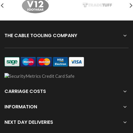
THE CABLE TOOLING COMPANY
CARRIAGE COSTS
INFORMATION
NEXT DAY DELIVERIES