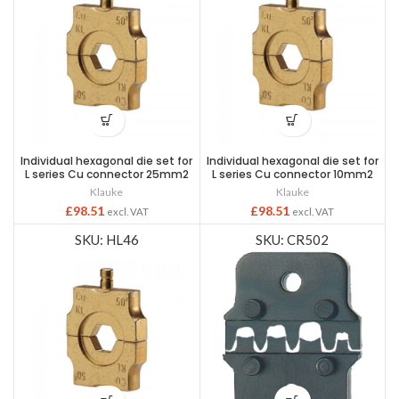
Individual hexagonal die set for
Individual hexagonal die set for
L series Cu connector 25mm2
L series Cu connector 10mm2
Klauke
Klauke
£
98.51
£
98.51
excl. VAT
excl. VAT
SKU: HL46
SKU: CR502