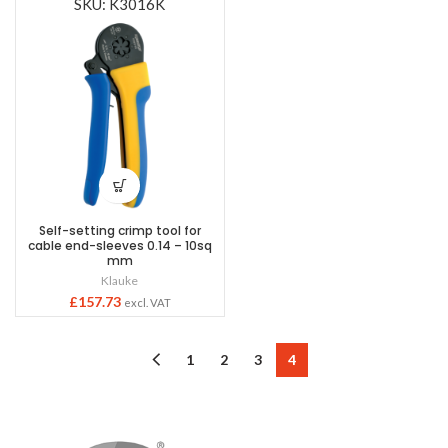
SKU: K3016K
Self-setting crimp tool for
cable end-sleeves 0.14 – 10sq
mm
Klauke
£
157.73
excl. VAT
1
2
3
4