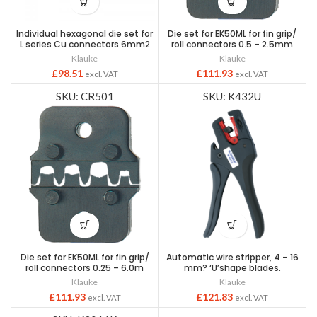
Individual hexagonal die set for
Die set for EK50ML for fin grip/
L series Cu connectors 6mm2
roll connectors 0.5 – 2.5mm
Klauke
Klauke
£
98.51
£
111.93
excl. VAT
excl. VAT
SKU: CR501
SKU: K432U
Die set for EK50ML for fin grip/
Automatic wire stripper, 4 – 16
roll connectors 0.25 – 6.0m
mm? ‘U’shape blades.
Klauke
Klauke
£
111.93
£
121.83
excl. VAT
excl. VAT