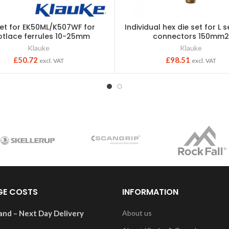
set for EK50ML/K507WF for
Individual hex die set for L 
tlace ferrules 10-25mm
connectors 150mm
Klauke
Klauke
£
50.72
£
98.51
excl. VAT
excl. VAT
GE COSTS
INFORMATION
and – Next Day Delivery
About us