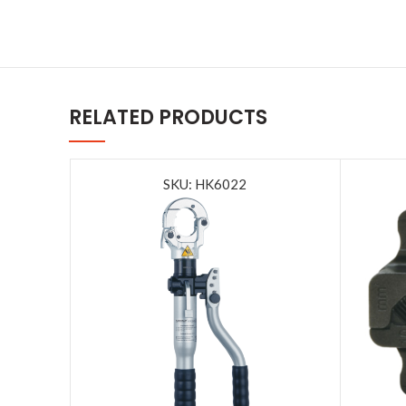
RELATED PRODUCTS
SKU: HK6022