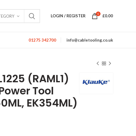
0
LOGIN / REGISTER
£
0.00
TEGORY
01275 342700
info@cabletooling.co.uk
1225 (RAML1)
 Power Tool
50ML, EK354ML)