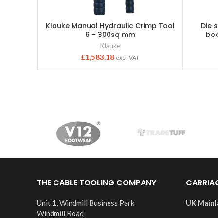
Klauke Manual Hydraulic Crimp Tool
Die 
6 – 300sq mm
boo
Klauke
£
1,583.18
excl. VAT
THE CABLE TOOLING COMPANY
CARRIA
Unit 1, Windmill Business Park
UK Mainl
Windmill Road