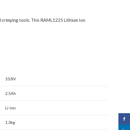
ed crimping tools. This RAML1225 Lithium Ion
10.8V
2.5Ah
Li-Ion
Face
1.3kg