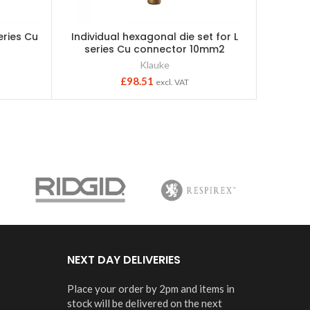
series Cu
Individual hexagonal die set for L
Kla
2
series Cu connector 10mm2
c/w1x1
Klauke
£
98.51
excl. VAT
NEXT DAY DELIVERIES
Place your order by 2pm and items in
stock will be delivered on the next