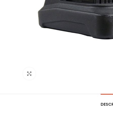
Click to enlarge
DESCR