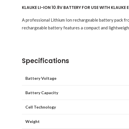
KLAUKE LI-ION 10.8V BATTERY FOR USE WITH KLAUKE
A professional Lithium Ion rechargeable battery pack fr
rechargeable battery features a compact and lightweight
Specifications
Battery Voltage
Battery Capacity
Cell Technology
Weight