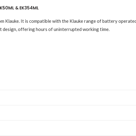
 EK50ML & EK354ML
om Klauke. It is compatible with the Klauke range of battery operat
 design, offering hours of uninterrupted working time.