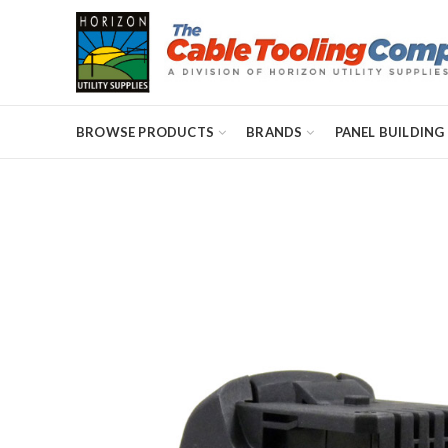
BROWSE PRODUCTS
BRANDS
PANEL BUILDING