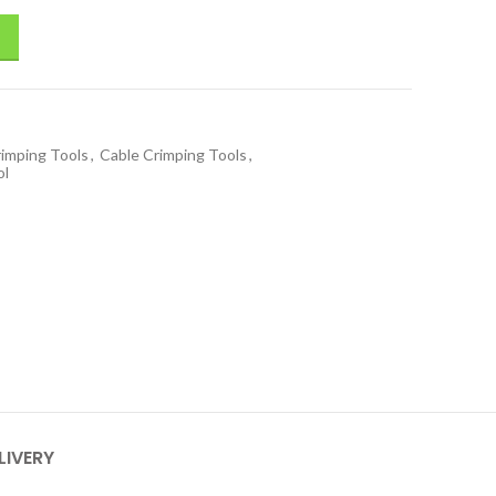
rimping Tools
,
Cable Crimping Tools
,
ol
LIVERY