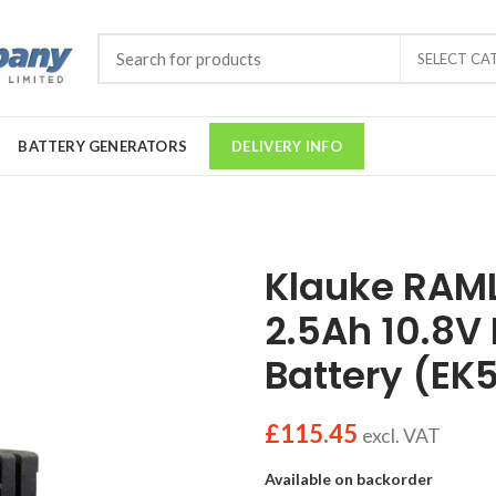
SELECT CA
BATTERY GENERATORS
DELIVERY INFO
Klauke RAML
2.5Ah 10.8V
Battery (EK
£
115.45
excl. VAT
Available on backorder