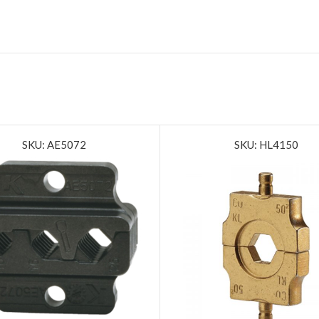
SKU: AE5072
SKU: HL4150