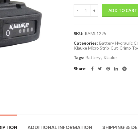
Quantity
ADD TO CART
SKU:
RAML1225
Categories:
Battery Hydraulic C
Klauke Micro Strip-Cut-Crimp To
Tags:
Battery
,
Klauke
Share
IPTION
ADDITIONAL INFORMATION
SHIPPING & DE