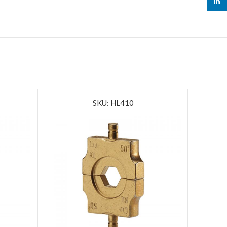
linked
SKU: HL410