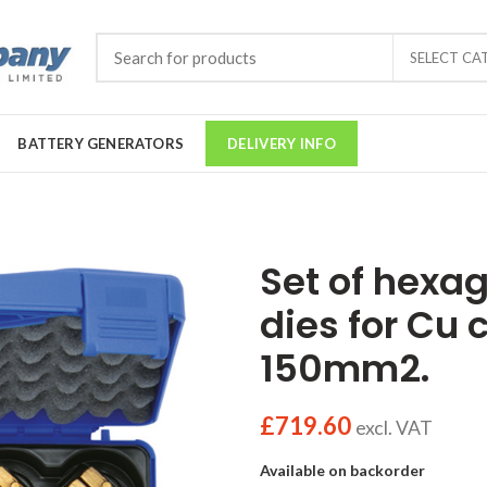
SELECT CA
BATTERY GENERATORS
DELIVERY INFO
Set of hexa
dies for Cu 
150mm2.
£
719.60
excl. VAT
Available on backorder