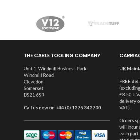
THE CABLE TOOLING COMPANY
CARRIA
Unit 1, Windmill Business Park
UK Mainl
Windmill Road
FREE del
Clevedon
(excludin
Somerset
£8.50 + V
BS21 6SR
delivery 
Call us now on +44 (0) 1275 342700
VAT).
Orders spl
will incur
each part
stockouts,