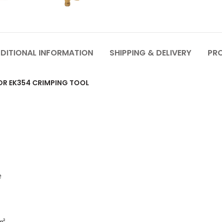
DITIONAL INFORMATION
SHIPPING & DELIVERY
PR
FOR EK354 CRIMPING TOOL
e
m²