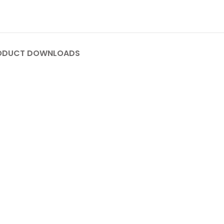
ODUCT DOWNLOADS