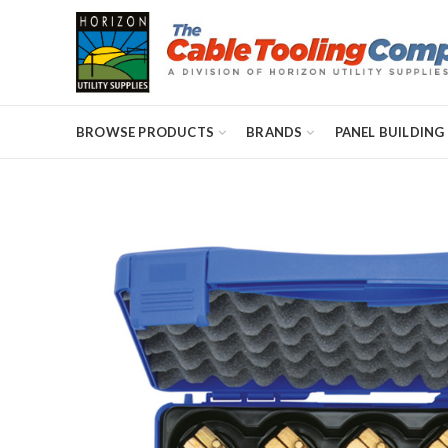
BROWSE PRODUCTS
BRANDS
PANEL BUILDING