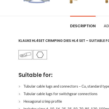
DESCRIPTION
AD
KLAUKE HL4SET CRIMPING DIES HL4 SET – SUITABLE 
Suitable for:
Tubular cable lugs and connectors – Cu, standard typ
Tubular cable lugs for switchgear connections
Hexagonal crimp profile
Includes sizes 6, 10, 16, 25, 35, 50, 70, 95, 120, 150m