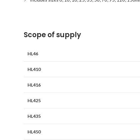
Scope of supply
HL46
HL410
HL416
HL425
HL435
HL450