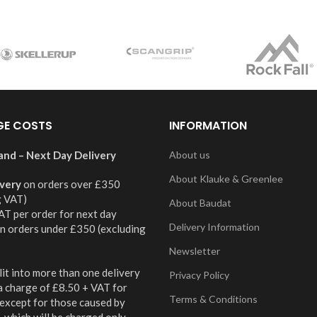
GE COSTS
INFORMATION
and – Next Day Delivery
About us
About Klauke & Greenlee
ivery
on orders over £350
g VAT)
About Baudat
AT per order for next day
Delivery Information
on orders under £350 (excluding
Newsletter
it into more than one delivery
Privacy Policy
 a charge of £8.50 + VAT for
Terms & Conditions
 except for those caused by
 which will be charged only