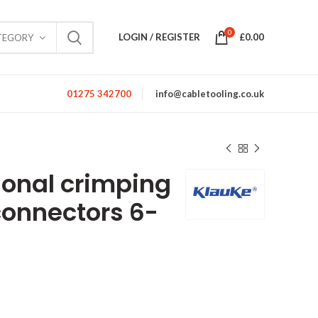
0
LOGIN / REGISTER
£
0.00
TEGORY
01275 342700
info@cabletooling.co.uk
gonal crimping
connectors 6-