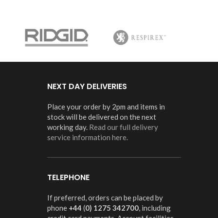
NEXT DAY DELIVERIES
Place your order by 2pm and items in
stock will be delivered on the next
working day.
Read our full delivery
service information here.
TELEPHONE
If preferred, orders can be placed by
phone
+44
(
0) 1275 342700
, including
credit card payments. Account facilities