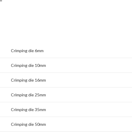
Crimping die 6mm
Crimping die 10mm
Crimping die 16mm
Crimping die 25mm
Crimping die 35mm
Crimping die 50mm