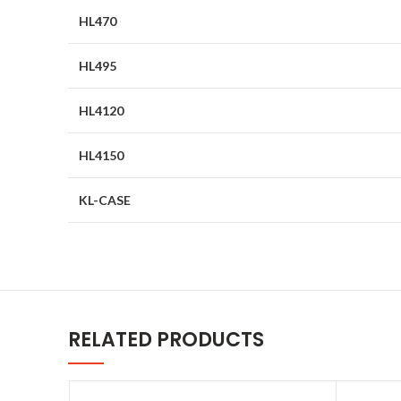
HL470
HL495
HL4120
HL4150
KL-CASE
RELATED PRODUCTS