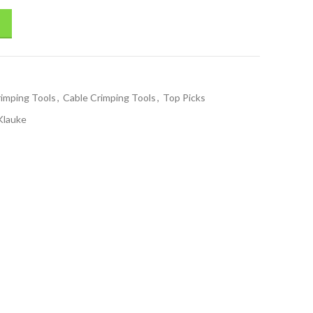
rimping Tools
,
Cable Crimping Tools
,
Top Picks
Klauke