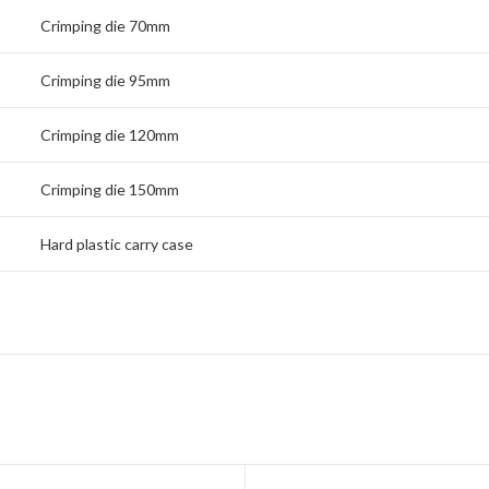
Crimping die 70mm
Crimping die 95mm
Crimping die 120mm
Crimping die 150mm
Hard plastic carry case