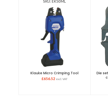
SKU: EK50ML
Klauke Micro Crimping Tool
Die set
c
£
656.52
excl. VAT