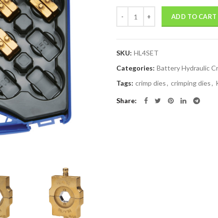
Quantity
ADD TO CART
SKU:
HL4SET
Categories:
Battery Hydraulic C
Tags:
crimp dies
,
crimping dies
,
Share