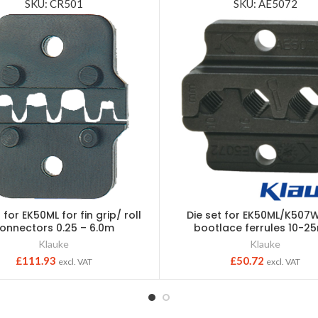
SKU: CR501
SKU: AE5072
 for EK50ML for fin grip/ roll
Die set for EK50ML/K507W
onnectors 0.25 – 6.0m
bootlace ferrules 10-
Klauke
Klauke
£
111.93
£
50.72
excl. VAT
excl. VAT