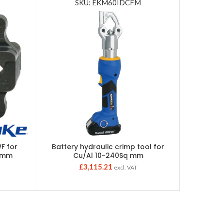
SKU: EKM60IDCFM
F for
Battery hydraulic crimp tool for
Individu
25mm
Cu/Al 10-240Sq mm
£
3,115.21
excl. VAT