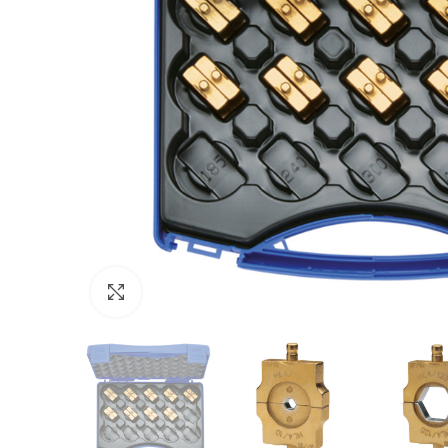
Click to enlarge