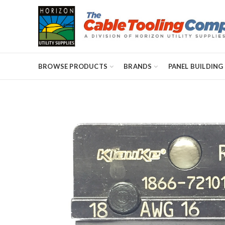
BROWSE PRODUCTS
BRANDS
PANEL BUILDING