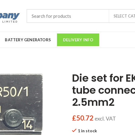
SELECT CA
BATTERY GENERATORS
DELIVERY INFO
Die set for 
tube connec
2.5mm2
£
50.72
excl. VAT
1 in stock