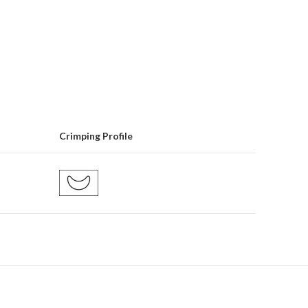
Crimping Profile