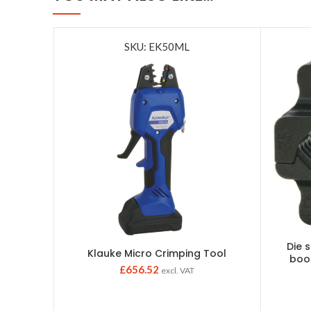
SKU: EK50ML
Die 
Klauke Micro Crimping Tool
boo
£
656.52
excl. VAT