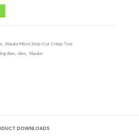
ls
,
Klauke Micro Strip-Cut-Crimp Tool
ing dies
,
dies
,
Klauke
ODUCT DOWNLOADS