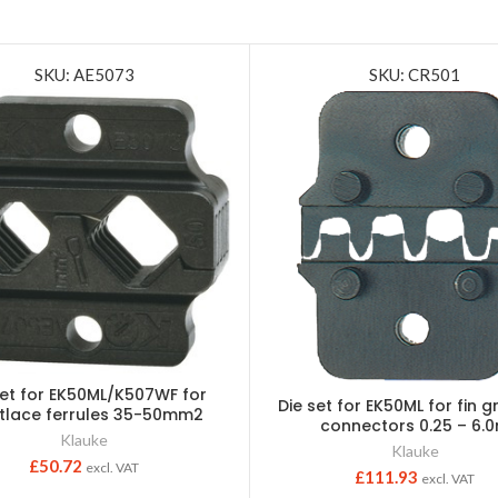
SKU: AE5073
SKU: CR501
set for EK50ML/K507WF for
Die set for EK50ML for fin gr
tlace ferrules 35-50mm2
connectors 0.25 – 6.
Klauke
Klauke
£
50.72
excl. VAT
£
111.93
excl. VAT