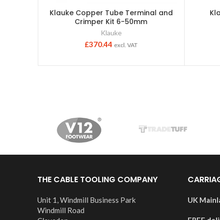
Klauke Copper Tube Terminal and
Kl
Crimper Kit 6-50mm
Klauke
£
370.44
excl. VAT
THE CABLE TOOLING COMPANY
CARRIA
Unit 1, Windmill Business Park
UK Mainl
Windmill Road