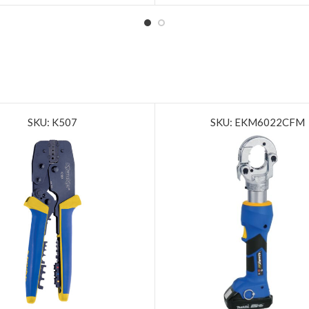
SKU: K507
SKU: EKM6022CFM