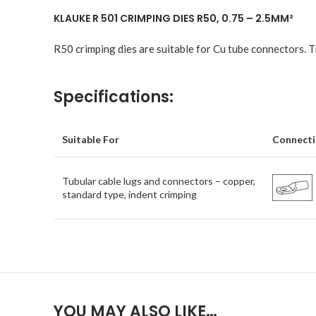
KLAUKE R 501 CRIMPING DIES R50, 0.75 – 2.5MM²
R50 crimping dies are suitable for Cu tube connectors. Th
Specifications:
Suitable For
Connecti
Tubular cable lugs and connectors – copper,
standard type, indent crimping
YOU MAY ALSO LIKE…