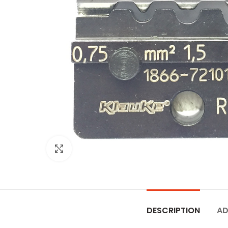
Click to enlarge
DESCRIPTION
AD