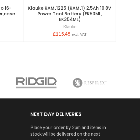
o l6-
Klauke RAML1225 (RAML1) 2.5Ah 10.8V
Indivi
r,case
Power Tool Battery (EK50ML,
ser
EK354ML)
Klauke
£
115.45
excl. VAT
NEXT DAY DELIVERIES
Place your order by 2pm and items in
stock will be delivered on the next