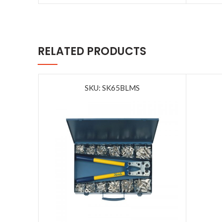
RELATED PRODUCTS
SKU: SK65BLMS