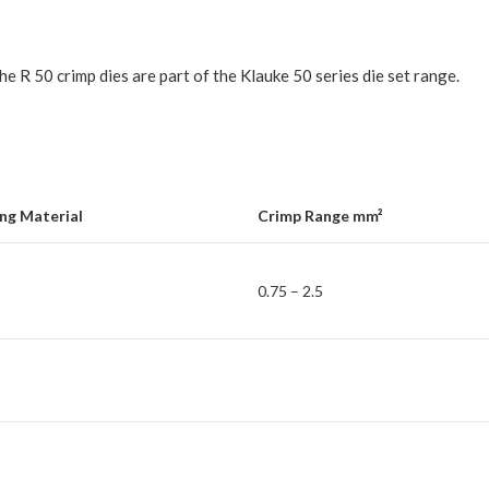
e R 50 crimp dies are part of the Klauke 50 series die set range.
ng Material
Crimp Range mm²
0.75 – 2.5