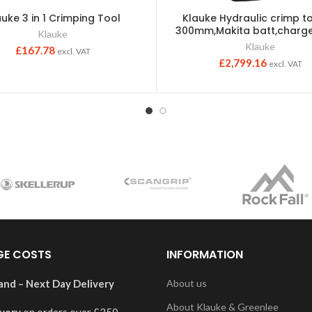
auke 3 in 1 Crimping Tool
Klauke Hydraulic crimp to
300mm,Makita batt,charge
Klauke
Klauke
£
167.78
excl. VAT
£
2,799.16
excl. VAT
GE COSTS
INFORMATION
and – Next Day Delivery
About us
About Klauke & Greenlee