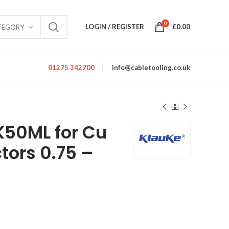
0
LOGIN / REGISTER
£
0.00
TEGORY
01275 342700
info@cabletooling.co.uk
EK50ML for Cu
tors 0.75 –