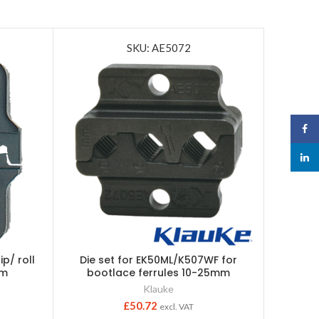
SKU: AE5072
Face
linked
ip/ roll
Die set for EK50ML/K507WF for
Die set 
0m
bootlace ferrules 10-25mm
c
Klauke
£
50.72
excl. VAT