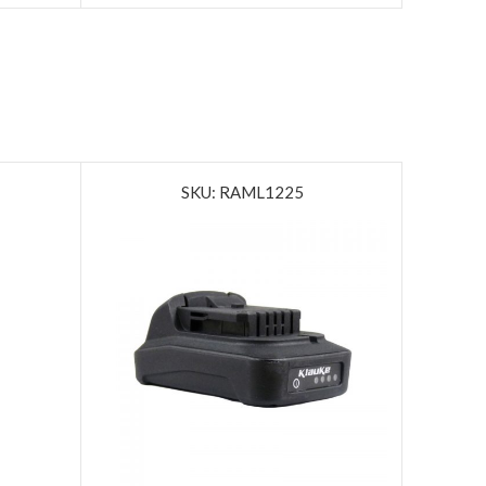
SKU: RAML1225