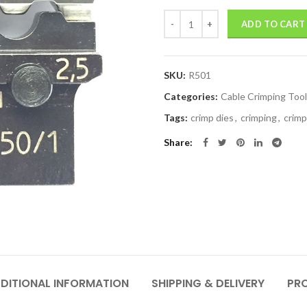
Quantity
ADD TO CART
SKU:
R501
Categories:
Cable Crimping Too
Tags:
crimp dies
,
crimping
,
crimp
Share
DITIONAL INFORMATION
SHIPPING & DELIVERY
PR