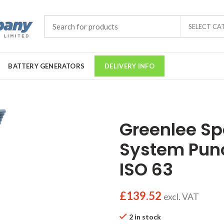
SELECT CA
BATTERY GENERATORS
DELIVERY INFO
Greenlee S
System Pu
ISO 63
£
139.52
excl. VAT
2 in stock