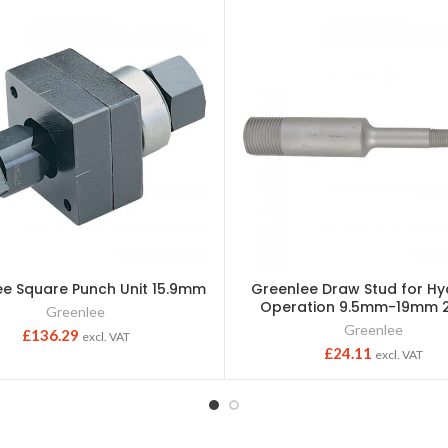
ee Square Punch Unit 15.9mm
Greenlee Draw Stud for Hy
Operation 9.5mm-19mm 
Greenlee
Greenlee
£
136.29
excl. VAT
£
24.11
excl. VAT