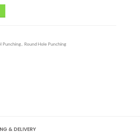
el Punching
,
Round Hole Punching
ING & DELIVERY