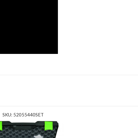
SKU: 52055440SET