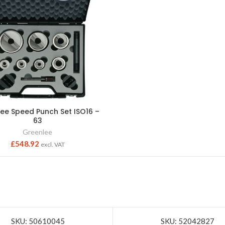
ee Speed Punch Set ISO16 –
63
Greenlee
£
548.92
excl. VAT
SKU: 50610045
SKU: 52042827