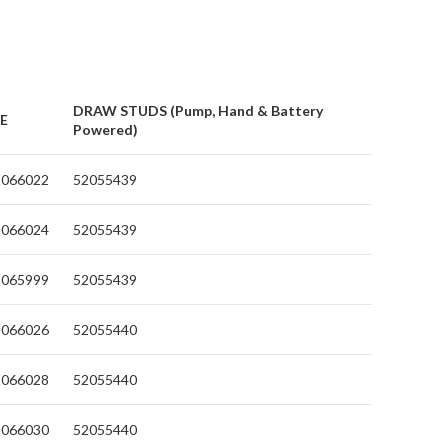
DRAW STUDS (Pump, Hand & Battery
IE
Powered)
2066022
52055439
2066024
52055439
2065999
52055439
2066026
52055440
2066028
52055440
2066030
52055440