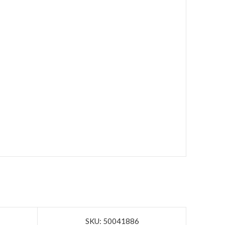
SKU: 50041886