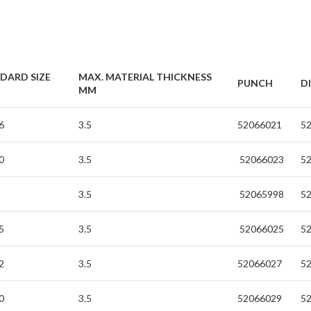
DARD SIZE
MAX. MATERIAL THICKNESS
PUNCH
D
MM
6
3.5
52066021
5
0
3.5
52066023
5
3.5
52065998
5
5
3.5
52066025
5
2
3.5
52066027
5
0
3.5
52066029
5