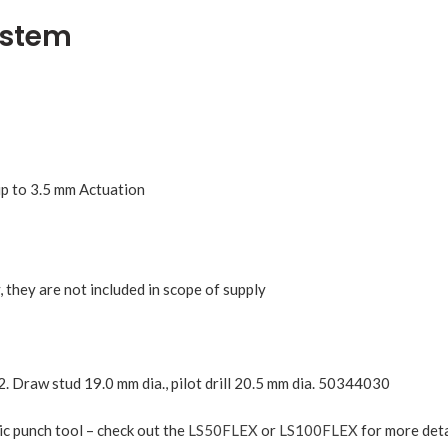
ystem
 up to 3.5 mm Actuation
 they are not included in scope of supply
2. Draw stud 19.0 mm dia., pilot drill 20.5 mm dia. 50344030
ic punch tool – check out the
LS50FLEX
or
LS100FLEX
for more deta