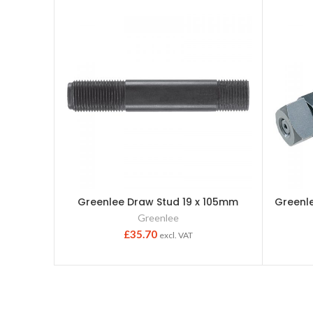
Greenlee Draw Stud 19 x 105mm
Greenl
Greenlee
£
35.70
excl. VAT