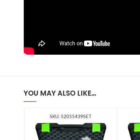
YOU MAY ALSO LIKE…
SKU: 52055439SET