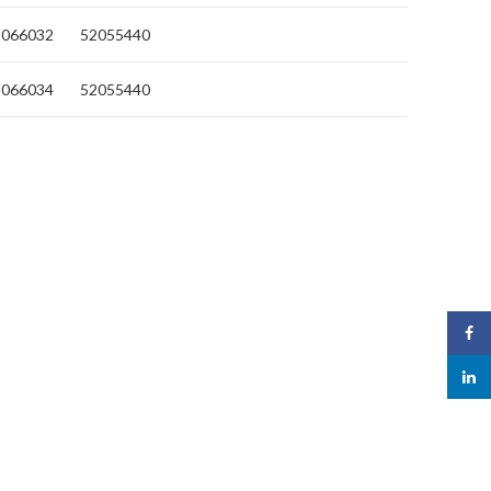
2066032
52055440
2066034
52055440
Face
linked