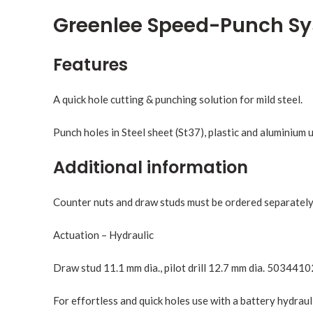
Greenlee Speed-Punch S
Features
A quick hole cutting & punching solution for mild steel.
Punch holes in Steel sheet (St37), plastic and aluminium
Additional information
Counter nuts and draw studs must be ordered separately,
Actuation – Hydraulic
Draw stud 11.1 mm dia., pilot drill 12.7 mm dia. 5034410
For effortless and quick holes use with a battery hydraul