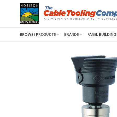
BROWSE PRODUCTS
BRANDS
PANEL BUILDING