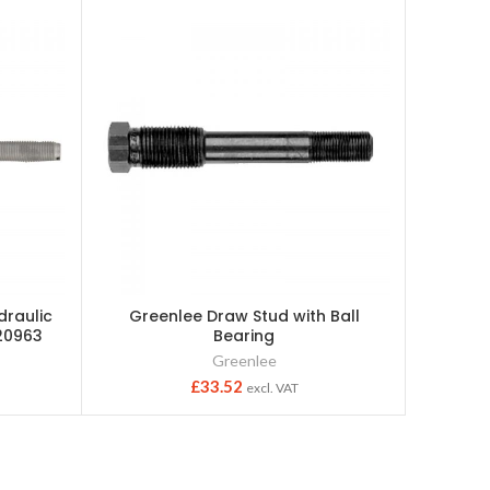
draulic
Greenlee Draw Stud with Ball
Greenle
20963
Bearing
Greenlee
£
33.52
excl. VAT