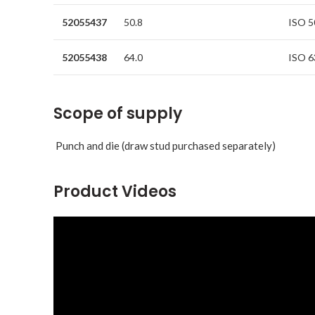
52055437
50.8
ISO 5
52055438
64.0
ISO 6
Scope of supply
Punch and die (draw stud purchased separately)
Product Videos