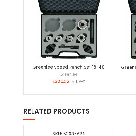
Greenlee Speed Punch Set 16-40
Greenl
Greenlee
£
320.52
excl. VAT
RELATED PRODUCTS
SKU: 52085691