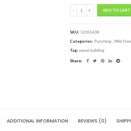
Quantity
ADD TO CART
SKU:
52055438
Categories:
Punching
,
Mild Ste
Tag:
panel building
Share
ADDITIONAL INFORMATION
REVIEWS (0)
SHIPP