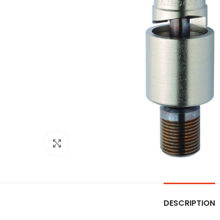
Click to enlarge
DESCRIPTION