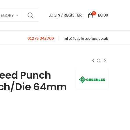
0
LOGIN / REGISTER
£
0.00
TEGORY
01275 342700
info@cabletooling.co.uk
peed Punch
nch/Die 64mm