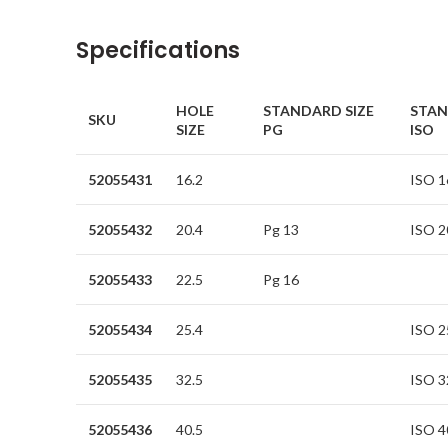
Specifications
HOLE
STANDARD SIZE
STAN
SKU
SIZE
PG
ISO
52055431
16.2
ISO 1
52055432
20.4
Pg 13
ISO 2
52055433
22.5
Pg 16
52055434
25.4
ISO 2
52055435
32.5
ISO 3
52055436
40.5
ISO 4