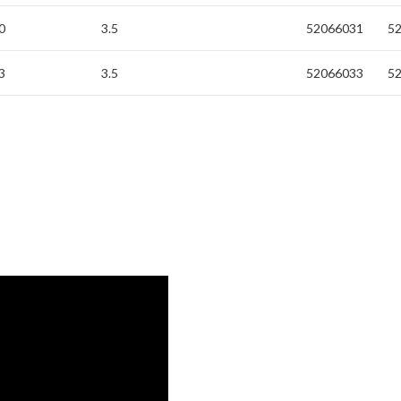
0
3.5
52066031
5
3
3.5
52066033
5