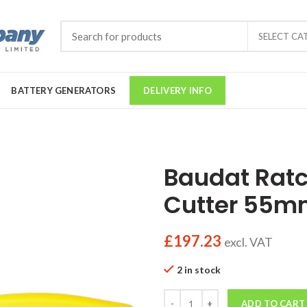
SELECT CA
BATTERY GENERATORS
DELIVERY INFO
Baudat Ratc
Cutter 55
£
197.23
excl. VAT
2 in stock
Quantity
ADD TO CART