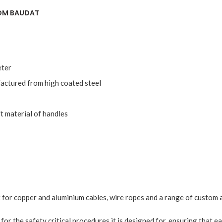
ROM BAUDAT
eter
actured from high coated steel
t material of handles
 for copper and aluminium cables, wire ropes and a range of custom a
e for the safety critical procedures it is designed for, ensuring that e