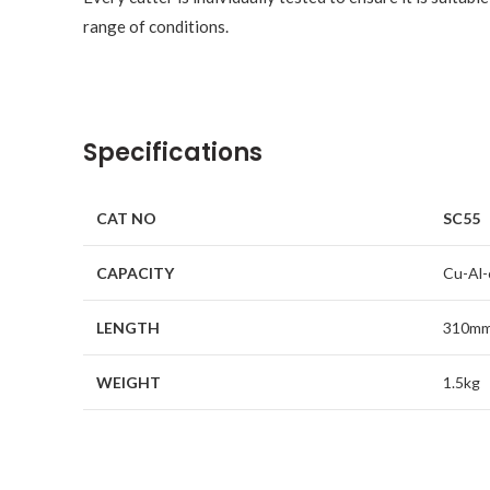
range of conditions.
Specifications
CAT NO
SC55
CAPACITY
Cu-Al-
LENGTH
310m
WEIGHT
1.5kg