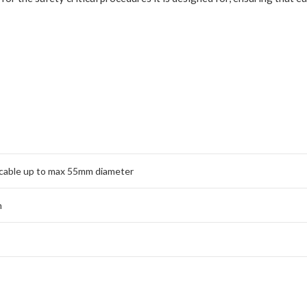
cable up to max 55mm diameter
m