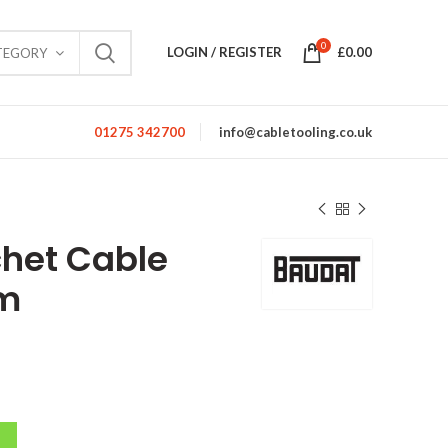
0
LOGIN / REGISTER
£
0.00
TEGORY
01275 342700
info@cabletooling.co.uk
het Cable
mm