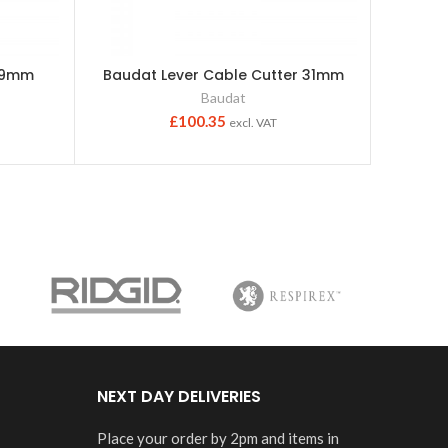
-19mm
Baudat Lever Cable Cutter 31mm
Insu
C
Baudat
Bau
£
100.35
excl. VAT
NEXT DAY DELIVERIES
Place your order by 2pm and items in