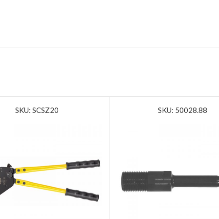
SKU: SCSZ20
SKU: 50028.88