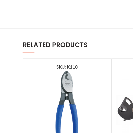
RELATED PRODUCTS
SKU: K118