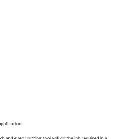
pplications.
ach and every cutting tool will do the job required in a