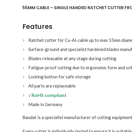
55MM CABLE – SINGLE HANDED RATCHET CUTTER F
Features
Ratchet cutter for Cu-Al-cable up to max 55mm diam
Surface-ground and specialist hardened blades manuf
Blades releasable at any stage during cutting
Fatigue-proof cutting due to ergonomic form and sof
Locking button for safe storage
All parts are replaceable
RoHS compliant
√
Made in Germany
Baudat is a specialist manufacturer of cutting equipment
Every cutter is individually tested to ensure it is suitabl