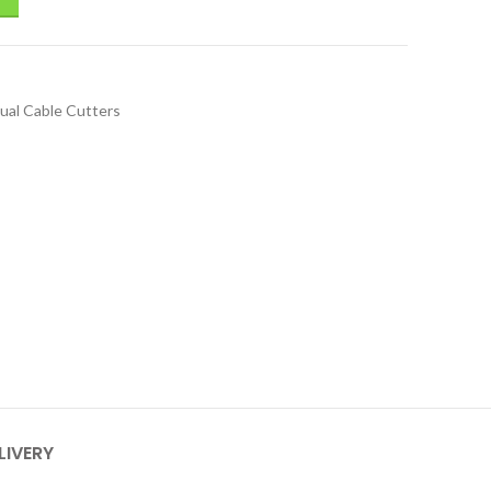
ual Cable Cutters
LIVERY