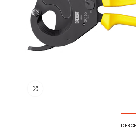
Click to enlarge
DESCR