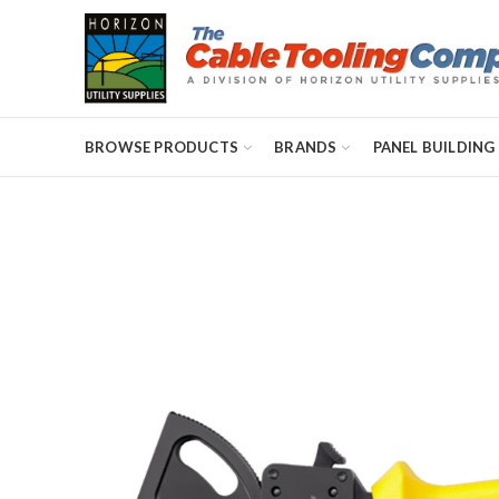
BROWSE PRODUCTS
BRANDS
PANEL BUILDING