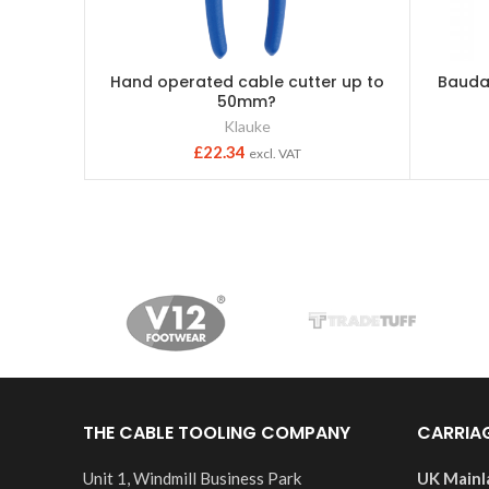
Hand operated cable cutter up to
Bauda
50mm?
Klauke
£
22.34
excl. VAT
THE CABLE TOOLING COMPANY
CARRIA
Unit 1, Windmill Business Park
UK Mainl