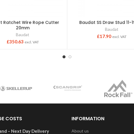
t Ratchet Wire Rope Cutter
Baudat SS Draw Stud 11
20mm
Baudat
Baudat
£
17.90
excl. VAT
£
350.63
excl. VAT
GE COSTS
INFORMATION
and – Next Day Delivery
About us