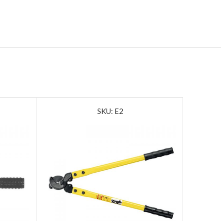
SKU: E2