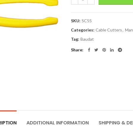
SKU:
SC55
Categories:
Cable Cutters
,
Man
Tag:
Baudat
Share
IPTION
ADDITIONAL INFORMATION
SHIPPING & DE