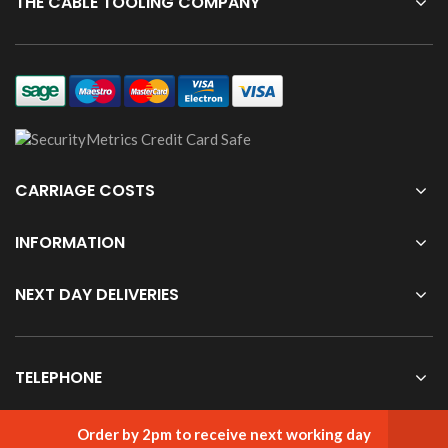
THE CABLE TOOLING COMPANY
CARRIAGE COSTS
INFORMATION
NEXT DAY DELIVERIES
TELEPHONE
Order by 2pm to receive next working day