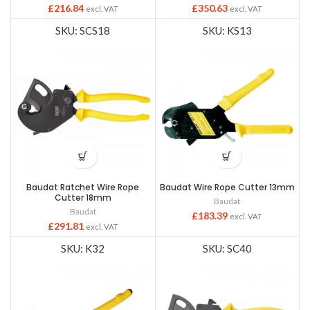
£
216.84
£
350.63
excl. VAT
excl. VAT
SKU: SCS18
SKU: KS13
Baudat Ratchet Wire Rope
Baudat Wire Rope Cutter 13mm
Cutter 18mm
Baudat
Baudat
£
183.39
excl. VAT
£
291.81
excl. VAT
SKU: K32
SKU: SC40