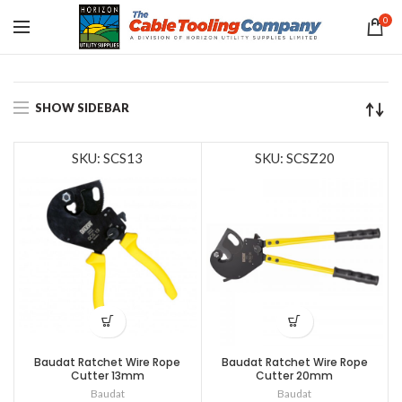
0
SHOW SIDEBAR
SKU: SCS13
SKU: SCSZ20
Baudat Ratchet Wire Rope
Baudat Ratchet Wire Rope
Cutter 13mm
Cutter 20mm
Baudat
Baudat