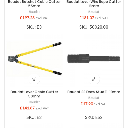
Baudat Ratchet Cable Cutter
Baudat Lever Wire Rope Cutter
55mm
18mm
Baudat
Baudat
£
197.23
£
181.07
excl. VAT
excl. VAT
SKU: E3
SKU: 50028.88
Baudat Lever Cable Cutter
Baudat SS Draw Stud 11-19mm
50mm
Baudat
Baudat
£
17.90
excl. VAT
£
141.87
excl. VAT
SKU: E2
SKU: ES2