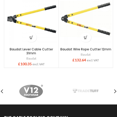
Baudat Lever Cable Cutter
Baudat Wire Rope Cutter 12mm
31mm
Baudat
Baudat
£
132.64
excl. VAT
£
100.35
excl. VAT