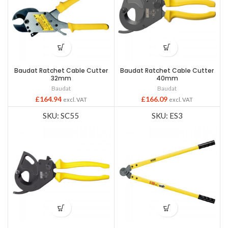
Baudat Ratchet Cable Cutter
Baudat Ratchet Cable Cutter
32mm
40mm
Baudat
Baudat
£
164.94
£
166.09
excl. VAT
excl. VAT
SKU: SC55
SKU: ES3