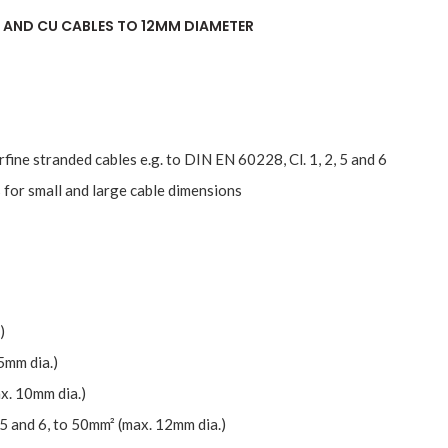
 AND CU CABLES TO 12MM DIAMETER
erfine stranded cables e.g. to DIN EN 60228, Cl. 1, 2, 5 and 6
 for small and large cable dimensions
)
5mm dia.)
x. 10mm dia.)
 5 and 6, to 50mm² (max. 12mm dia.)