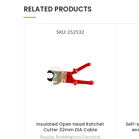
RELATED PRODUCTS
SKU: 252532
Insulated Open Head Ratchet
Self-
Cutter 32mm DIA Cable
en
Baudat
,
Boddingtons Electrical