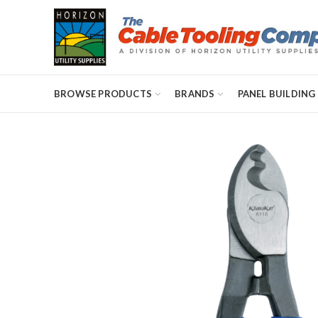
BROWSE PRODUCTS
BRANDS
PANEL BUILDING