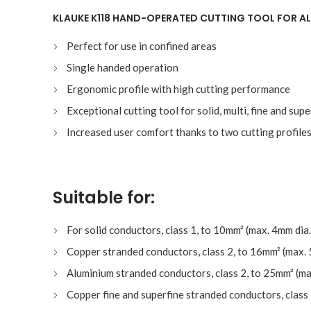
KLAUKE K118 HAND-OPERATED CUTTING TOOL FOR AL
Perfect for use in confined areas
Single handed operation
Ergonomic profile with high cutting performance
Exceptional cutting tool for solid, multi, fine and sup
Increased user comfort thanks to two cutting profiles
Suitable for:
For solid conductors, class 1, to 10mm² (max. 4mm dia.
Copper stranded conductors, class 2, to 16mm² (max. 
Aluminium stranded conductors, class 2, to 25mm² (ma
Copper fine and superfine stranded conductors, class