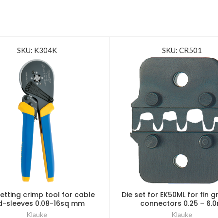
SKU: K304K
SKU: CR501
setting crimp tool for cable
Die set for EK50ML for fin gr
d-sleeves 0.08-16sq mm
connectors 0.25 – 6.
Klauke
Klauke