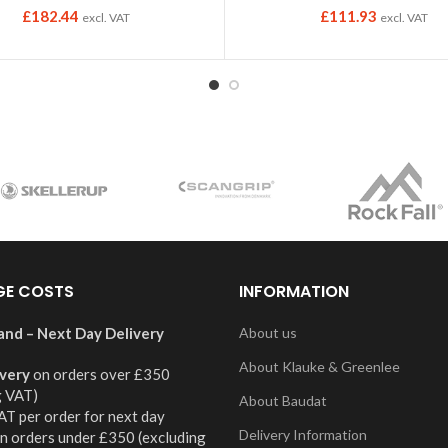
£
182.44
£
111.93
excl. VAT
excl. VAT
GE COSTS
INFORMATION
and – Next Day Delivery
About us
About Klauke & Greenlee
ivery
on orders over £350
g VAT)
About Baudat
AT per order for next day
Delivery Information
on orders under £350 (excluding