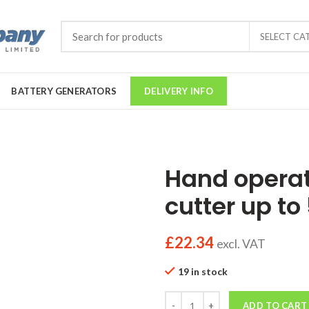
SELECT CA
BATTERY GENERATORS
DELIVERY INFO
Hand opera
cutter up t
£
22.34
excl. VAT
19 in stock
Quantity
ADD TO CART