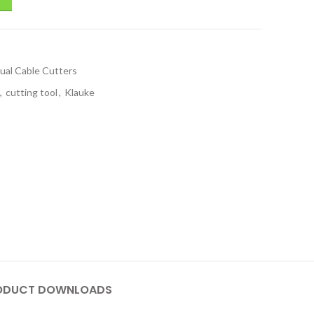
ual Cable Cutters
,
cutting tool
,
Klauke
ODUCT DOWNLOADS