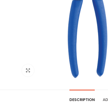
Click to enlarge
DESCRIPTION
AD