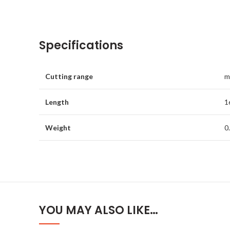
Specifications
Cutting range
m
Length
1
Weight
0
YOU MAY ALSO LIKE…