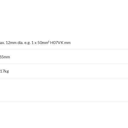
ax. 12mm dia. e.g. 1 x 50mm² H07VK mm
65mm
.17kg