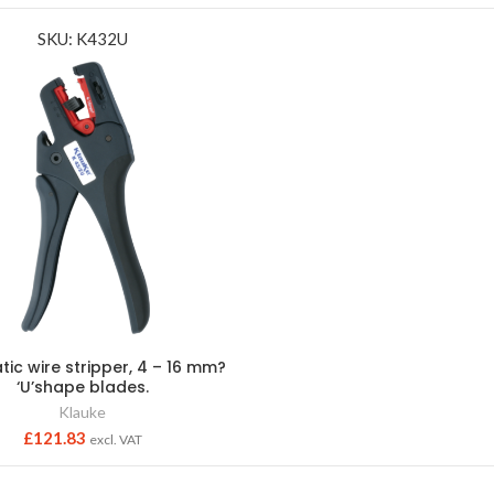
SKU: K432U
ic wire stripper, 4 – 16 mm?
‘U’shape blades.
Klauke
£
121.83
excl. VAT