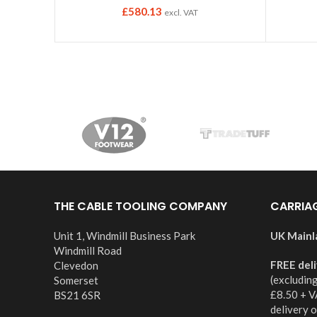
£
580.13
excl. VAT
THE CABLE TOOLING COMPANY
CARRIA
Unit 1, Windmill Business Park
UK Mainl
Windmill Road
FREE del
Clevedon
(excludin
Somerset
£8.50 + V
BS21 6SR
delivery 