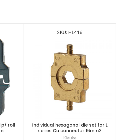
SKU: HL416
ip/ roll
Individual hexagonal die set for L
Klauke 
0m
series Cu connector 16mm2
Pow
Klauke