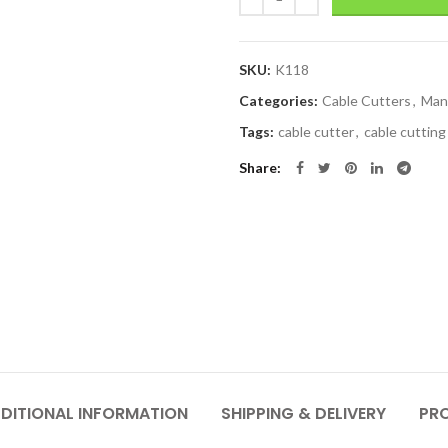
SKU:
K118
Categories:
Cable Cutters
,
Man
Tags:
cable cutter
,
cable cutting
Share
DITIONAL INFORMATION
SHIPPING & DELIVERY
PR