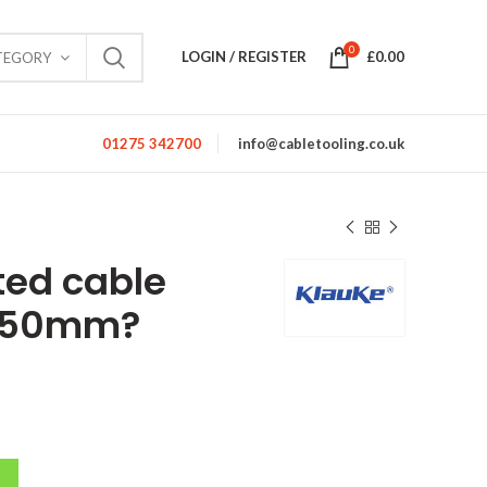
0
LOGIN / REGISTER
£
0.00
TEGORY
01275 342700
info@cabletooling.co.uk
ted cable
o 50mm?