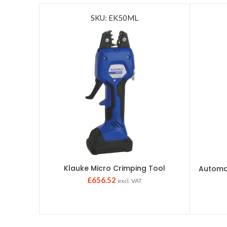
SKU: EK50ML
Klauke Micro Crimping Tool
Automat
£
656.52
excl. VAT