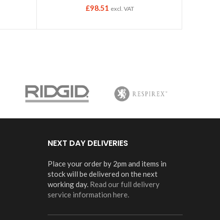
£
98.51
excl. VAT
NEXT DAY DELIVERIES
Place your order by 2pm and items in
stock will be delivered on the next
working day.
Read our full delivery
service information here.