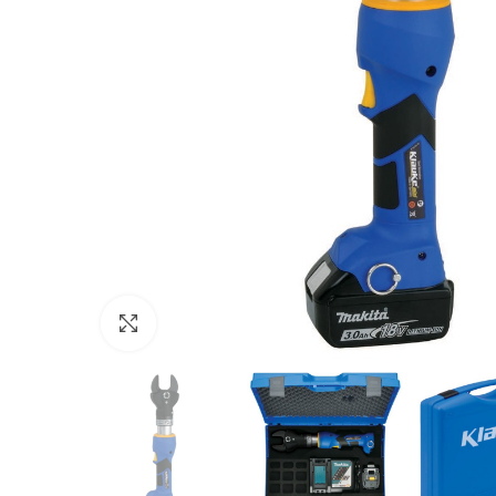
Click to enlarge