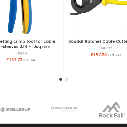
setting crimp tool for cable
Baudat Ratchet Cable Cut
-sleeves 0.14 – 10sq mm
Baudat
Klauke
£
197.23
excl. VAT
£
157.73
excl. VAT