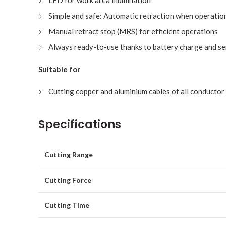
LED for work area illumination
Simple and safe: Automatic retraction when operatio
Manual retract stop (MRS) for efficient operations
Always ready-to-use thanks to battery charge and se
Suitable for
Cutting copper and aluminium cables of all conductor
Specifications
Cutting Range
Cutting Force
Cutting Time