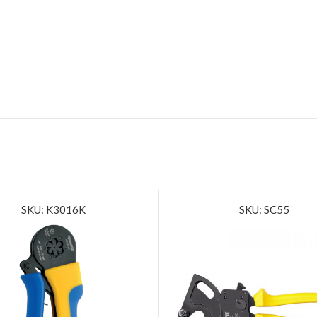
SKU: K3016K
SKU: SC55