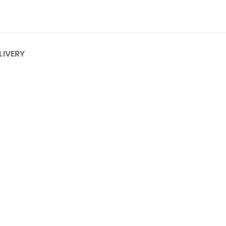
LIVERY