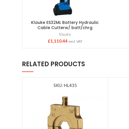
Klauke ES32ML Battery Hydraulic
Cable Cutterw/ batt/chrg
Klauke
£
1,110.44
excl. VAT
RELATED PRODUCTS
SKU: HL435