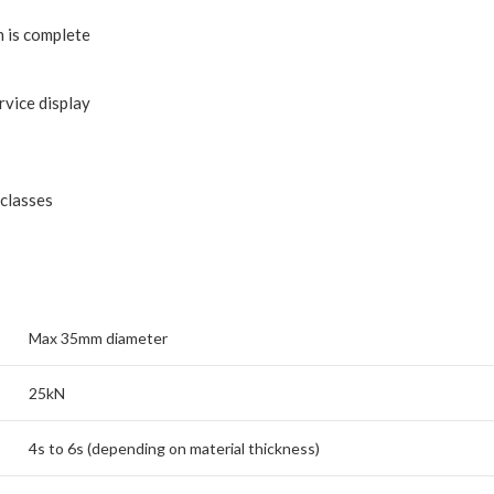
n is complete
rvice display
 classes
Max 35mm diameter
25kN
4s to 6s (depending on material thickness)