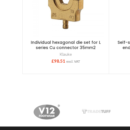
Individual hexagonal die set for L
Self-
series Cu connector 35mm2
end
Klauke
£
98.51
excl. VAT