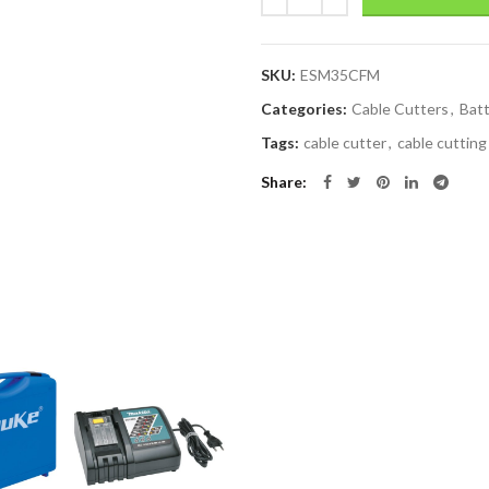
SKU:
ESM35CFM
Categories:
Cable Cutters
,
Batt
Tags:
cable cutter
,
cable cutting
Share