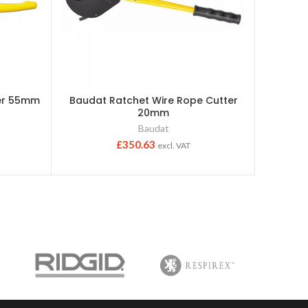
ter 55mm
Baudat Ratchet Wire Rope Cutter
Baudat
20mm
Baudat
£
350.63
excl. VAT