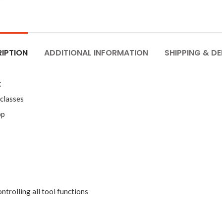
IPTION
ADDITIONAL INFORMATION
SHIPPING & DE
g
 classes
pp
trolling all tool functions