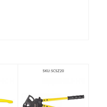
SKU: SCSZ20