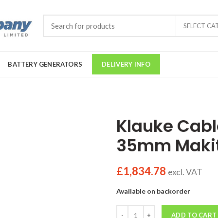
SELECT CA
BATTERY GENERATORS
DELIVERY INFO
Klauke Cabl
35mm Makit
£
1,834.78
excl. VAT
Available on backorder
Quantity
ADD TO CART