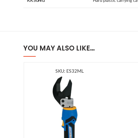
KK50NG
Hard plastic carrying c
YOU MAY ALSO LIKE…
SKU: ES32ML