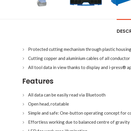
DESCR
Protected cutting mechanism through plastic housin
Cutting copper and aluminium cables of all conductor
All tool data in view thanks to display and i-press® a
Features
All data can be easily read via Bluetooth
Open head, rotatable
Simple and safe: One-button operating concept for con
Effortless working due to balanced centre of gravity