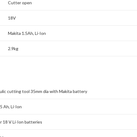
Cutter open
18V
Makita 1.5Ah, Li-Ion
2.9kg
lic cutting tool 35mm dia with Makita battery
5 Ah, Li-Ion
r 18 V Li-Ion batteries