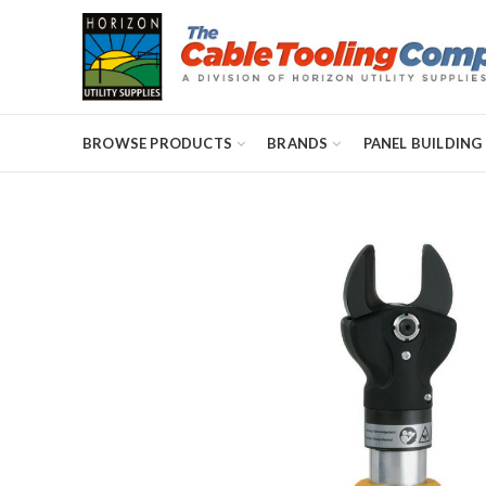
BROWSE PRODUCTS
BRANDS
PANEL BUILDING