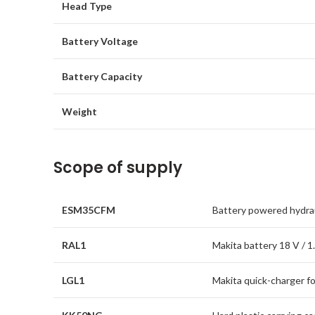
Head Type
Battery Voltage
Battery Capacity
Weight
Scope of supply
ESM35CFM
Battery powered hydrau
RAL1
Makita battery 18 V / 1.
LGL1
Makita quick-charger fo