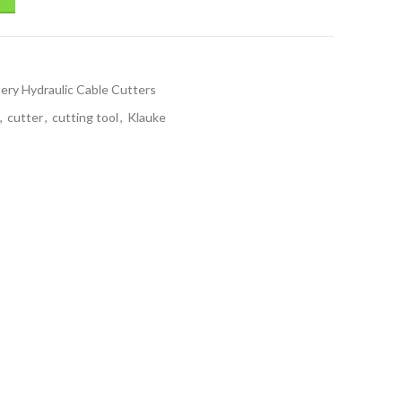
ery Hydraulic Cable Cutters
,
cutter
,
cutting tool
,
Klauke