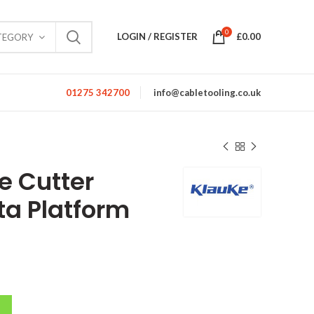
0
LOGIN / REGISTER
£
0.00
TEGORY
01275 342700
info@cabletooling.co.uk
e Cutter
a Platform