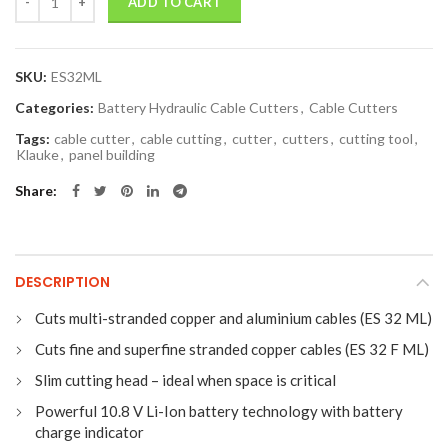
ADD TO CART
SKU:
ES32ML
Categories:
Battery Hydraulic Cable Cutters
,
Cable Cutters
Tags:
cable cutter
,
cable cutting
,
cutter
,
cutters
,
cutting tool
,
Klauke
,
panel building
Share
DESCRIPTION
Cuts multi-stranded copper and aluminium cables (ES 32 ML)
Cuts fine and superfine stranded copper cables (ES 32 F ML)
Slim cutting head – ideal when space is critical
Powerful 10.8 V Li-Ion battery technology with battery
charge indicator