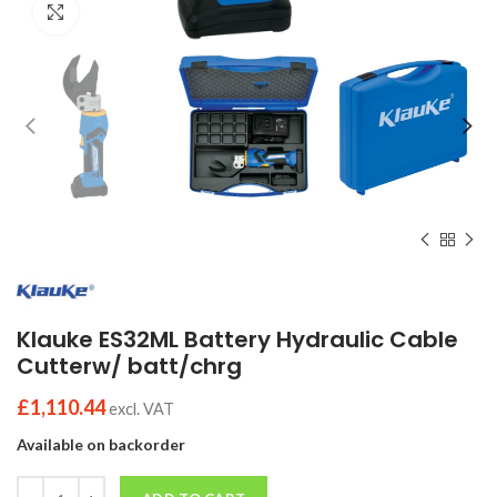
Click to enlarge
Klauke ES32ML Battery Hydraulic Cable
Cutterw/ batt/chrg
£
1,110.44
excl. VAT
Available on backorder
Quantity