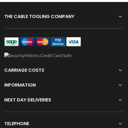
THE CABLE TOOLING COMPANY
CARRIAGE COSTS
INFORMATION
NEXT DAY DELIVERIES
TELEPHONE