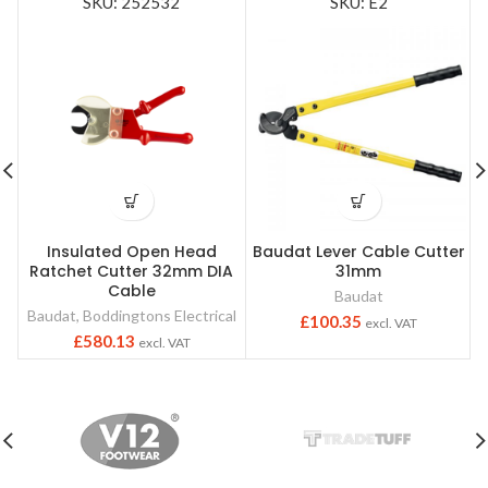
SKU: 252532
SKU: E2
Insulated Open Head
Baudat Lever Cable Cutter
Ratchet Cutter 32mm DIA
31mm
Cable
Baudat
Baudat
,
Boddingtons Electrical
£
100.35
excl. VAT
£
580.13
excl. VAT