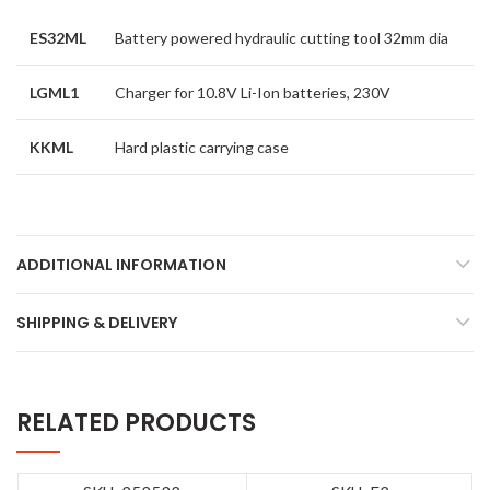
ES32ML
Battery powered hydraulic cutting tool 32mm dia
LGML1
Charger for 10.8V Li-Ion batteries, 230V
KKML
Hard plastic carrying case
ADDITIONAL INFORMATION
SHIPPING & DELIVERY
RELATED PRODUCTS