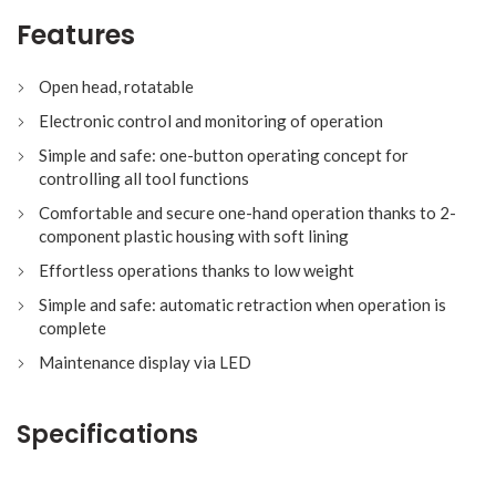
Features
Open head, rotatable
Electronic control and monitoring of operation
Simple and safe: one-button operating concept for
controlling all tool functions
Comfortable and secure one-hand operation thanks to 2-
component plastic housing with soft lining
Effortless operations thanks to low weight
Simple and safe: automatic retraction when operation is
complete
Maintenance display via LED
Specifications