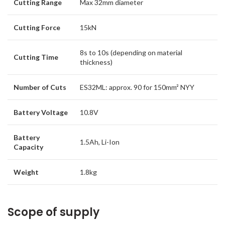
Cutting Range
Max 32mm diameter
Cutting Force
15kN
8s to 10s (depending on material
Cutting Time
thickness)
Number of Cuts
ES32ML: approx. 90 for 150mm² NYY
Battery Voltage
10.8V
Battery
1.5Ah, Li-Ion
Capacity
Weight
1.8kg
Scope of supply