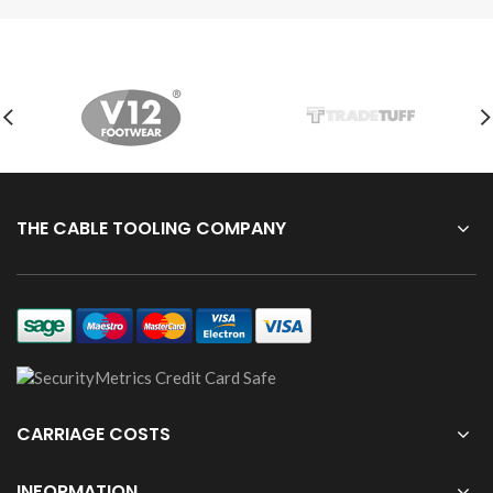
THE CABLE TOOLING COMPANY
CARRIAGE COSTS
INFORMATION