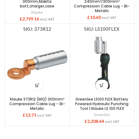
300mm,Makita
240mm²/300mm²
batt,charger,case
Compression Cable Lug – Bi-
Metalic
Klauke
£
10.60
excl. VAT
£
2,799.16
excl. VAT
SKU: 373R12
SKU: LS100FLEX
Klauke 373R12 (M12) 300mm²
Greenlee LS100 FLEX Battery
Compression Cable Lug – Bi-
Powered Hydraulic Punching
Metalic
Tool | Klauke LS 100 FLEX
£
13.71
Greenlee
excl. VAT
£
2,208.64
excl. VAT