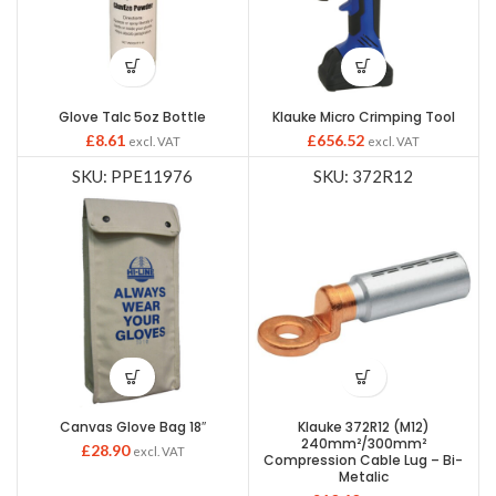
Glove Talc 5oz Bottle
Klauke Micro Crimping Tool
£
8.61
£
656.52
excl. VAT
excl. VAT
SKU: PPE11976
SKU: 372R12
Canvas Glove Bag 18″
Klauke 372R12 (M12)
240mm²/300mm²
£
28.90
excl. VAT
Compression Cable Lug – Bi-
Metalic