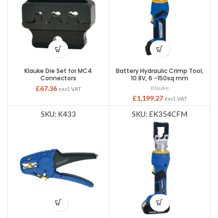
Klauke Die Set for MC4
Battery Hydraulic Crimp Tool,
Connectors
10.8V, 6 -150sq mm
£
67.36
Klauke
excl. VAT
£
1,199.27
excl. VAT
SKU: K433
SKU: EK354CFM