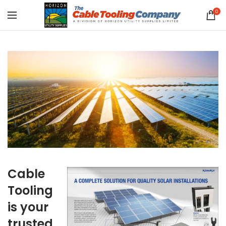
0
Cable
Tooling
is your
trusted