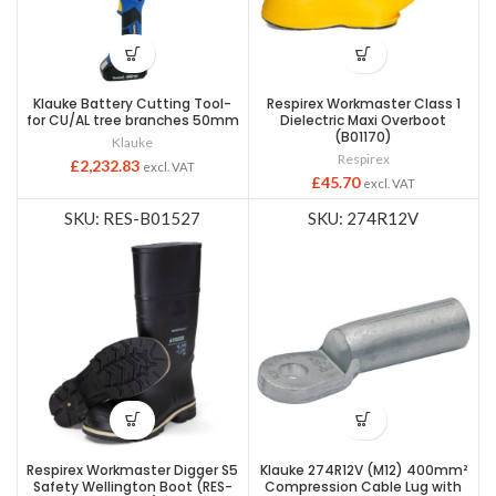
Klauke Battery Cutting Tool-
Respirex Workmaster Class 1
for CU/AL tree branches 50mm
Dielectric Maxi Overboot
(B01170)
Klauke
Respirex
£
2,232.83
excl. VAT
£
45.70
excl. VAT
SKU: RES-B01527
SKU: 274R12V
Respirex Workmaster Digger S5
Klauke 274R12V (M12) 400mm²
Safety Wellington Boot (RES-
Compression Cable Lug with