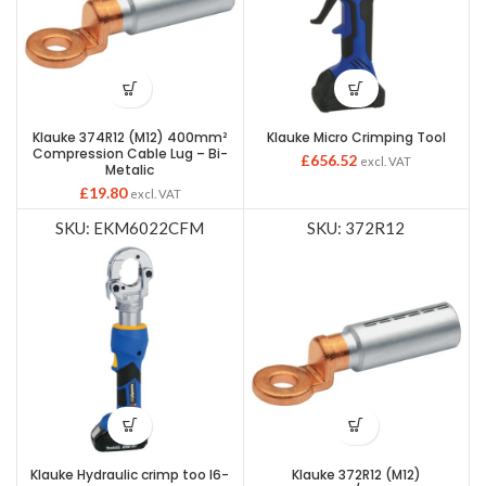
Klauke 374R12 (M12) 400mm²
Klauke Micro Crimping Tool
Compression Cable Lug – Bi-
£
656.52
excl. VAT
Metalic
£
19.80
excl. VAT
SKU: EKM6022CFM
SKU: 372R12
Klauke Hydraulic crimp too l6-
Klauke 372R12 (M12)