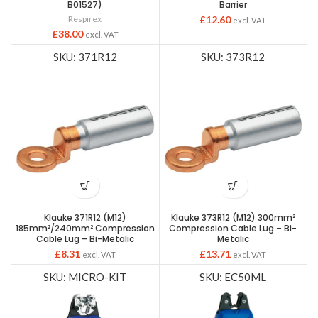
B01527)
Barrier
Respirex
£
12.60
excl. VAT
£
38.00
excl. VAT
SKU: 371R12
SKU: 373R12
Klauke 371R12 (M12)
Klauke 373R12 (M12) 300mm²
185mm²/240mm² Compression
Compression Cable Lug – Bi-
Cable Lug – Bi-Metalic
Metalic
£
8.31
£
13.71
excl. VAT
excl. VAT
SKU: MICRO-KIT
SKU: EC50ML