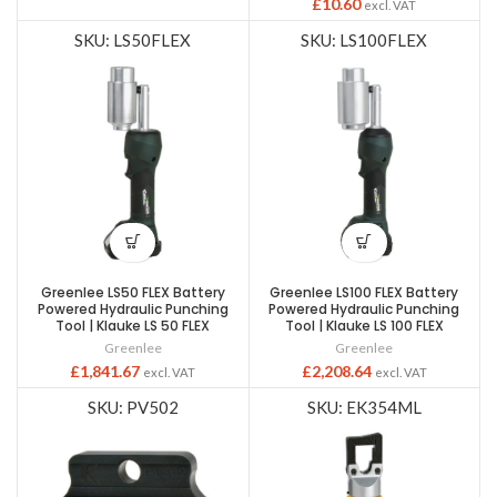
£
10.60
excl. VAT
SKU: LS50FLEX
SKU: LS100FLEX
Greenlee LS50 FLEX Battery
Greenlee LS100 FLEX Battery
Powered Hydraulic Punching
Powered Hydraulic Punching
Tool | Klauke LS 50 FLEX
Tool | Klauke LS 100 FLEX
Greenlee
Greenlee
£
1,841.67
£
2,208.64
excl. VAT
excl. VAT
SKU: PV502
SKU: EK354ML