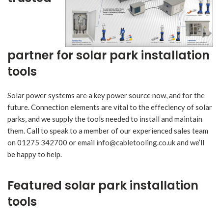
partner for solar park installation
tools
Solar power systems are a key power source now, and for the
future. Connection elements are vital to the effeciency of solar
parks, and we supply the tools needed to install and maintain
them. Call to speak to a member of our experienced sales team
on 01275 342700 or email
info@cabletooling.co.uk
and we’ll
be happy to help.
Featured solar park installation
tools