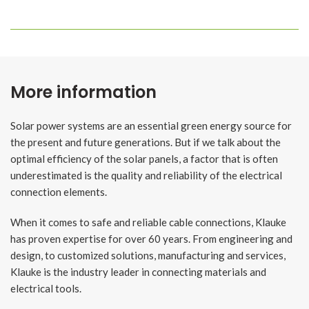
More information
Solar power systems are an essential green energy source for
the present and future generations. But if we talk about the
optimal efficiency of the solar panels, a factor that is often
underestimated is the quality and reliability of the electrical
connection elements.
When it comes to safe and reliable cable connections, Klauke
has proven expertise for over 60 years. From engineering and
design, to customized solutions, manufacturing and services,
Klauke is the industry leader in connecting materials and
electrical tools.