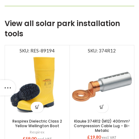
View all solar park installation
tools
SKU: RES-89194
SKU: 374R12
Respirex Dielectric Class 2
Klauke 374R12 (M12) 400mm²
Yellow Wellington Boot
Compression Cable Lug – Bi-
Metalic
Respirex
£
19.80
excl. VAT
£
59.00
excl. VAT