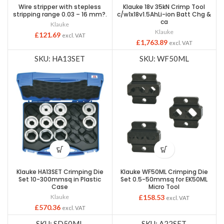
Wire stripper with stepless
Klauke 18v 35kN Crimp Tool
stripping range 0.03 – 16 mm?.
c/w1x18v1.5AhLi-ion Batt Chg &
ca
Klauke
Klauke
£
121.69
excl. VAT
£
1,763.89
excl. VAT
SKU: HA13SET
SKU: WF50ML
Klauke HA13SET Crimping Die
Klauke WF50ML Crimping Die
Set 10-300mmsq in Plastic
Set 0.5-50mmsq for EK50ML
Case
Micro Tool
Klauke
£
158.53
excl. VAT
£
570.36
excl. VAT
SKU: SD50ML
SKU: A22SET