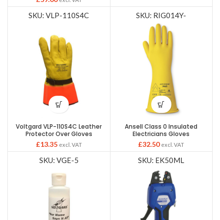
SKU: VLP-110S4C
SKU: RIG014Y-
Voltgard VLP-110S4C Leather
Ansell Class 0 Insulated
Protector Over Gloves
Electricians Gloves
£
13.35
£
32.50
excl. VAT
excl. VAT
SKU: VGE-5
SKU: EK50ML