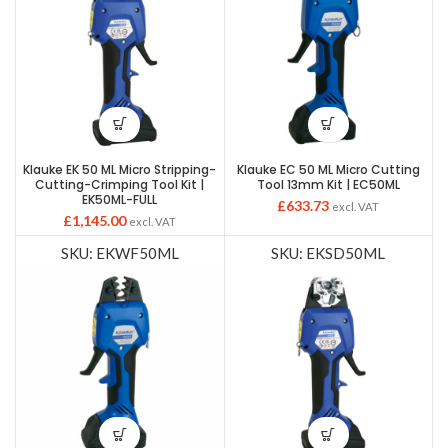
Klauke EK 50 ML Micro Stripping-
Klauke EC 50 ML Micro Cutting
Cutting-Crimping Tool Kit |
Tool 13mm Kit | EC50ML
EK50ML-FULL
£
633.73
excl. VAT
£
1,145.00
excl. VAT
SKU: EKWF50ML
SKU: EKSD50ML