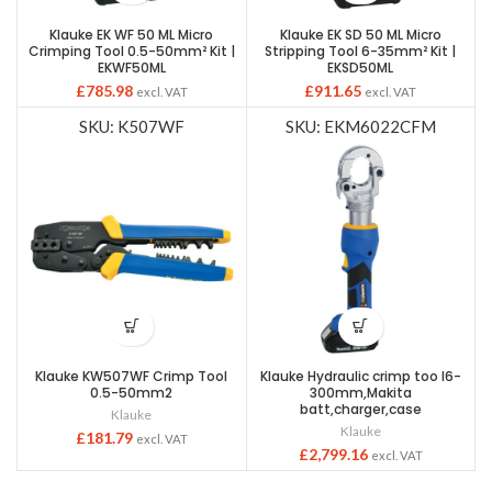
Klauke EK WF 50 ML Micro
Klauke EK SD 50 ML Micro
Crimping Tool 0.5-50mm² Kit |
Stripping Tool 6-35mm² Kit |
EKWF50ML
EKSD50ML
£
785.98
£
911.65
excl. VAT
excl. VAT
SKU: K507WF
SKU: EKM6022CFM
Klauke KW507WF Crimp Tool
Klauke Hydraulic crimp too l6-
0.5-50mm2
300mm,Makita
batt,charger,case
Klauke
Klauke
£
181.79
excl. VAT
£
2,799.16
excl. VAT