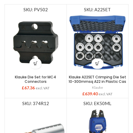
SKU: PV502
SKU: A22SET
Klauke Die Set for MC4
Klauke A22SET Crimping Die Set
Connectors
10-300mmsq A22 in Plastic Cas
£
67.36
Klauke
excl. VAT
£
639.40
excl. VAT
SKU: 374R12
SKU: EK50ML