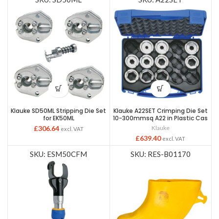
Klauke SD50ML Stripping Die Set
Klauke A22SET Crimping Die Set
for EK50ML
10-300mmsq A22 in Plastic Cas
£
306.64
Klauke
excl. VAT
£
639.40
excl. VAT
SKU: ESM50CFM
SKU: RES-B01170