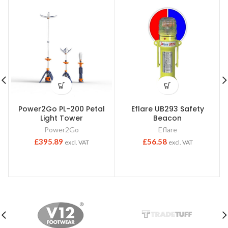
Power2Go PL-200 Petal
Eflare UB293 Safety
Light Tower
Beacon
Power2Go
Eflare
£
395.89
£
56.58
excl. VAT
excl. VAT