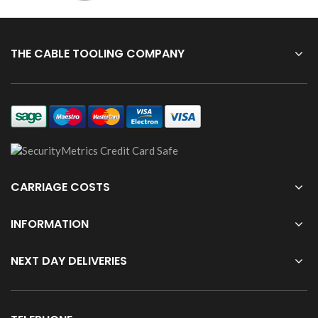
THE CABLE TOOLING COMPANY
CARRIAGE COSTS
INFORMATION
NEXT DAY DELIVERIES