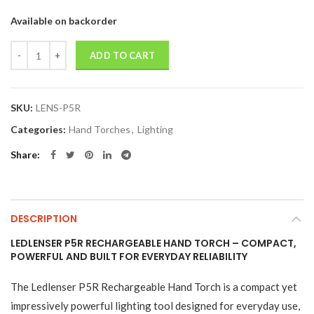
Available on backorder
Quantity
ADD TO CART
SKU:
LENS-P5R
Categories:
Hand Torches
,
Lighting
Share
DESCRIPTION
LEDLENSER P5R RECHARGEABLE HAND TORCH – COMPACT,
POWERFUL AND BUILT FOR EVERYDAY RELIABILITY
The Ledlenser P5R Rechargeable Hand Torch is a compact yet
impressively powerful lighting tool designed for everyday use,