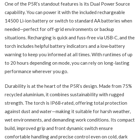
One of the P5R’s standout features is its Dual Power Source
capability. You can power it with the included rechargeable
14500 Li‑ion battery or switch to standard AA batteries when
needed—perfect for off‑grid environments or backup
situations. Recharging is quick and fuss‑free via USB‑C, and the
torch includes helpful battery indicators and a low‑battery
warning to keep you informed at all times. With runtimes of up
to 20 hours depending on mode, you can rely on long-lasting
performance wherever you go.
Durability is at the heart of the P5R’s design. Made from 75%
recycled aluminium, it combines sustainability with rugged
strength. The torch is IP68‑rated, offering total protection
against dust and water—making it suitable for harsh weather,
wet environments, and demanding work conditions. Its compact
build, improved grip and front dynamic switch ensure
comfortable handling and precise control even on cold, dark