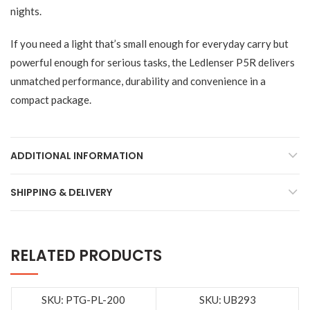
nights.
If you need a light that’s small enough for everyday carry but
powerful enough for serious tasks, the Ledlenser P5R delivers
unmatched performance, durability and convenience in a
compact package.
ADDITIONAL INFORMATION
SHIPPING & DELIVERY
RELATED PRODUCTS
SKU: PTG-PL-200
SKU: UB293