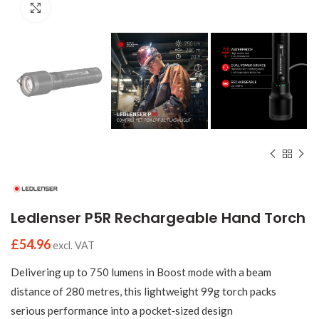
Click to enlarge
Ledlenser P5R Rechargeable Hand Torch
£
54.96
excl. VAT
Delivering up to 750 lumens in Boost mode with a beam
distance of 280 metres, this lightweight 99g torch packs
serious performance into a pocket‑sized design