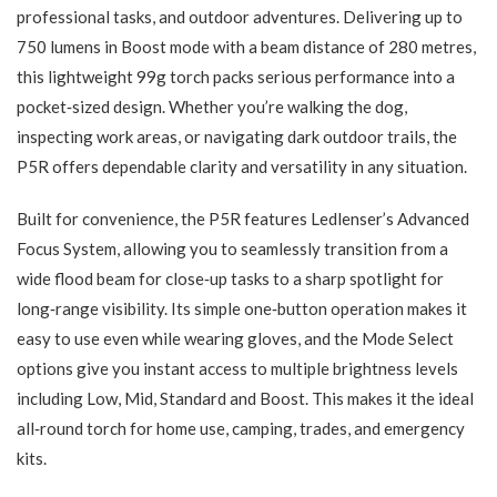
professional tasks, and outdoor adventures. Delivering up to
750 lumens in Boost mode with a beam distance of 280 metres,
this lightweight 99g torch packs serious performance into a
pocket‑sized design. Whether you’re walking the dog,
inspecting work areas, or navigating dark outdoor trails, the
P5R offers dependable clarity and versatility in any situation.
Built for convenience, the P5R features Ledlenser’s Advanced
Focus System, allowing you to seamlessly transition from a
wide flood beam for close‑up tasks to a sharp spotlight for
long‑range visibility. Its simple one‑button operation makes it
easy to use even while wearing gloves, and the Mode Select
options give you instant access to multiple brightness levels
including Low, Mid, Standard and Boost. This makes it the ideal
all‑round torch for home use, camping, trades, and emergency
kits.