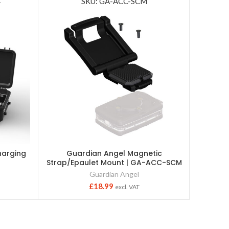
4
SKU: GA-ACC-SCM
harging
Guardian Angel Magnetic
Efl
Strap/Epaulet Mount | GA-ACC-SCM
Guardian Angel
£
18.99
excl. VAT