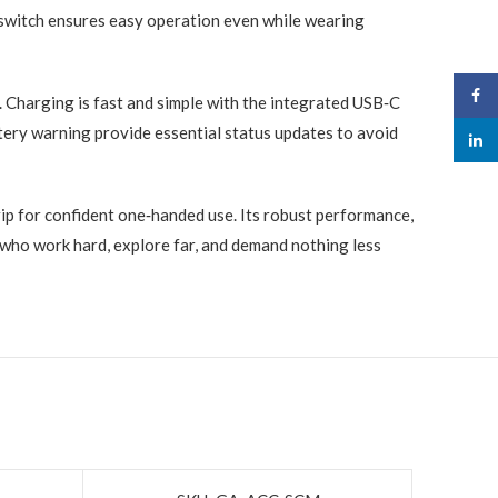
 switch ensures easy operation even while wearing
Face
 Charging is fast and simple with the integrated USB‑C
tery warning provide essential status updates to avoid
linked
ip for confident one‑handed use. Its robust performance,
 who work hard, explore far, and demand nothing less