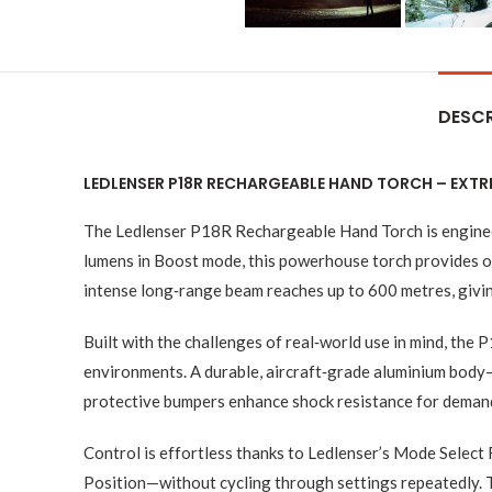
DESCR
LEDLENSER P18R RECHARGEABLE HAND TORCH – EXTR
The Ledlenser P18R Rechargeable Hand Torch is engineer
lumens in Boost mode, this powerhouse torch provides out
intense long‑range beam reaches up to 600 metres, giving
Built with the challenges of real‑world use in mind, the
environments. A durable, aircraft‑grade aluminium bod
protective bumpers enhance shock resistance for demandi
Control is effortless thanks to Ledlenser’s Mode Select
Position—without cycling through settings repeatedly. 