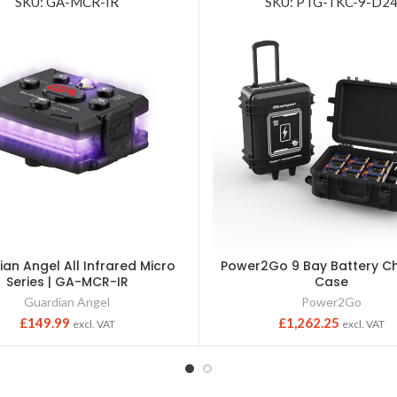
SKU: GA-MCR-IR
SKU: PTG-TKC-9-D2
an Angel All Infrared Micro
Power2Go 9 Bay Battery C
Series | GA-MCR-IR
Case
Guardian Angel
Power2Go
£
149.99
£
1,262.25
excl. VAT
excl. VAT