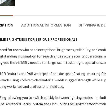
IPTION
ADDITIONAL INFORMATION
SHIPPING & DE
EME BRIGHTNESS FOR SERIOUS PROFESSIONALS
ed for users who need exceptional brightness, reliability, and con
standing illumination for search and rescue, security operations, in
 you the visibility needed for large‑scale tasks, night operations, a
 P18R features an IP68 waterproof and dustproof rating, ensuring fla
y—made using 75% recycled material—adds rugged strength while su
ng worksites and professional field use.
 Ring, allowing you to switch quickly between lighting modes—includi
The Advanced Focus System and One‑Touch Focus offer smooth transi