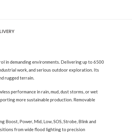
LIVERY
trol in demanding environments. Delivering up to 6500
dustrial work, and serious outdoor exploration. Its
nd rugged terrain.
wless performance in rain, mud, dust storms, or wet
pporting more sustainable production. Removable
ng Boost, Power, Mid, Low, SOS, Strobe, Blink and
tions from wide flood lighting to precision