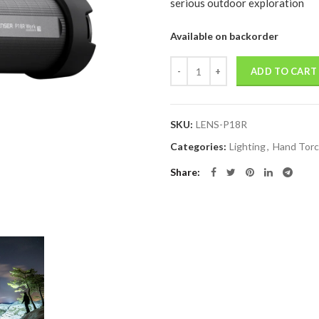
serious outdoor exploration
Available on backorder
Quantity
ADD TO CART
SKU:
LENS-P18R
Categories:
Lighting
,
Hand Tor
Share