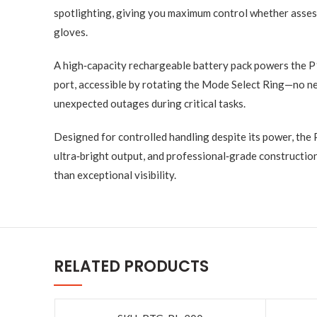
spotlighting, giving you maximum control whether assess
gloves.
A high‑capacity rechargeable battery pack powers the P
port, accessible by rotating the Mode Select Ring—no ne
unexpected outages during critical tasks.
Designed for controlled handling despite its power, the
ultra‑bright output, and professional‑grade constructio
than exceptional visibility.
RELATED PRODUCTS