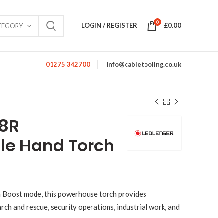
0
LOGIN / REGISTER
£
0.00
TEGORY
01275 342700
info@cabletooling.co.uk
18R
le Hand Torch
n Boost mode, this powerhouse torch provides
rch and rescue, security operations, industrial work, and