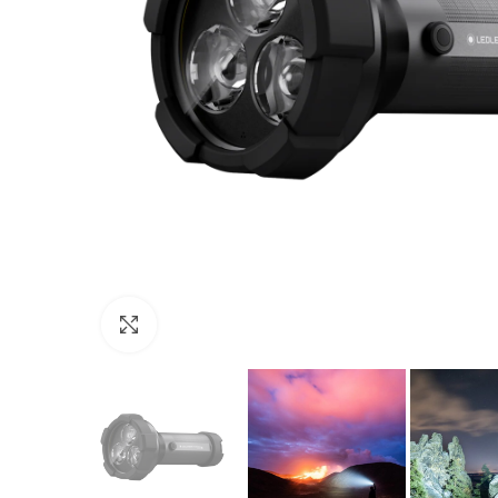
Click to enlarge