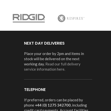
NEXT DAY DELIVERIES
Place your order by 2pm and items in
stock will be delivered on the next
working day.
Read our full delivery
service information here.
TELEPHONE
If preferred, orders can be placed by
phone
+44
(
0) 1275 342700
, including
credit card payments. Account facilities