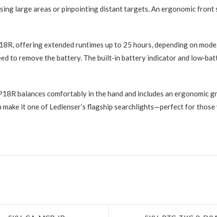
ing large areas or pinpointing distant targets. An ergonomic front
18R, offering extended runtimes up to 25 hours, depending on mode.
ed to remove the battery. The built‑in battery indicator and low‑bat
 P18R balances comfortably in the hand and includes an ergonomic gr
n make it one of Ledlenser’s flagship searchlights—perfect for those