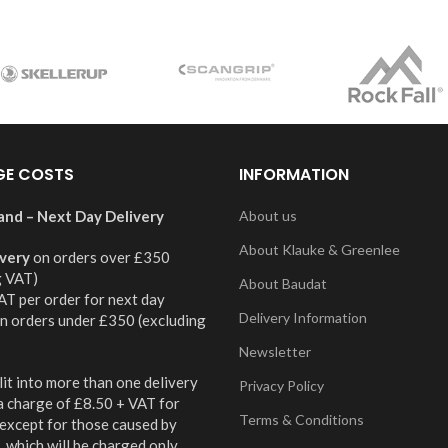
GE COSTS
INFORMATION
and – Next Day Delivery
About us
About Klauke & Greenlee
ivery
on orders over £350
g VAT)
About Baudat
AT per order for next day
Delivery Information
on orders under £350 (excluding
Newsletter
it into more than one delivery
Privacy Policy
 a charge of £8.50 + VAT for
Terms & Conditions
 except for those caused by
 which will be charged only