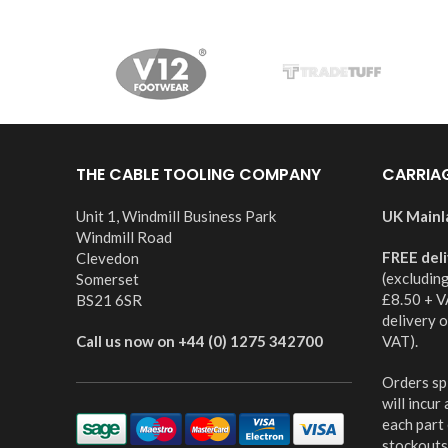
THE CABLE TOOLING COMPANY
CARRIA
Unit 1, Windmill Business Park
UK Mainl
Windmill Road
FREE del
Clevedon
(excludin
Somerset
£8.50 + V
BS21 6SR
delivery 
Call us now on +44 (0) 1275 342700
VAT).
Orders spl
will incur
each part
stockouts,