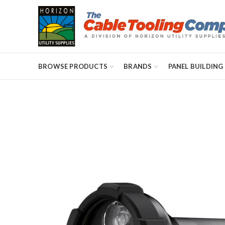
BROWSE PRODUCTS
BRANDS
PANEL BUILDING