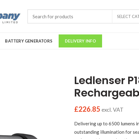
SELECT CA
BATTERY GENERATORS
DELIVERY INFO
Ledlenser P
Rechargeab
£
226.85
excl. VAT
Delivering up to 6500 lumens i
outstanding illumination for sea