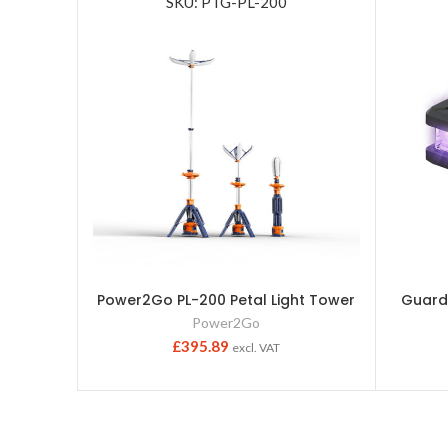
SKU: PTG-PL-200
Power2Go PL-200 Petal Light Tower
Guardi
Power2Go
£
395.89
excl. VAT