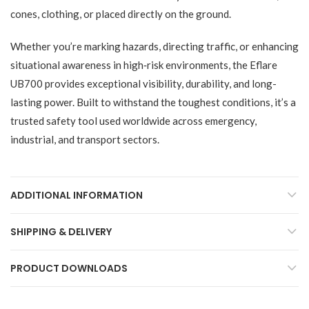
cones, clothing, or placed directly on the ground.
Whether you’re marking hazards, directing traffic, or enhancing
situational awareness in high‑risk environments, the Eflare
UB700 provides exceptional visibility, durability, and long-
lasting power. Built to withstand the toughest conditions, it’s a
trusted safety tool used worldwide across emergency,
industrial, and transport sectors.
ADDITIONAL INFORMATION
SHIPPING & DELIVERY
PRODUCT DOWNLOADS