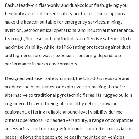
flash, steady‑on, flash‑only, and dual‑colour flash, giving you
flexibility across different safety protocols. These options
make the beacon suitable for emergency services, mining,
aviation, petrochemical operations, and industrial maintenance.
Its tough, fluorescent body includes a reflective safety strip to
maximise visibility, while its IP66 rating protects against dust
and high‑pressure water exposure—ensuring dependable
performance in harsh environments.
Designed with user safety in mind, the UB700 is reusable and
produces no heat, fumes, or explosive risk, making it a safer
alternative to traditional pyrotechnic flares. Its rugged build is
engineered to avoid being obscured by debris, snow, or
equipment, offering reliable ground‑level visibility during
critical operations. For added versatility, a range of compatible
accessories—such as magnetic mounts, cone clips, and aviation
bases—allows the beacon to be easily mounted on vehicles,