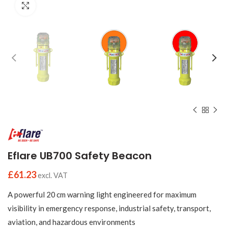
Click to enlarge
Eflare UB700 Safety Beacon
£
61.23
excl. VAT
A powerful 20 cm warning light engineered for maximum
visibility in emergency response, industrial safety, transport,
aviation, and hazardous environments