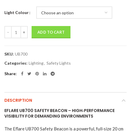
Light Colour
Quantity
ADD TO CART
SKU:
UB700
Categories:
Lighting
,
Safety Lights
Share
DESCRIPTION
EFLARE UB700 SAFETY BEACON – HIGH‑PERFORMANCE
VISIBILITY FOR DEMANDING ENVIRONMENTS
The Eflare UB700 Safety Beacon is a powerful, full‑size 20 cm