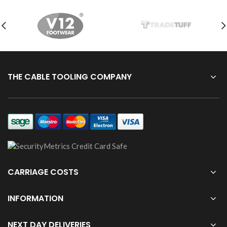
THE CABLE TOOLING COMPANY
CARRIAGE COSTS
INFORMATION
NEXT DAY DELIVERIES