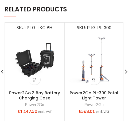
RELATED PRODUCTS
SKU: PTG-TKC-9H
SKU: PTG-PL-300
Power2Go 3 Bay Battery
Power2Go PL-300 Petal
Charging Case
Light Tower
Power2Go
Power2Go
£
1,147.50
£
568.01
excl. VAT
excl. VAT