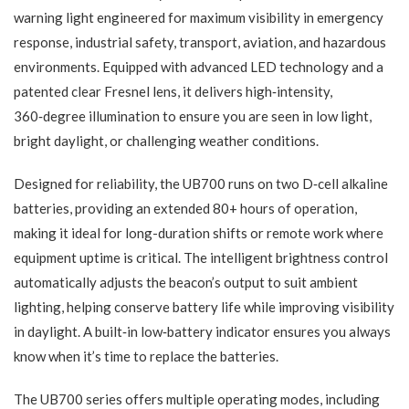
warning light engineered for maximum visibility in emergency
response, industrial safety, transport, aviation, and hazardous
environments. Equipped with advanced LED technology and a
patented clear Fresnel lens, it delivers high‑intensity,
360‑degree illumination to ensure you are seen in low light,
bright daylight, or challenging weather conditions.
Designed for reliability, the UB700 runs on two D‑cell alkaline
batteries, providing an extended 80+ hours of operation,
making it ideal for long-duration shifts or remote work where
equipment uptime is critical. The intelligent brightness control
automatically adjusts the beacon’s output to suit ambient
lighting, helping conserve battery life while improving visibility
in daylight. A built‑in low‑battery indicator ensures you always
know when it’s time to replace the batteries.
The UB700 series offers multiple operating modes, including