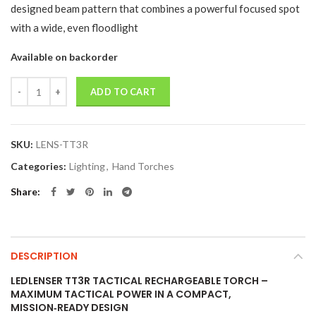
designed beam pattern that combines a powerful focused spot
with a wide, even floodlight
Available on backorder
Quantity
ADD TO CART
SKU:
LENS-TT3R
Categories:
Lighting
,
Hand Torches
Share
DESCRIPTION
LEDLENSER TT3R TACTICAL RECHARGEABLE TORCH –
MAXIMUM TACTICAL POWER IN A COMPACT,
MISSION‑READY DESIGN