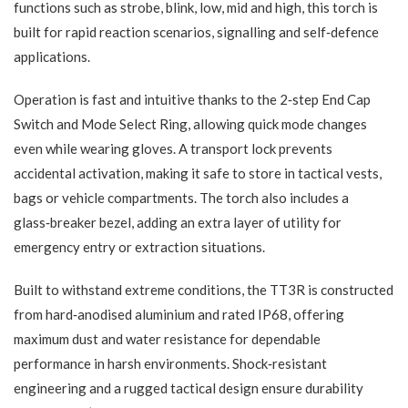
functions such as strobe, blink, low, mid and high, this torch is
built for rapid reaction scenarios, signalling and self‑defence
applications.
Operation is fast and intuitive thanks to the 2‑step End Cap
Switch and Mode Select Ring, allowing quick mode changes
even while wearing gloves. A transport lock prevents
accidental activation, making it safe to store in tactical vests,
bags or vehicle compartments. The torch also includes a
glass‑breaker bezel, adding an extra layer of utility for
emergency entry or extraction situations.
Built to withstand extreme conditions, the TT3R is constructed
from hard‑anodised aluminium and rated IP68, offering
maximum dust and water resistance for dependable
performance in harsh environments. Shock‑resistant
engineering and a rugged tactical design ensure durability