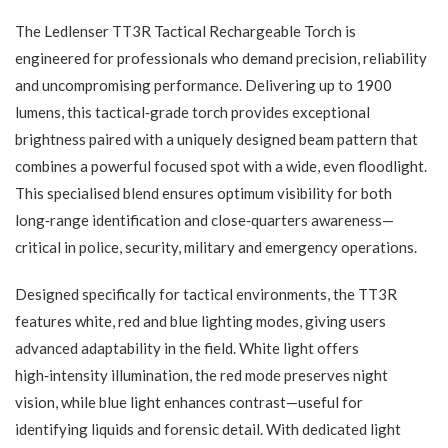
The Ledlenser TT3R Tactical Rechargeable Torch is
engineered for professionals who demand precision, reliability
and uncompromising performance. Delivering up to 1900
lumens, this tactical‑grade torch provides exceptional
brightness paired with a uniquely designed beam pattern that
combines a powerful focused spot with a wide, even floodlight.
This specialised blend ensures optimum visibility for both
long‑range identification and close‑quarters awareness—
critical in police, security, military and emergency operations.
Designed specifically for tactical environments, the TT3R
features white, red and blue lighting modes, giving users
advanced adaptability in the field. White light offers
high‑intensity illumination, the red mode preserves night
vision, while blue light enhances contrast—useful for
identifying liquids and forensic detail. With dedicated light