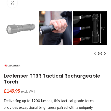
Click to enlarge
Ledlenser TT3R Tactical Rechargeable
Torch
£
149.95
excl. VAT
Delivering up to 1900 lumens, this tactical‑grade torch
provides exceptional brightness paired with a uniquely