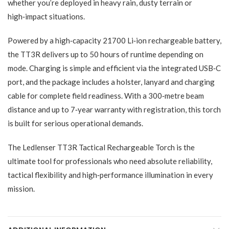
whether you’re deployed in heavy rain, dusty terrain or
high‑impact situations.
Powered by a high‑capacity 21700 Li‑ion rechargeable battery,
the TT3R delivers up to 50 hours of runtime depending on
mode. Charging is simple and efficient via the integrated USB‑C
port, and the package includes a holster, lanyard and charging
cable for complete field readiness. With a 300‑metre beam
distance and up to 7‑year warranty with registration, this torch
is built for serious operational demands.
The Ledlenser TT3R Tactical Rechargeable Torch is the
ultimate tool for professionals who need absolute reliability,
tactical flexibility and high‑performance illumination in every
mission.