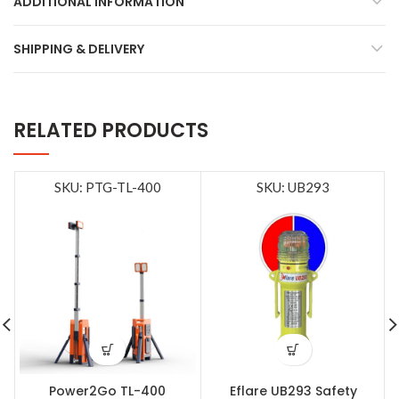
ADDITIONAL INFORMATION
SHIPPING & DELIVERY
RELATED PRODUCTS
SKU: PTG-TL-400
SKU: UB293
Power2Go TL-400
Eflare UB293 Safety