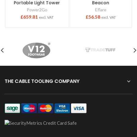
Portable Light Tower
Beacon
Power2Go
Eflare
£
659.81
£
56.58
excl. VAT
excl. VAT
THE CABLE TOOLING COMPANY