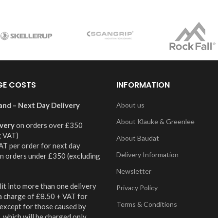
GE COSTS
INFORMATION
and – Next Day Delivery
About us
About Klauke & Greenlee
ivery
on orders over £350
g VAT)
About Baudat
AT per order for next day
Delivery Information
on orders under £350 (excluding
Newsletter
it into more than one delivery
Privacy Policy
 a charge of £8.50 + VAT for
Terms & Conditions
 except for those caused by
 which will be charged only