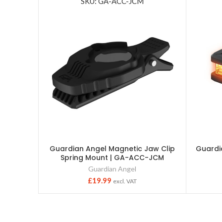
SKU: GA-ACC-JCM
Guardian Angel Magnetic Jaw Clip
Guardi
Spring Mount | GA-ACC-JCM
Guardian Angel
£
19.99
excl. VAT