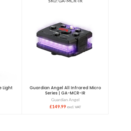
SKU: GA-MCR-IR
 Light
Guardian Angel All Infrared Micro
Power2
Series | GA-MCR-IR
Guardian Angel
£
149.99
excl. VAT