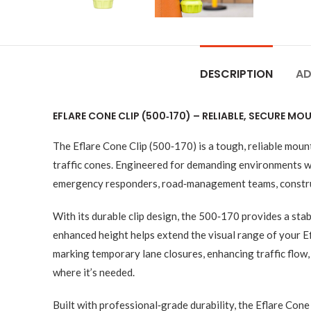
DESCRIPTION
AD
EFLARE CONE CLIP (500‑170) – RELIABLE, SECURE 
The Eflare Cone Clip (500‑170) is a tough, reliable moun
traffic cones. Engineered for demanding environments wher
emergency responders, road‑management teams, constructi
With its durable clip design, the 500‑170 provides a stab
enhanced height helps extend the visual range of your Ef
marking temporary lane closures, enhancing traffic flow,
where it’s needed.
Built with professional‑grade durability, the Eflare Con