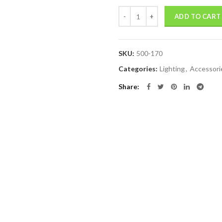
Quantity
ADD TO CART
SKU:
500-170
Categories:
Lighting
,
Accessori
Share