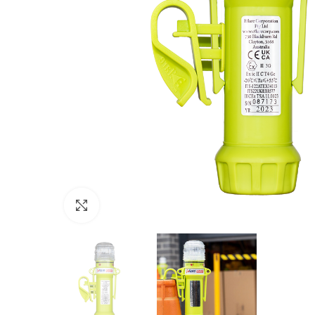
Click to enlarge