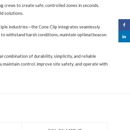
ng crews to create safe, controlled zones in seconds.
ld solutions.
Face
iple industries—the Cone Clip integrates seamlessly
 to withstand harsh conditions, maintain optimal beacon
linked
l combination of durability, simplicity, and reliable
 maintain control, improve site safety, and operate with