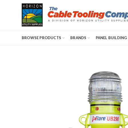
BROWSE PRODUCTS
BRANDS
PANEL BUILDING