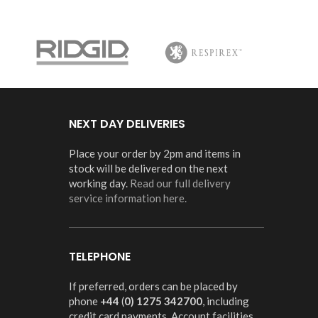
NEXT DAY DELIVERIES
Place your order by 2pm and items in
stock will be delivered on the next
working day.
Read our full delivery
service information here.
TELEPHONE
If preferred, orders can be placed by
phone
+44
(
0) 1275 342700
, including
credit card payments. Account facilities