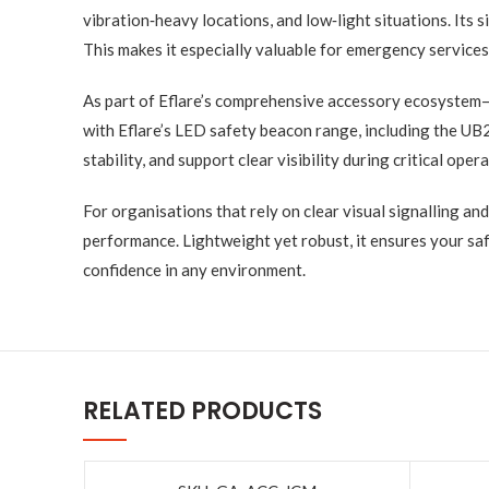
vibration‑heavy locations, and low‑light situations. Its
This makes it especially valuable for emergency services 
As part of Eflare’s comprehensive accessory ecosystem—
with Eflare’s LED safety beacon range, including the UB
stability, and support clear visibility during critical oper
For organisations that rely on clear visual signalling and
performance. Lightweight yet robust, it ensures your sa
confidence in any environment.
RELATED PRODUCTS