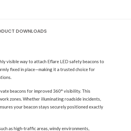
ODUCT DOWNLOADS
ghly visible way to attach Eflare LED safety beacons to
rmly fixed in place—making it a trusted choice for
tions.
evate beacons for improved 360° visibility. This
 work zones. Whether illuminating roadside incidents,
 ensures your beacon stays securely positioned exactly
such as high‑traffic areas, windy environments,