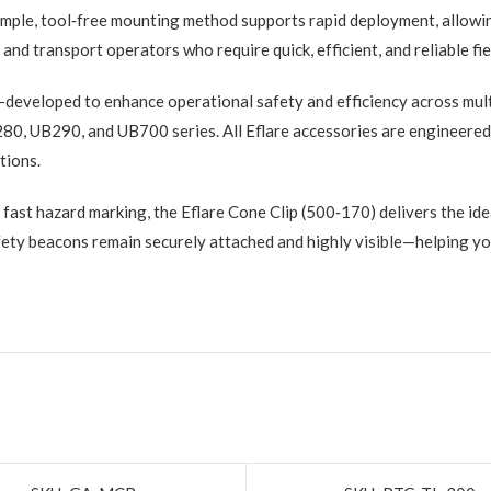
 simple, tool‑free mounting method supports rapid deployment, allowi
and transport operators who require quick, efficient, and reliable fie
developed to enhance operational safety and efficiency across mult
280, UB290, and UB700 series. All Eflare accessories are engineered
ations.
 fast hazard marking, the Eflare Cone Clip (500‑170) delivers the idea
fety beacons remain securely attached and highly visible—helping you