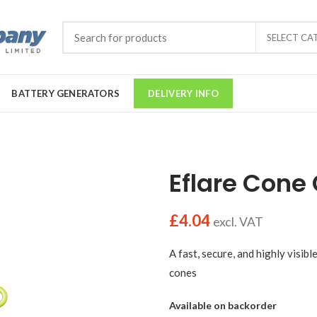
SELECT CA
BATTERY GENERATORS
DELIVERY INFO
Eflare Cone 
£
4.04
excl. VAT
A fast, secure, and highly visib
cones
Available on backorder