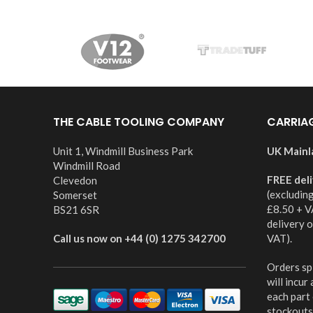
THE CABLE TOOLING COMPANY
CARRIA
Unit 1, Windmill Business Park
UK Mainl
Windmill Road
FREE del
Clevedon
(excludin
Somerset
£8.50 + V
BS21 6SR
delivery 
Call us now on +44 (0) 1275 342700
VAT).
Orders spl
will incur
each part
stockouts,