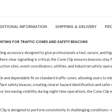
DITIONAL INFORMATION
SHIPPING & DELIVERY
PR
MOUNTING FOR TRAFFIC CONES AND SAFETY BEACONS
ting accessory designed to give professionals a fast, secure, and hi
e clear signalling is critical, the Cone Clip ensures beacons stay fi
on sites, event coordinators, utilities, and industrial safety opera
le and dependable fit on standard traffic cones, allowing users to el
lare safety beacon, creating clearer hazard identification and safer
 or increasing visibility during night‑time operations, the Cone Clip
e Clip is designed to perform consistently in challenging conditions—