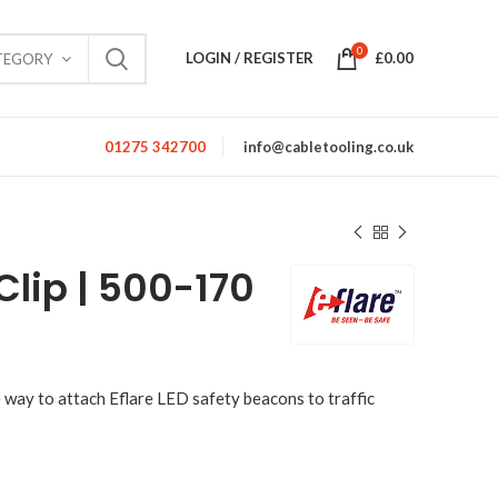
0
LOGIN / REGISTER
£
0.00
TEGORY
01275 342700
info@cabletooling.co.uk
Clip | 500-170
le way to attach Eflare LED safety beacons to traffic