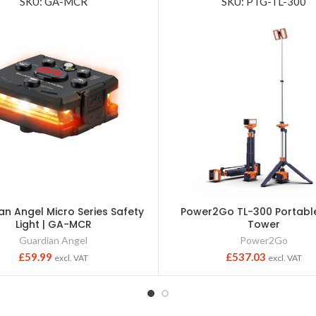
SKU: GA-MCR
SKU: PTG-TL-300
an Angel Micro Series Safety
Power2Go TL-300 Portable
Light | GA-MCR
Tower
Guardian Angel
Power2Go
£
59.99
£
537.03
excl. VAT
excl. VAT