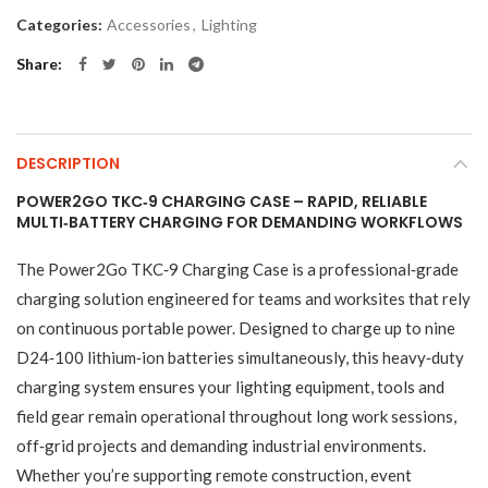
Categories:
Accessories
,
Lighting
Share
DESCRIPTION
POWER2GO TKC‑9 CHARGING CASE – RAPID, RELIABLE
MULTI‑BATTERY CHARGING FOR DEMANDING WORKFLOWS
The Power2Go TKC‑9 Charging Case is a professional‑grade
charging solution engineered for teams and worksites that rely
on continuous portable power. Designed to charge up to nine
D24‑100 lithium‑ion batteries simultaneously, this heavy‑duty
charging system ensures your lighting equipment, tools and
field gear remain operational throughout long work sessions,
off‑grid projects and demanding industrial environments.
Whether you’re supporting remote construction, event