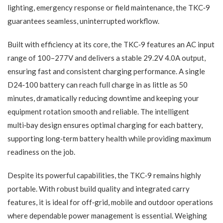
lighting, emergency response or field maintenance, the TKC‑9
guarantees seamless, uninterrupted workflow.
Built with efficiency at its core, the TKC‑9 features an AC input
range of 100–277V and delivers a stable 29.2V 4.0A output,
ensuring fast and consistent charging performance. A single
D24‑100 battery can reach full charge in as little as 50
minutes, dramatically reducing downtime and keeping your
equipment rotation smooth and reliable. The intelligent
multi‑bay design ensures optimal charging for each battery,
supporting long‑term battery health while providing maximum
readiness on the job.
Despite its powerful capabilities, the TKC‑9 remains highly
portable. With robust build quality and integrated carry
features, it is ideal for off‑grid, mobile and outdoor operations
where dependable power management is essential. Weighing