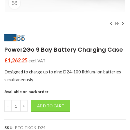
Click to enlarge
Power2Go 9 Bay Battery Charging Case
£
1,262.25
excl. VAT
Designed to charge up to nine D24‑100 lithium‑ion batteries
simultaneously
Available on backorder
Quantity
ADD TO CART
SKU:
PTG-TKC-9-D24