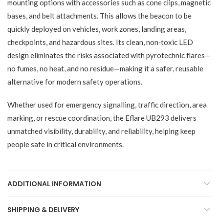
mounting options with accessories such as cone clips, magnetic
bases, and belt attachments. This allows the beacon to be
quickly deployed on vehicles, work zones, landing areas,
checkpoints, and hazardous sites. Its clean, non‑toxic LED
design eliminates the risks associated with pyrotechnic flares—
no fumes, no heat, and no residue—making it a safer, reusable
alternative for modern safety operations.
Whether used for emergency signalling, traffic direction, area
marking, or rescue coordination, the Eflare UB293 delivers
unmatched visibility, durability, and reliability, helping keep
people safe in critical environments.
ADDITIONAL INFORMATION
SHIPPING & DELIVERY