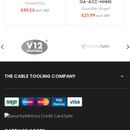
GA-ACC-HHMS
Power2Go
Guardian Angel
£
40.16
excl. VAT
£
25.99
excl. VAT
THE CABLE TOOLING COMPANY