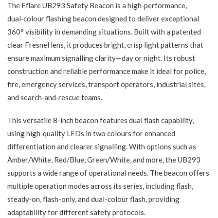
The Eflare UB293 Safety Beacon is a high‑performance,
dual‑colour flashing beacon designed to deliver exceptional
360° visibility in demanding situations. Built with a patented
clear Fresnel lens, it produces bright, crisp light patterns that
ensure maximum signalling clarity—day or night. Its robust
construction and reliable performance make it ideal for police,
fire, emergency services, transport operators, industrial sites,
and search‑and‑rescue teams.
This versatile 8-inch beacon features dual flash capability,
using high‑quality LEDs in two colours for enhanced
differentiation and clearer signalling. With options such as
Amber/White, Red/Blue, Green/White, and more, the UB293
supports a wide range of operational needs. The beacon offers
multiple operation modes across its series, including flash,
steady‑on, flash-only, and dual-colour flash, providing
adaptability for different safety protocols.