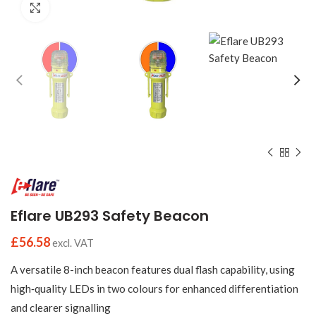
Click to enlarge
Eflare UB293 Safety Beacon
£
56.58
excl. VAT
A versatile 8-inch beacon features dual flash capability, using
high‑quality LEDs in two colours for enhanced differentiation
and clearer signalling