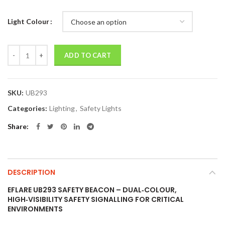
Light Colour
Quantity
ADD TO CART
SKU:
UB293
Categories:
Lighting
,
Safety Lights
Share
DESCRIPTION
EFLARE UB293 SAFETY BEACON – DUAL‑COLOUR,
HIGH‑VISIBILITY SAFETY SIGNALLING FOR CRITICAL
ENVIRONMENTS