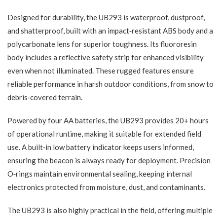
Designed for durability, the UB293 is waterproof, dustproof,
and shatterproof, built with an impact‑resistant ABS body and a
polycarbonate lens for superior toughness. Its fluororesin
body includes a reflective safety strip for enhanced visibility
even when not illuminated. These rugged features ensure
reliable performance in harsh outdoor conditions, from snow to
debris‑covered terrain.
Powered by four AA batteries, the UB293 provides 20+ hours
of operational runtime, making it suitable for extended field
use. A built‑in low battery indicator keeps users informed,
ensuring the beacon is always ready for deployment. Precision
O‑rings maintain environmental sealing, keeping internal
electronics protected from moisture, dust, and contaminants.
The UB293 is also highly practical in the field, offering multiple