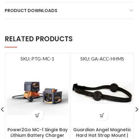
PRODUCT DOWNLOADS
RELATED PRODUCTS
SKU: PTG-MC-1
SKU: GA-ACC-HHMS
Power2Go MC-1 Single Bay
Guardian Angel Magnetic
Lithium Battery Charger
Hard Hat Strap Mount |