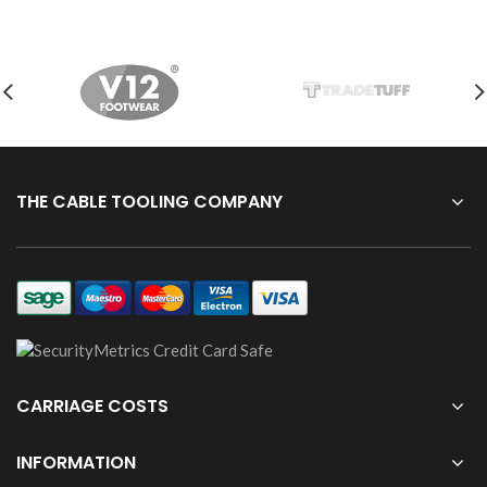
THE CABLE TOOLING COMPANY
CARRIAGE COSTS
INFORMATION