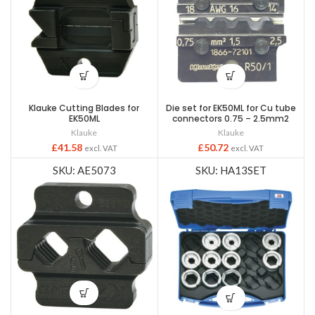
Klauke Cutting Blades for
Die set for EK50ML for Cu tube
EK50ML
connectors 0.75 – 2.5mm2
Klauke
Klauke
£
41.58
£
50.72
excl. VAT
excl. VAT
SKU: AE5073
SKU: HA13SET