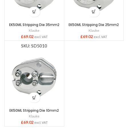
EK50ML Stripping Die 35mm2
EK50ML Stripping Die 25mm2
Klauke
Klauke
£
69.02
£
69.02
excl. VAT
excl. VAT
SKU: SD5010
EK50ML Stripping Die 10mm2
Klauke
£
69.02
excl. VAT