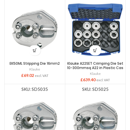
EK50ML Stripping Die 16mm2
Klauke A22SET Crimping Die Set
10-300mmsq A22 in Plastic Cas
Klauke
Klauke
£
69.02
excl. VAT
£
639.40
excl. VAT
SKU: SD5035
SKU: SD5025