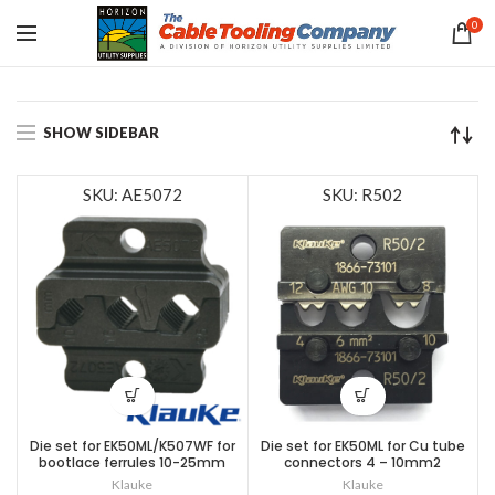
0
SHOW SIDEBAR
SKU: AE5072
SKU: R502
Die set for EK50ML/K507WF for
Die set for EK50ML for Cu tube
bootlace ferrules 10-25mm
connectors 4 – 10mm2
Klauke
Klauke