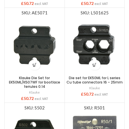
£
50.72
£
50.72
excl. VAT
excl. VAT
SKU: AE5071
SKU: L501625
Klauke Die Set for
Die set for EK50ML for L series
EK50ML/K507WF for bootlace
Cu tube connectors 16 – 25mm
ferrules 0.14
Klauke
Klauke
£
50.72
excl. VAT
£
50.72
excl. VAT
SKU: S502
SKU: R501