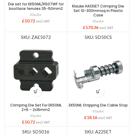
Die set for EK50ML/K507WF for
Klauke HA13SET Crimping Die
bootlace ferrules 35-50mm2
Set 10-300mmsq in Plastic
Klauke
Case
£
50.72
Klauke
excl. VAT
£
570.36
excl. VAT
SKU: ZAE5072
SKU: SD50CS
Crimping Die Set For EK50ML
EK50ML Stripping Die Cable Stop
2×6 – 2x16mm2
Klauke
Klauke
£
18.16
excl. VAT
£
50.72
excl. VAT
SKU: SD5016
SKU: A22SET