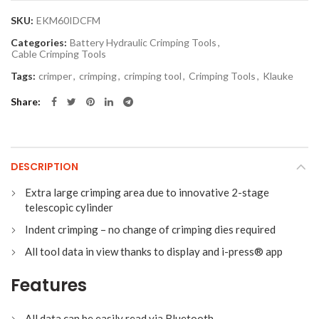
SKU:
EKM60IDCFM
Categories:
Battery Hydraulic Crimping Tools
,
Cable Crimping Tools
Tags:
crimper
,
crimping
,
crimping tool
,
Crimping Tools
,
Klauke
Share
DESCRIPTION
Extra large crimping area due to innovative 2-stage
telescopic cylinder
Indent crimping – no change of crimping dies required
All tool data in view thanks to display and i-press® app
Features
All data can be easily read via Bluetooth