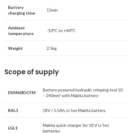
Battery
15min
charging time
Ambient
-10°C to +40°C
temperature
Weight
2.5kg
Scope of supply
Battery powered hydraulic crimping tool 10
EKM60IDCFM
– 240mm² with Makita battery
RAL1
18V / 1.5Ah, Li-Ion Makita battery
Makita quick-charger for 18 V Li-Ion
LGL1
batteries