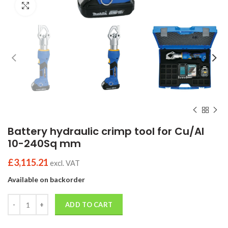
Click to enlarge
Battery hydraulic crimp tool for Cu/Al
10-240Sq mm
£
3,115.21
excl. VAT
Available on backorder
Quantity
ADD TO CART