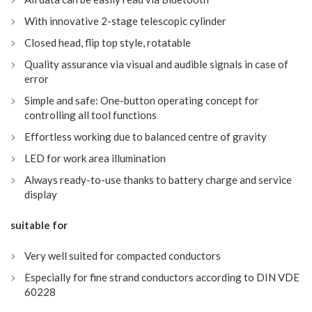
With innovative 2-stage telescopic cylinder
Closed head, flip top style, rotatable
Quality assurance via visual and audible signals in case of
error
Simple and safe: One-button operating concept for
controlling all tool functions
Effortless working due to balanced centre of gravity
LED for work area illumination
Always ready-to-use thanks to battery charge and service
display
suitable for
Very well suited for compacted conductors
Especially for fine strand conductors according to DIN VDE
60228