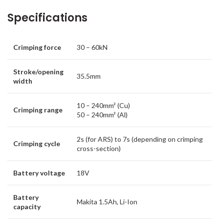
Specifications
Crimping force
30 – 60kN
Stroke/opening
35.5mm
width
10 – 240mm² (Cu)
Crimping range
50 – 240mm² (Al)
2s (for ARS) to 7s (depending on crimping
Crimping cycle
cross-section)
Battery voltage
18V
Battery
Makita 1.5Ah, Li-Ion
capacity