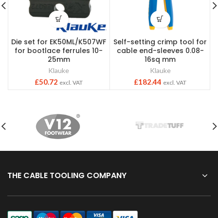
Die set for EK50ML/K507WF
Self-setting crimp tool for
for bootlace ferrules 10-
cable end-sleeves 0.08-
25mm
16sq mm
Klauke
Klauke
£
50.72
£
182.44
excl. VAT
excl. VAT
THE CABLE TOOLING COMPANY