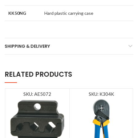
KK50NG
Hard plastic carrying case
SHIPPING & DELIVERY
RELATED PRODUCTS
SKU: AE5072
SKU: K304K