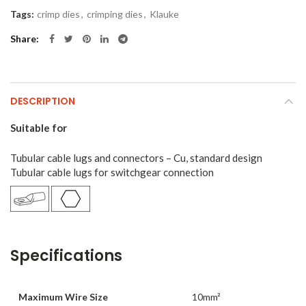
Tags:
crimp dies
,
crimping dies
,
Klauke
Share
DESCRIPTION
Suitable for
Tubular cable lugs and connectors – Cu, standard design
Tubular cable lugs for switchgear connection
Specifications
Maximum Wire Size
10mm²