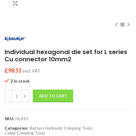
Click to enlarge
Individual hexagonal die set for L series
Cu connector 10mm2
£
98.51
excl. VAT
2 in stock
Quantity
ADD TO CART
SKU:
HL410
Categories:
Battery Hydraulic Crimping Tools
,
Cable Crimping Tools