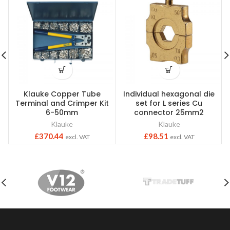
Klauke Copper Tube
Individual hexagonal die
Terminal and Crimper Kit
set for L series Cu
6-50mm
connector 25mm2
Klauke
Klauke
£
370.44
£
98.51
excl. VAT
excl. VAT