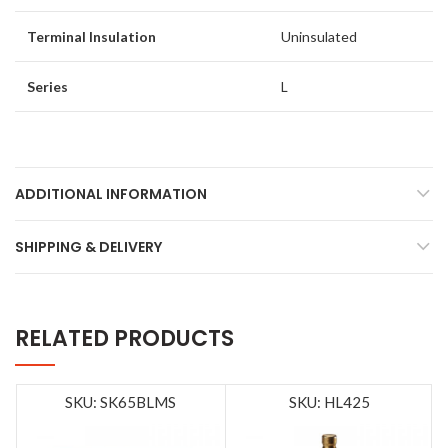
Terminal Insulation
Uninsulated
Series
L
ADDITIONAL INFORMATION
SHIPPING & DELIVERY
RELATED PRODUCTS
SKU: SK65BLMS
SKU: HL425