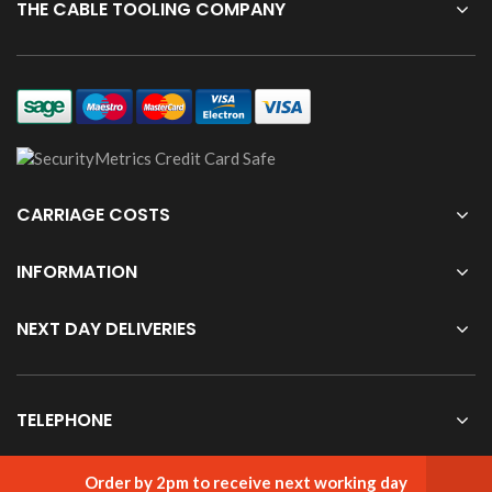
THE CABLE TOOLING COMPANY
CARRIAGE COSTS
INFORMATION
NEXT DAY DELIVERIES
TELEPHONE
Order by 2pm to receive next working day