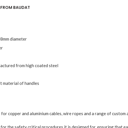
R FROM BAUDAT
o 18mm diameter
er
actured from high coated steel
t material of handles
 for copper and aluminium cables, wire ropes and a range of custom a
e for the safety critical procedures it is designed for, ensuring that e