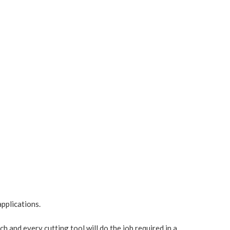
pplications.
ach and every cutting tool will do the job required in a