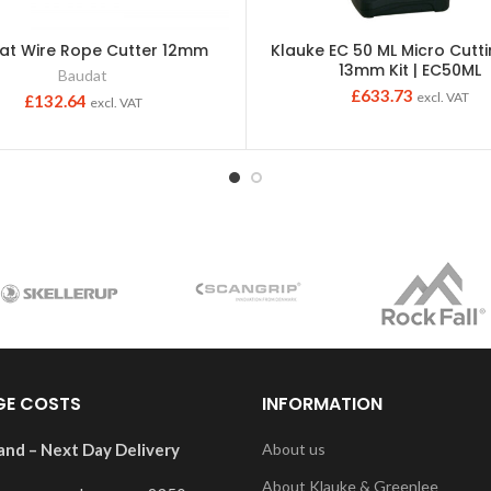
at Wire Rope Cutter 12mm
Klauke EC 50 ML Micro Cutt
13mm Kit | EC50ML
Baudat
£
633.73
excl. VAT
£
132.64
excl. VAT
GE COSTS
INFORMATION
and – Next Day Delivery
About us
About Klauke & Greenlee