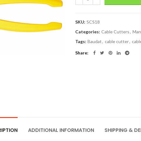
SKU:
SCS18
Categories:
Cable Cutters
,
Man
Tags:
Baudat
,
cable cutter
,
cabl
Share
IPTION
ADDITIONAL INFORMATION
SHIPPING & DE