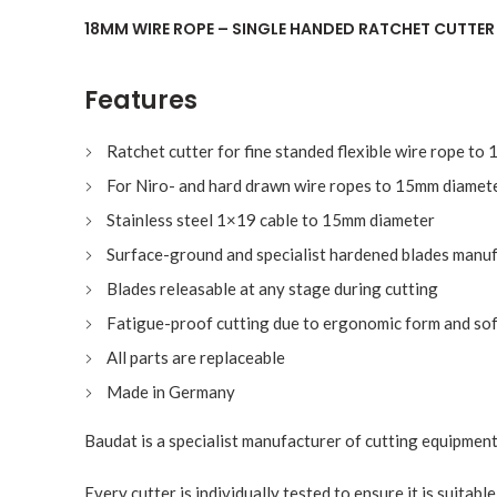
18MM WIRE ROPE – SINGLE HANDED RATCHET CUTTE
Features
Ratchet cutter for fine standed flexible wire rope t
For Niro- and hard drawn wire ropes to 15mm diamet
Stainless steel 1×19 cable to 15mm diameter
Surface-ground and specialist hardened blades manuf
Blades releasable at any stage during cutting
Fatigue-proof cutting due to ergonomic form and sof
All parts are replaceable
Made in Germany
Baudat is a specialist manufacturer of cutting equipment
Every cutter is individually tested to ensure it is suitabl