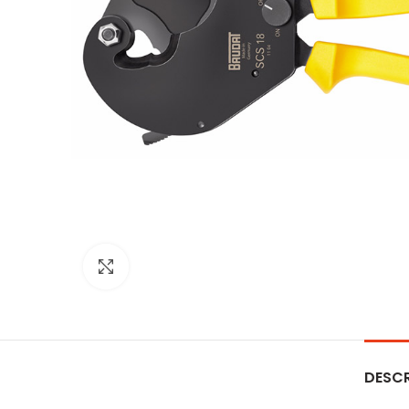
Click to enlarge
DESCR