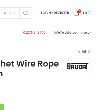
0
LOGIN / REGISTER
£
0.00
TEGORY
01275 342700
info@cabletooling.co.uk
het Wire Rope
m