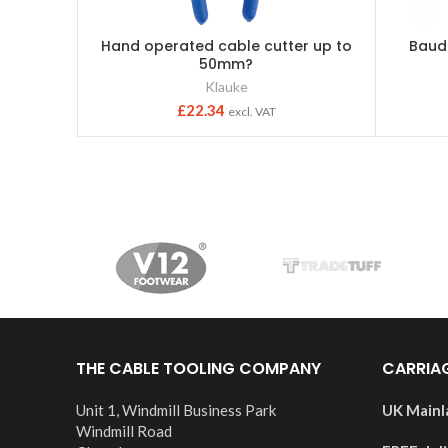
Hand operated cable cutter up to
Baud
50mm?
Klauke
£
22.34
excl. VAT
THE CABLE TOOLING COMPANY
CARRIA
Unit 1, Windmill Business Park
UK Mainl
Windmill Road