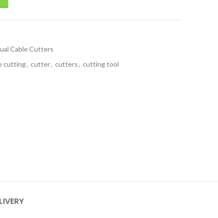
ual Cable Cutters
e cutting
,
cutter
,
cutters
,
cutting tool
LIVERY