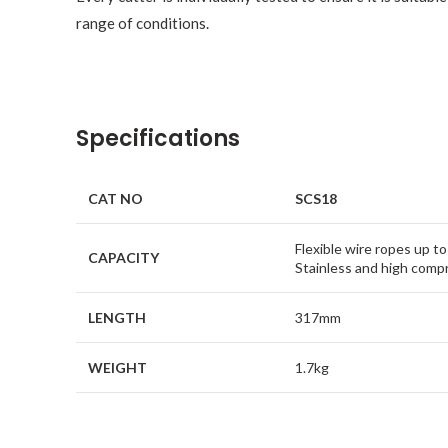
range of conditions.
Specifications
CAT NO
SCS18
Flexible wire ropes up 
CAPACITY
Stainless and high com
LENGTH
317mm
WEIGHT
1.7kg