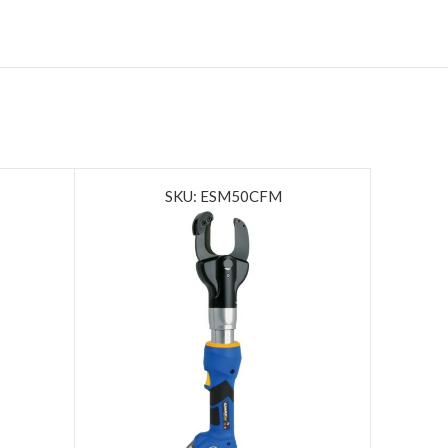
SKU: ESM50CFM