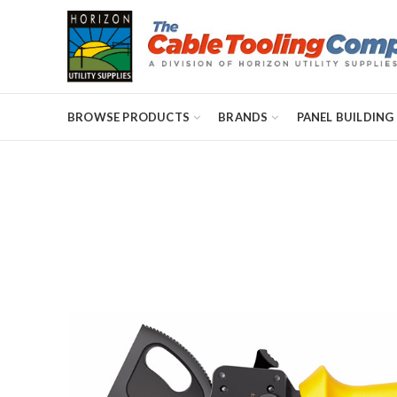
BROWSE PRODUCTS
BRANDS
PANEL BUILDING