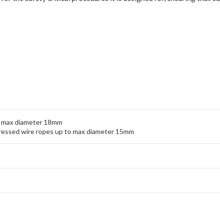
to max diameter 18mm
pressed wire ropes up to max diameter 15mm