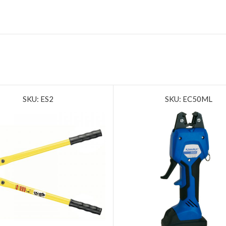
SKU: ES2
SKU: EC50ML