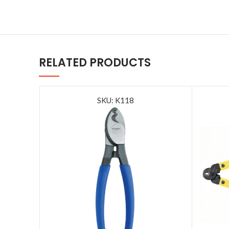
RELATED PRODUCTS
SKU: K118