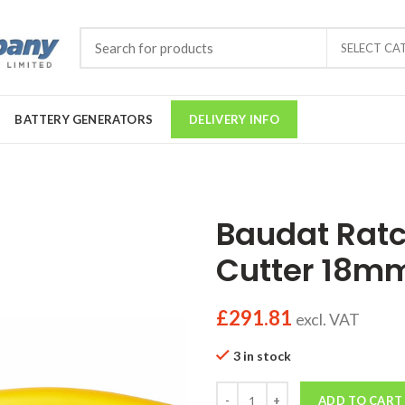
SELECT CA
BATTERY GENERATORS
DELIVERY INFO
Baudat Ratc
Cutter 18m
£
291.81
excl. VAT
3 in stock
Quantity
ADD TO CART