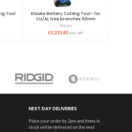
ing Tool
Klauke Battery Cutting Tool- for
Insu
CU/AL tree branches 50mm
C
Klauke
Bau
£
2,232.83
excl. VAT
NEXT DAY DELIVERIES
Place your order by 2pm and items in
stock will be delivered on the next