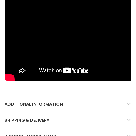
ADDITIONAL INFORMATION
SHIPPING & DELIVERY