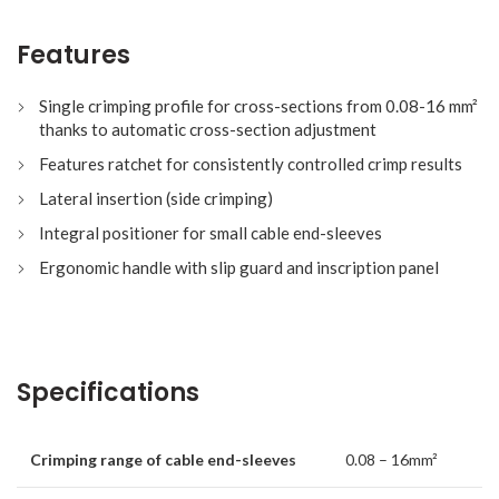
Features
Single crimping profile for cross-sections from 0.08-16 mm²
thanks to automatic cross-section adjustment
Features ratchet for consistently controlled crimp results
Lateral insertion (side crimping)
Integral positioner for small cable end-sleeves
Ergonomic handle with slip guard and inscription panel
Specifications
Crimping range of cable end-sleeves
0.08 – 16mm²