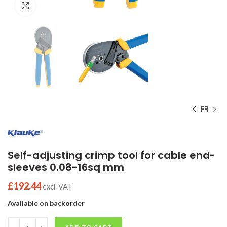
Click to enlarge
Self-adjusting crimp tool for cable end-
sleeves 0.08-16sq mm
£
192.44
excl. VAT
Available on backorder
Quantity