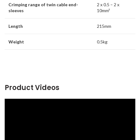
Crimping range of twin cable end-
2 x 0.5 – 2 x
sleeves
10mm²
Length
215mm
Weight
0.5kg
Product Videos