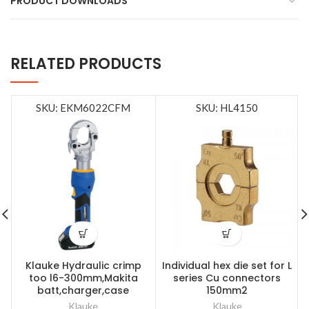
PRODUCT DOWNLOADS
RELATED PRODUCTS
SKU: EKM6022CFM
SKU: HL4150
Klauke Hydraulic crimp
Individual hex die set for L
too l6-300mm,Makita
series Cu connectors
batt,charger,case
150mm2
Klauke
Klauke