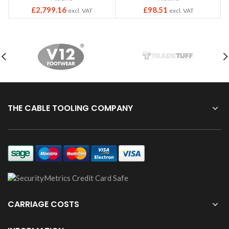
£
2,799.16
£
98.51
excl. VAT
excl. VAT
THE CABLE TOOLING COMPANY
CARRIAGE COSTS