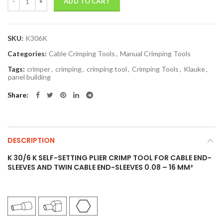
ADD TO CART
SKU:
K306K
Categories:
Cable Crimping Tools
,
Manual Crimping Tools
Tags:
crimper
,
crimping
,
crimping tool
,
Crimping Tools
,
Klauke
,
panel building
Share
DESCRIPTION
K 30/6 K SELF-SETTING PLIER CRIMP TOOL FOR CABLE END-
SLEEVES AND TWIN CABLE END-SLEEVES 0.08 – 16 MM²