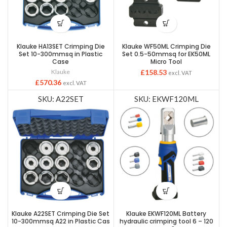
Klauke HA13SET Crimping Die
Klauke WF50ML Crimping Die
Set 10-300mmsq in Plastic
Set 0.5-50mmsq for EK50ML
Case
Micro Tool
Klauke
£
158.53
excl. VAT
£
570.36
excl. VAT
SKU: A22SET
SKU: EKWF120ML
Klauke A22SET Crimping Die Set
Klauke EKWF120ML Battery
10-300mmsq A22 in Plastic Cas
hydraulic crimping tool 6 – 120