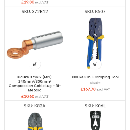
£
19.80
excl. VAT
SKU: 372R12
SKU: K507
Klauke 372R12 (M12)
Klauke 3 in 1 Crimping Tool
240mm²/300mm²
Klauke
Compression Cable Lug – Bi-
£
167.78
excl. VAT
Metalic
£
10.60
excl. VAT
SKU: K82A
SKU: K06L