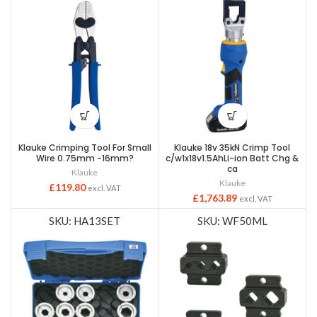
Klauke Crimping Tool For Small
Klauke 18v 35kN Crimp Tool
Wire 0.75mm -16mm?
c/w1x18v1.5AhLi-ion Batt Chg &
ca
Klauke
Klauke
£
119.80
excl. VAT
£
1,763.89
excl. VAT
SKU: HA13SET
SKU: WF50ML