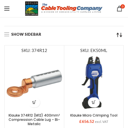
0
SHOW SIDEBAR
SKU: 374R12
SKU: EK50ML
Klauke 374R12 (M12) 400mm²
Klauke Micro Crimping Tool
Compression Cable Lug – Bi-
£
656.52
excl. VAT
Metalic