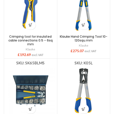
Crimping tool for insulated
Klauke Hand Crimping Tool 10-
cable connections 0.5 – 6sq
120squ.mm
mm
Klauke
Klauke
£
275.07
excl. VAT
£
192.69
excl. VAT
SKU: SK65BLMS
SKU: K05L