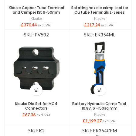
Klauke Copper Tube Terminal
Rotating hex die crimp tool for
and Crimper Kit 6-50mm
Cu tube terminals L-Series
Klauke
Klauke
£
370.44
£
217.24
excl. VAT
excl. VAT
SKU: PV502
SKU: EK354ML
Klauke Die Set for MC4
Battery Hydraulic Crimp Tool,
Connectors
10.8V, 6 -150sq mm
£
67.36
Klauke
excl. VAT
£
1,199.27
excl. VAT
SKU: K2
SKU: EK354CFM