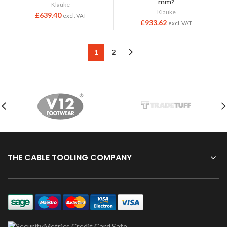
mm?
Klauke
Klauke
£
639.40
excl. VAT
£
933.62
excl. VAT
1
2
THE CABLE TOOLING COMPANY