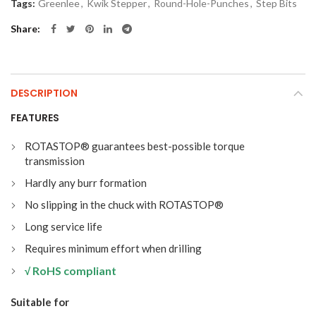
Tags:
Greenlee
,
Kwik Stepper
,
Round-Hole-Punches
,
Step Bits
Share
DESCRIPTION
FEATURES
ROTASTOP® guarantees best-possible torque
transmission
Hardly any burr formation
No slipping in the chuck with ROTASTOP®
Long service life
Requires minimum effort when drilling
RoHS compliant
√
Suitable for