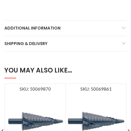
ADDITIONAL INFORMATION
SHIPPING & DELIVERY
YOU MAY ALSO LIKE…
SKU: 50069870
SKU: 50069861