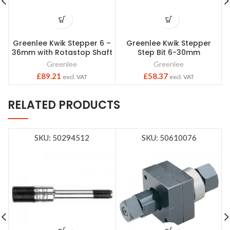
Greenlee Kwik Stepper 6 –
Greenlee Kwik Stepper
36mm with Rotastop Shaft
Step Bit 6-30mm
Greenlee
Greenlee
£
89.21
£
58.37
excl. VAT
excl. VAT
RELATED PRODUCTS
SKU: 50294512
SKU: 50610076