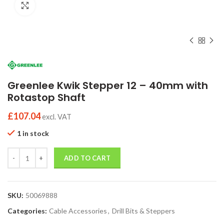
Click to enlarge
Greenlee Kwik Stepper 12 – 40mm with
Rotastop Shaft
£
107.04
excl. VAT
1 in stock
Quantity
ADD TO CART
SKU:
50069888
Categories:
Cable Accessories
,
Drill Bits & Steppers