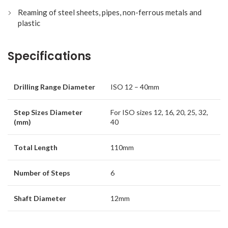
Reaming of steel sheets, pipes, non-ferrous metals and
plastic
Specifications
Drilling Range Diameter
ISO 12 – 40mm
Step Sizes Diameter
For ISO sizes 12, 16, 20, 25, 32,
(mm)
40
Total Length
110mm
Number of Steps
6
Shaft Diameter
12mm