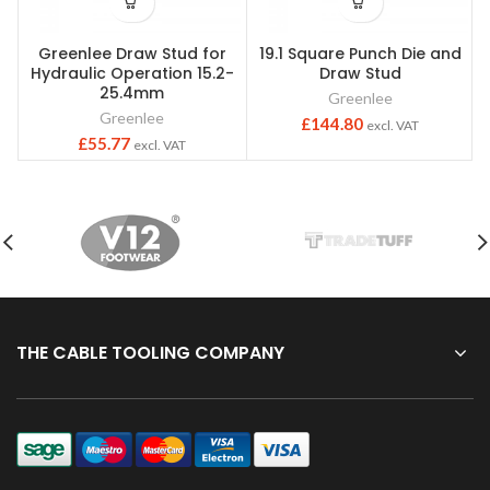
Greenlee Draw Stud for
19.1 Square Punch Die and
Hydraulic Operation 15.2-
Draw Stud
25.4mm
Greenlee
Greenlee
£
144.80
excl. VAT
£
55.77
excl. VAT
THE CABLE TOOLING COMPANY