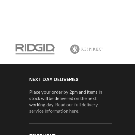
NEXT DAY DELIVERIES
Place your order by 2pm and items in
stock will be delivered on the next
working day.
Read our full delivery
service information here.