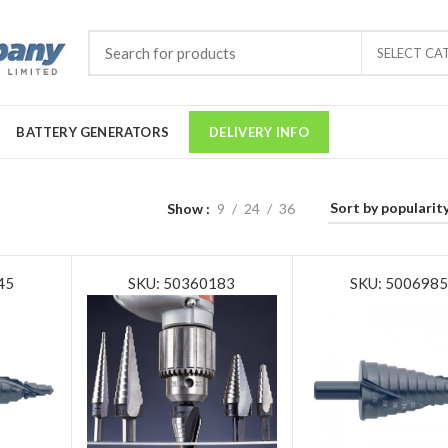
SELECT CA
BATTERY GENERATORS
DELIVERY INFO
Show
9
24
36
45
SKU: 50360183
SKU: 500698