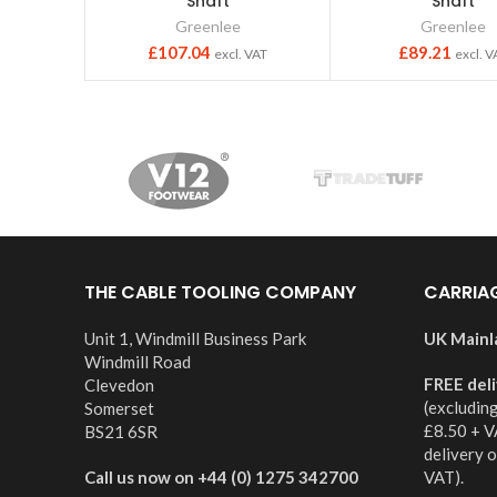
Shaft
Shaft
Greenlee
Greenlee
£
107.04
£
89.21
excl. VAT
excl. V
THE CABLE TOOLING COMPANY
CARRIA
Unit 1, Windmill Business Park
UK Mainl
Windmill Road
FREE del
Clevedon
(excludin
Somerset
£8.50 + V
BS21 6SR
delivery 
Call us now on +44 (0) 1275 342700
VAT).