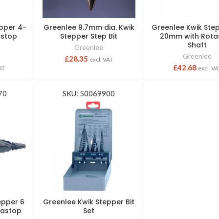
pper 4-
Greenlee 9.7mm dia. Kwik
Greenlee Kwik Ste
astop
Stepper Step Bit
20mm with Rota
Shaft
Greenlee
Greenlee
£
28.35
excl. VAT
£
42.68
AT
excl. VA
70
SKU: 50069900
epper 6
Greenlee Kwik Stepper Bit
tastop
Set