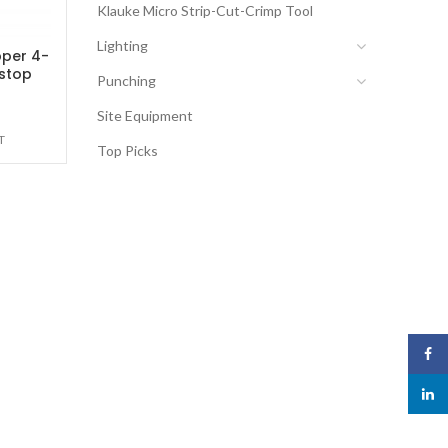
Klauke Micro Strip-Cut-Crimp Tool
Lighting
pper 4-
stop
Punching
Site Equipment
T
Top Picks
Face
linked