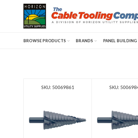
BROWSE PRODUCTS
BRANDS
PANEL BUILDING
SKU: 50069861
SKU: 500698