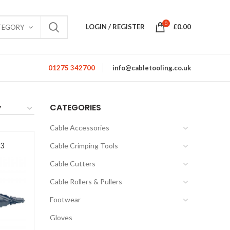
0
LOGIN / REGISTER
£
0.00
TEGORY
01275 342700
info@cabletooling.co.uk
CATEGORIES
Cable Accessories
53
Cable Crimping Tools
Cable Cutters
Cable Rollers & Pullers
Footwear
Gloves