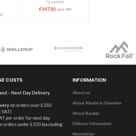
Greenlee
£
147.81
excl. VAT
AT
GE COSTS
INFORMATION
and – Next Day Delivery
About us
About Klauke & Greenlee
ivery
on orders over £350
g VAT)
About Baudat
AT per order for next day
Delivery Information
on orders under £350 (excluding
Newsletter