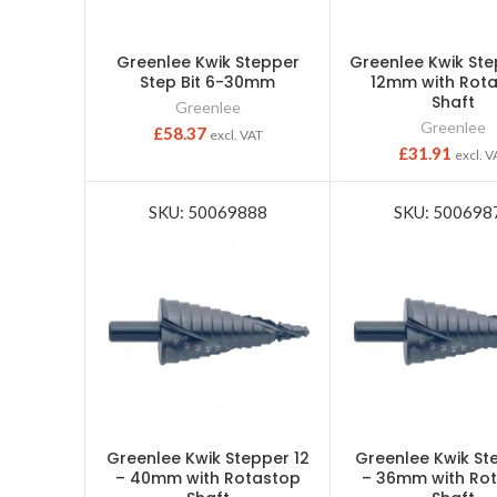
Greenlee Kwik Stepper
Greenlee Kwik Ste
Step Bit 6-30mm
12mm with Rot
Shaft
Greenlee
Greenlee
£
58.37
excl. VAT
£
31.91
excl. V
SKU: 50069888
SKU: 500698
Greenlee Kwik Stepper 12
Greenlee Kwik St
– 40mm with Rotastop
– 36mm with Ro