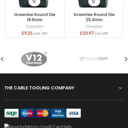
Greenlee Round Die
Greenlee Round Die
18.6mm
25.4mm
Greenlee
Greenlee
£
9.31
£
10.97
excl. VAT
excl. VAT
THE CABLE TOOLING COMPANY