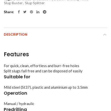
Slug-Buster
,
Slug-Splitter
Share
DESCRIPTION
Features
For quick, clean, effortless and burr-free holes
Split slugs fall free and can be disposed of easily
Suitable for
Mild steel (St37), plastic and aluminium up to 3.5mm
Operation
Manual / hydraulic
Predrilling