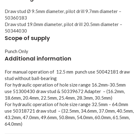
Draw stud Ø 9.5mm diameter, pilot drill 9.7mm diameter –
50360183
Draw stud 19.0mm diameter, pilot drill 20.5mm diameter –
50344030
Scope of supply
Punch Only
Additional information
For manual operation of 12.5 mm punch use 50042181 draw
stud without ball-bearing
For hydraulic operation of hole size range 16.2mm-30.5mm
use 51300430 draw stud & 50339672 Adapter – (16.2mm,
18.6mm, 20.4mm, 22.5mm, 25.4mm, 28.3mm, 30.5mm)
For hydraulic operation of hole size range 32.5mm – 64.0mm
use 50318721 draw stud – (32.5mm, 34.6mm, 37.0mm, 40.5mm,
43.2mm, 47.0mm, 49.6mm, 50.8mm, 54.0mm, 60.0mm, 61.5mm,
64.0mm)