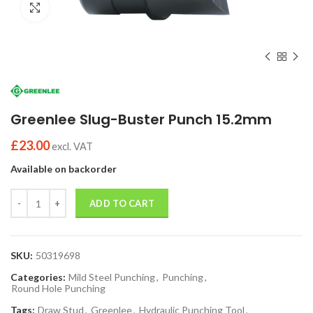
Click to enlarge
Greenlee Slug-Buster Punch 15.2mm
£
23.00
excl. VAT
Available on backorder
Quantity
ADD TO CART
SKU:
50319698
Categories:
Mild Steel Punching
,
Punching
,
Round Hole Punching
Tags:
Draw Stud
,
Greenlee
,
Hydraulic Punching Tool
,