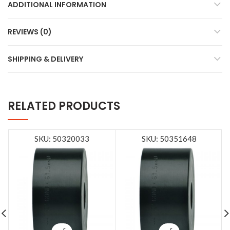
ADDITIONAL INFORMATION
REVIEWS (0)
SHIPPING & DELIVERY
RELATED PRODUCTS
SKU: 50320033
SKU: 50351648