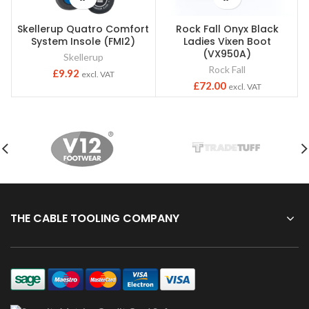
Skellerup Quatro Comfort
Rock Fall Onyx Black
S
System Insole (FMI2)
Ladies Vixen Boot
(VX950A)
Skellerup
Rock Fall
£
9.92
excl. VAT
£
72.00
excl. VAT
THE CABLE TOOLING COMPANY