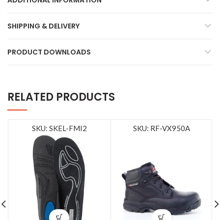
ADDITIONAL INFORMATION
SHIPPING & DELIVERY
PRODUCT DOWNLOADS
RELATED PRODUCTS
SKU: SKEL-FMI2
SKU: RF-VX950A