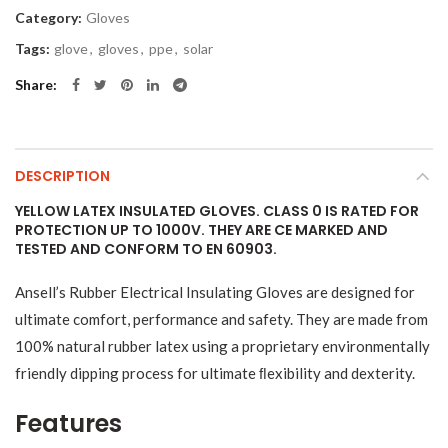
Category:
Gloves
Tags:
glove
,
gloves
,
ppe
,
solar
Share
DESCRIPTION
YELLOW LATEX INSULATED GLOVES. CLASS 0 IS RATED FOR
PROTECTION UP TO 1000V. THEY ARE CE MARKED AND
TESTED AND CONFORM TO EN 60903.
Ansell’s Rubber Electrical Insulating Gloves are designed for
ultimate comfort, performance and safety. They are made from
100% natural rubber latex using a proprietary environmentally
friendly dipping process for ultimate ﬂexibility and dexterity.
Features