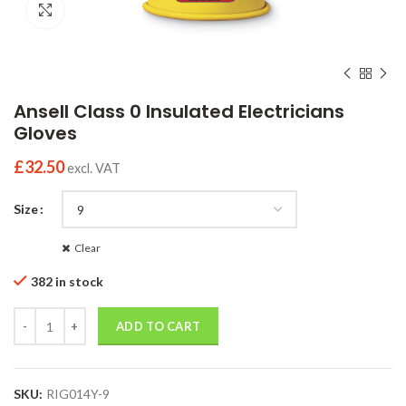
Click to enlarge
Ansell Class 0 Insulated Electricians
Gloves
£
32.50
excl. VAT
Size
Clear
382 in stock
Quantity
ADD TO CART
SKU:
RIG014Y-9