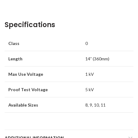
Specifications
Class
0
Length
14” (360mm)
Max Use Voltage
1 kV
Proof Test Voltage
5 kV
Available Sizes
8, 9, 10, 11