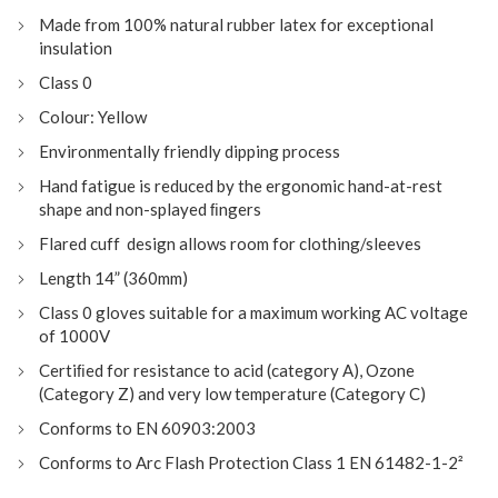
Made from 100% natural rubber latex for exceptional
insulation
Class 0
Colour: Yellow
Environmentally friendly dipping process
Hand fatigue is reduced by the ergonomic hand-at-rest
shape and non-splayed ﬁngers
Flared cuff design allows room for clothing/sleeves
Length 14” (360mm)
Class 0 gloves suitable for a maximum working AC voltage
of 1000V
Certiﬁed for resistance to acid (category A), Ozone
(Category Z) and very low temperature (Category C)
Conforms to EN 60903:2003
Conforms to Arc Flash Protection Class 1 EN 61482-1-2²