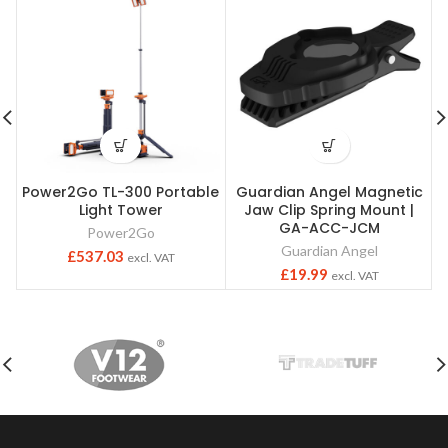
Power2Go TL-300 Portable
Guardian Angel Magnetic
Light Tower
Jaw Clip Spring Mount |
GA-ACC-JCM
Power2Go
Guardian Angel
£
537.03
excl. VAT
£
19.99
excl. VAT