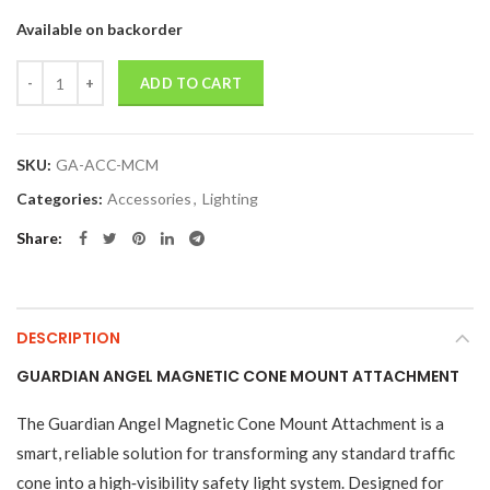
Available on backorder
Quantity
ADD TO CART
SKU:
GA-ACC-MCM
Categories:
Accessories
,
Lighting
Share
DESCRIPTION
GUARDIAN ANGEL MAGNETIC CONE MOUNT ATTACHMENT
The Guardian Angel Magnetic Cone Mount Attachment is a
smart, reliable solution for transforming any standard traffic
cone into a high‑visibility safety light system. Designed for