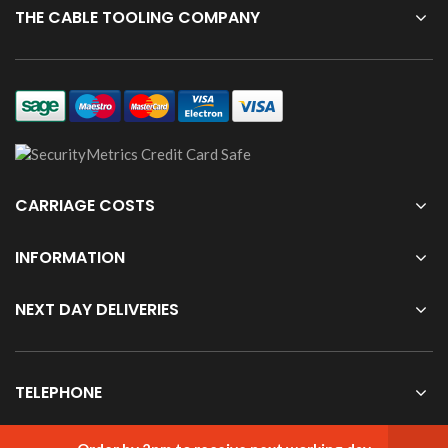
THE CABLE TOOLING COMPANY
CARRIAGE COSTS
INFORMATION
NEXT DAY DELIVERIES
TELEPHONE