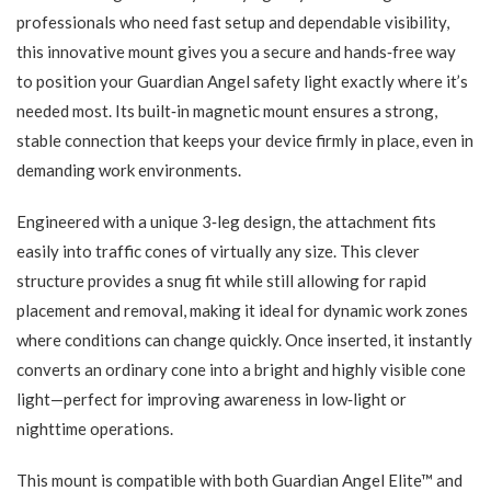
professionals who need fast setup and dependable visibility,
this innovative mount gives you a secure and hands‑free way
to position your Guardian Angel safety light exactly where it’s
needed most. Its built‑in magnetic mount ensures a strong,
stable connection that keeps your device firmly in place, even in
demanding work environments.
Engineered with a unique 3‑leg design, the attachment fits
easily into traffic cones of virtually any size. This clever
structure provides a snug fit while still allowing for rapid
placement and removal, making it ideal for dynamic work zones
where conditions can change quickly. Once inserted, it instantly
converts an ordinary cone into a bright and highly visible cone
light—perfect for improving awareness in low‑light or
nighttime operations.
This mount is compatible with both Guardian Angel Elite™ and