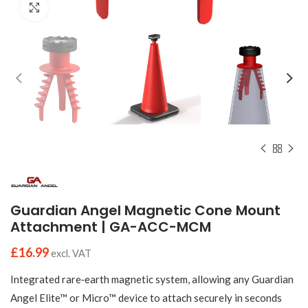
Click to enlarge
Guardian Angel Magnetic Cone Mount
Attachment | GA-ACC-MCM
£
16.99
excl. VAT
Integrated rare‑earth magnetic system, allowing any Guardian
Angel Elite™ or Micro™ device to attach securely in seconds