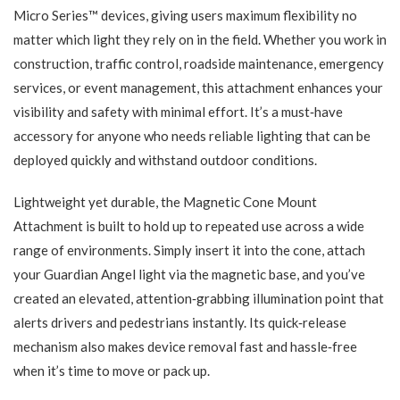
Micro Series™ devices, giving users maximum flexibility no
matter which light they rely on in the field. Whether you work in
construction, traffic control, roadside maintenance, emergency
services, or event management, this attachment enhances your
visibility and safety with minimal effort. It’s a must‑have
accessory for anyone who needs reliable lighting that can be
deployed quickly and withstand outdoor conditions.
Lightweight yet durable, the Magnetic Cone Mount
Attachment is built to hold up to repeated use across a wide
range of environments. Simply insert it into the cone, attach
your Guardian Angel light via the magnetic base, and you’ve
created an elevated, attention‑grabbing illumination point that
alerts drivers and pedestrians instantly. Its quick‑release
mechanism also makes device removal fast and hassle‑free
when it’s time to move or pack up.