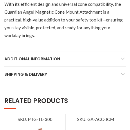
With its efficient design and universal cone compatibility, the
Guardian Angel Magnetic Cone Mount Attachment is a
practical, high‑value addition to your safety toolkit—ensuring
you stay visible, protected, and ready for anything your
workday brings.
ADDITIONAL INFORMATION
SHIPPING & DELIVERY
RELATED PRODUCTS
SKU: PTG-TL-300
SKU: GA-ACC-JCM